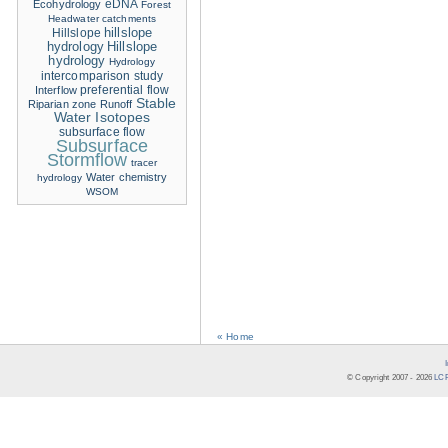
eDNA
Ecohydrology
Forest
Headwater catchments
hillslope
Hillslope
hydrology
Hillslope
hydrology
Hydrology
intercomparison study
Interflow
preferential flow
Stable
Riparian zone
Runoff
Water Isotopes
subsurface flow
Subsurface
Stormflow
tracer
Water chemistry
hydrology
WSOM
« Home
© Copyright 2007 -
2026
LCR