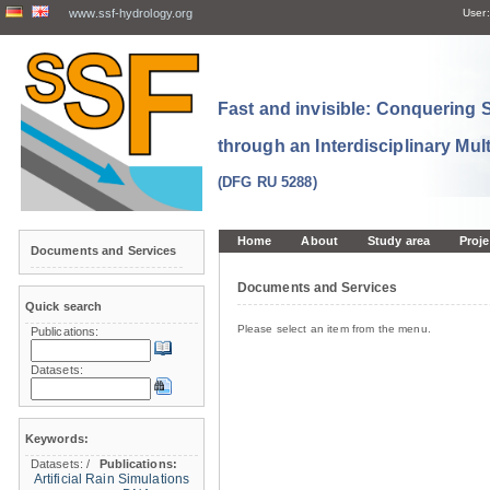
www.ssf-hydrology.org
User:
Fast and invisible: Conquering
through an Interdisciplinary Mul
(DFG RU 5288)
Home
About
Study area
Proje
Documents and Services
Documents and Services
Quick search
Please select an item from the menu.
Publications:
Datasets:
Keywords:
Datasets:
/
Publications:
Artificial Rain Simulations