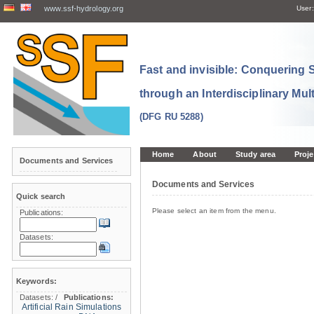
www.ssf-hydrology.org
User:
Fast and invisible: Conquering
through an Interdisciplinary Mul
(DFG RU 5288)
Home
About
Study area
Proje
Documents and Services
Documents and Services
Quick search
Please select an item from the menu.
Publications:
Datasets:
Keywords:
Datasets:
/
Publications:
Artificial Rain Simulations