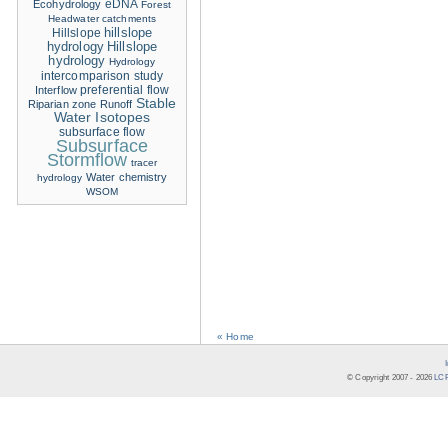
eDNA
Ecohydrology
Forest
Headwater catchments
hillslope
Hillslope
hydrology
Hillslope
hydrology
Hydrology
intercomparison study
Interflow
preferential flow
Stable
Riparian zone
Runoff
Water Isotopes
subsurface flow
Subsurface
Stormflow
tracer
Water chemistry
hydrology
WSOM
« Home
© Copyright 2007 -
2026
LCR