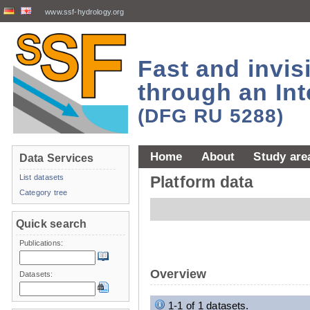
www.ssf-hydrology.org
Fast and invi
through an Int
(DFG RU 5288)
Home
About
Study are
Data Services
List datasets
Platform data
Category tree
Quick search
Publications:
Overview
Datasets:
1-1 of 1 datasets.