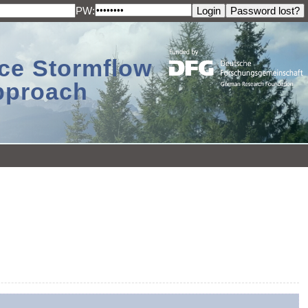
PW:
ace Stormflow
Approach