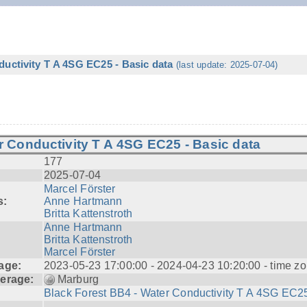
ductivity T A 4SG EC25 - Basic data
(last update: 2025-07-04)
r Conductivity T A 4SG EC25 - Basic data
177
2025-07-04
Marcel Förster
s:
Anne Hartmann
Britta Kattenstroth
Anne Hartmann
Britta Kattenstroth
Marcel Förster
age:
2023-05-23 17:00:00 - 2024-04-23 10:20:00 - time zo
erage:
Marburg
Black Forest BB4 - Water Conductivity T A 4SG EC25
---