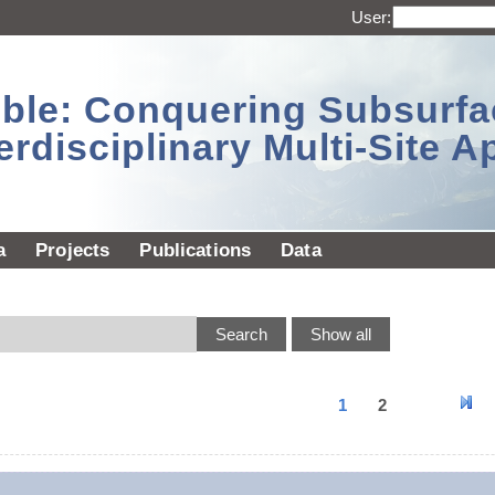
User:
sible: Conquering Subsurf
erdisciplinary Multi-Site 
a
Projects
Publications
Data
1
2