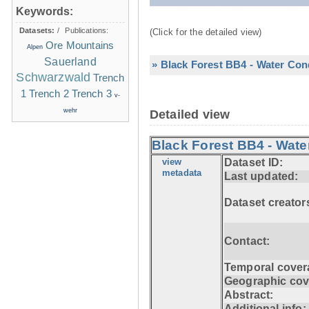
Keywords:
Datasets:
/
Publications:
(Click for the detailed view)
Ore Mountains
Alpen
Sauerland
» Black Forest BB4 - Water Con
Schwarzwald
Trench
1
Trench 2
Trench 3
v-
wehr
Detailed view
Black Forest BB4 - Wate
view
Dataset ID:
metadata
Last updated:
Dataset creator
Contact:
Temporal cover
Geographic cov
Abstract:
Additional info: