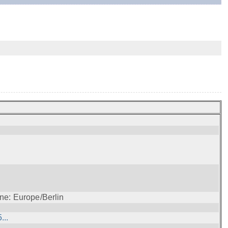
ne: Europe/Berlin
...