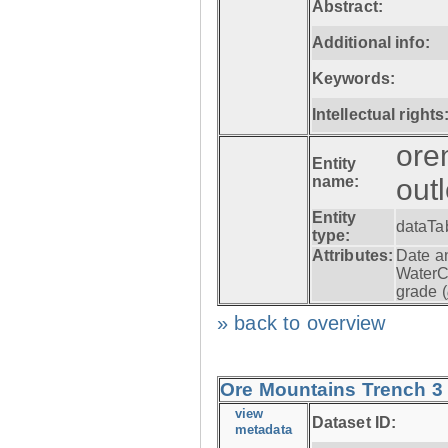
Abstract:
Additional info:
Keywords:
Intellectual rights
ore
Entity
name:
out
Entity
dataTa
type:
Attributes:
Date a
WaterC
grade (
» back to overview
Ore Mountains Trench 3 -
view
Dataset ID:
metadata