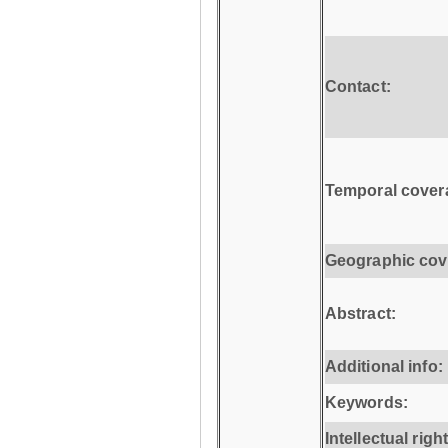
Contact:
Temporal cover
Geographic cov
Abstract:
Additional info:
Keywords:
Intellectual righ