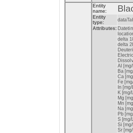
Entity
Bla
name:
Entity
dataTa
type:
Attributes:
Datetim
locatio
delta 1
delta 2
Deuter
Electri
Dissol
Al [mg/
Ba [mg/
Ca [mg/
Fe [mg/
In [mg/L
K [mg/L
Mg [mg/
Mn [mg/
Na [mg/
Pb [mg/
S [mg/L
Si [mg/
Sr [mg/