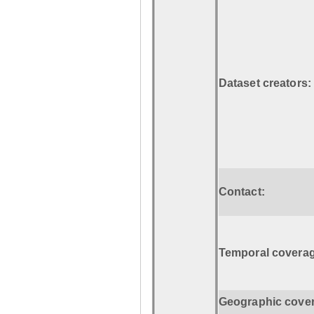
Dataset creators:
Contact:
Temporal coverag
Geographic cove