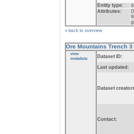
Entity type:
d
Attributes:
D
W
g
» back to overview
Ore Mountains Trench 3 
view
Dataset ID:
metadata
Last updated:
Dataset creator
Contact: