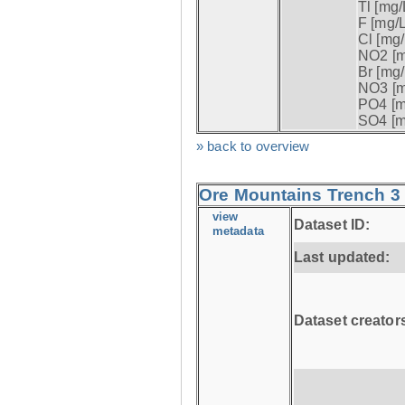
Tl [mg/L
F [mg/L
Cl [mg/
NO2 [m
Br [mg/
NO3 [m
PO4 [m
SO4 [m
» back to overview
Ore Mountains Trench 3 
view
Dataset ID:
metadata
Last updated:
Dataset creator