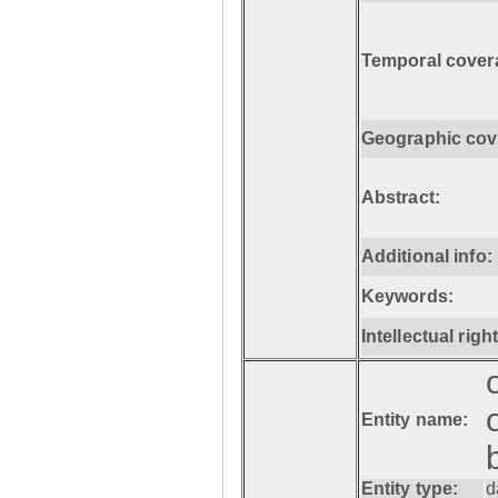
Temporal cover
Geographic cov
Abstract:
Additional info:
Keywords:
Intellectual righ
Entity name:
Entity type:
d