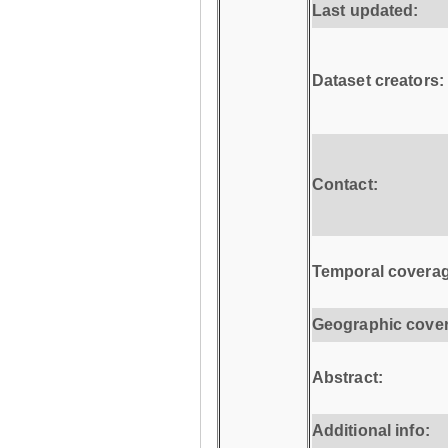
Last updated:
Dataset creators:
Contact:
Temporal coverag
Geographic cove
Abstract:
Additional info: