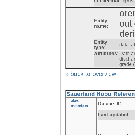
Intellectual rights
ore
Entity
out
name:
der
Entity
dataTa
type:
Attributes:
Date a
dischar
grade (
» back to overview
Sauerland Hobo Referen
view
Dataset ID:
metadata
Last updated: