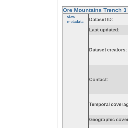
Ore Mountains Trench 3 
view
Dataset ID:
metadata
Last updated:
Dataset creators:
Contact:
Temporal coverag
Geographic cove