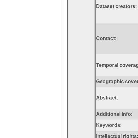
Dataset creators:
Contact:
Temporal coverag
Geographic cove
Abstract:
Additional info:
Keywords:
Intellectual rights