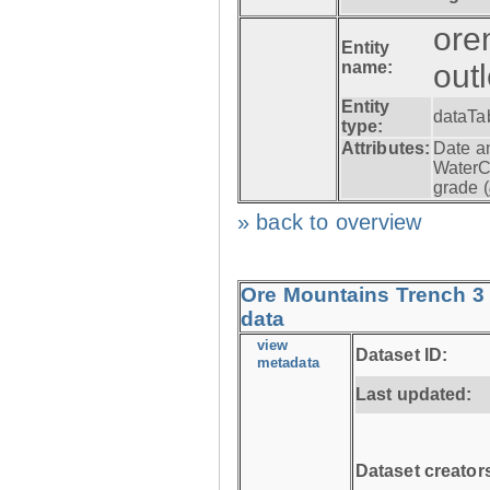
ore
Entity
name:
out
Entity
dataTa
type:
Attributes:
Date a
WaterC
grade (
» back to overview
Ore Mountains Trench 3 
data
view
Dataset ID:
metadata
Last updated:
Dataset creator