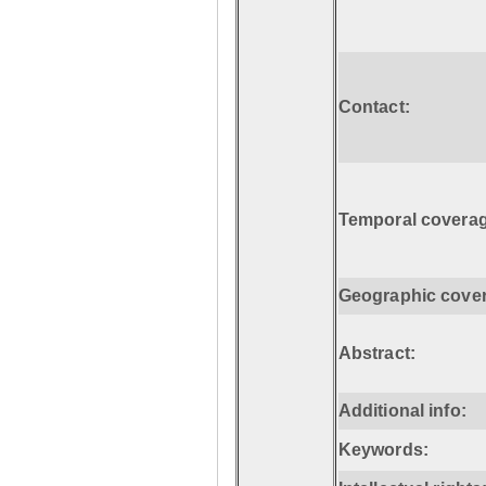
Contact:
Temporal coverag
Geographic cove
Abstract:
Additional info:
Keywords: