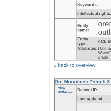
Keywords:
Intellectual rights
ore
Entity
name:
out
Entity
dataTa
type:
Attributes:
Date a
WaterC
grade (
» back to overview
Ore Mountains Trench 3 -
view
Dataset ID:
metadata
Last updated: