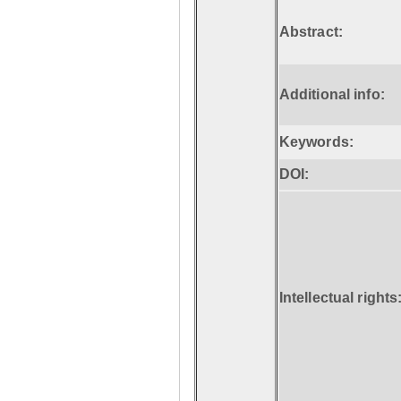
Abstract:
Additional info:
Keywords:
DOI:
Intellectual rights