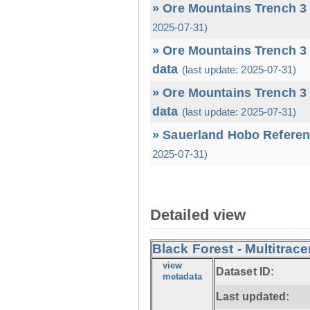
» Ore Mountains Trench 3 
2025-07-31)
» Ore Mountains Trench 3 
data
(last update: 2025-07-31)
» Ore Mountains Trench 3 
data
(last update: 2025-07-31)
» Sauerland Hobo Referen
2025-07-31)
Detailed view
Black Forest - Multitrace
view
Dataset ID:
metadata
Last updated: