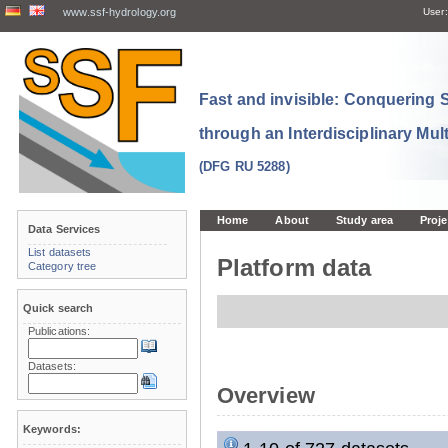
www.ssf-hydrology.org
User:
Fast and invisible: Conquering
through an Interdisciplinary Mul
(DFG RU 5288)
Home
About
Study area
Proje
Data Services
List datasets
Platform data
Category tree
Quick search
Publications:
Datasets:
Overview
Keywords: