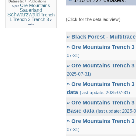
1-10 of 727 datasets.
Datasets:
/
Publications:
Ore Mountains
Alpen
Sauerland
Schwarzwald
Trench
1
(Click for the detailed view)
Trench 2
Trench 3
v-
wehr
» Black Forest - Multitrac
» Ore Mountains Trench 3 
07-31)
» Ore Mountains Trench 3 
2025-07-31)
» Ore Mountains Trench 3 
data
(last update: 2025-07-31)
» Ore Mountains Trench 3 
Basic data
(last update: 2025-
» Ore Mountains Trench 3 
07-31)