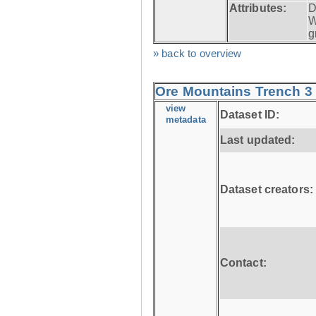
Attributes:
D
W
g
» back to overview
Ore Mountains Trench 3 
view
Dataset ID:
metadata
Last updated:
Dataset creators:
Contact: