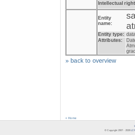
Intellectual righ
s
Entity
name:
a
Entity type:
dat
Attributes:
Dat
Atm
gra
» back to overview
« Home
© Copyright 2007 -
2026
LCR