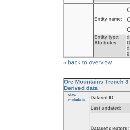
Entity name:
Entity type:
d
Attributes:
D
d
g
» back to overview
Ore Mountains Trench 3 
Derived data
view
Dataset ID:
metadata
Last updated:
Dataset creators: