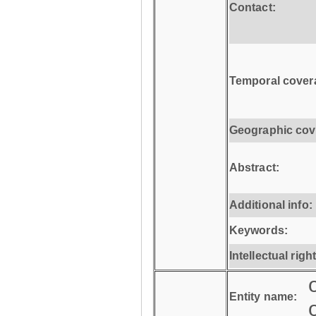
Contact:
Temporal cover
Geographic cov
Abstract:
Additional info:
Keywords:
Intellectual righ
Entity name: