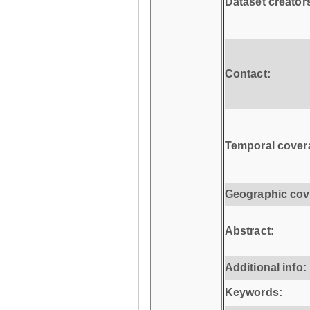
Dataset creator
Contact:
Temporal cover
Geographic cov
Abstract:
Additional info:
Keywords: