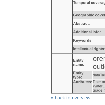
Temporal coverag
Geographic cove
Abstract:
Additional info:
Keywords:
Intellectual rights
ore
Entity
name:
out
Entity
dataTa
type:
Attributes:
Date a
WaterC
grade (
» back to overview