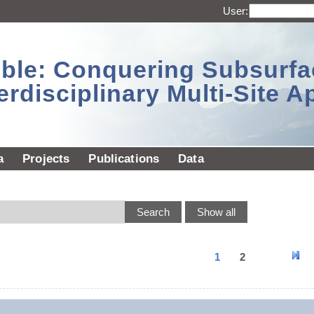
User:
sible: Conquering Subsurf
erdisciplinary Multi-Site 
a
Projects
Publications
Data
1
2