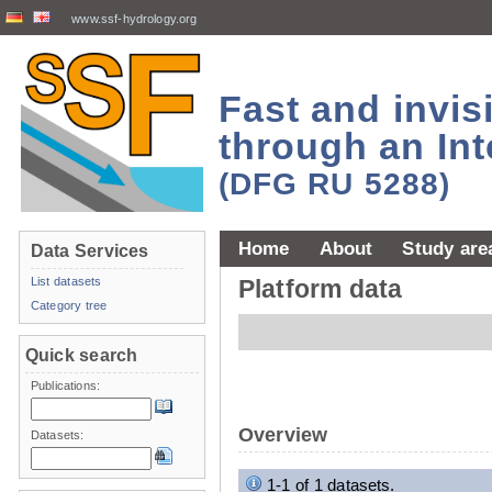
www.ssf-hydrology.org
Fast and invi
through an Int
(DFG RU 5288)
Home
About
Study are
Data Services
List datasets
Platform data
Category tree
Quick search
Publications:
Overview
Datasets:
1-1 of 1 datasets.