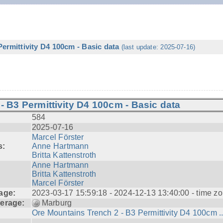
ermittivity D4 100cm - Basic data
(last update: 2025-07-16)
- B3 Permittivity D4 100cm - Basic data
584
2025-07-16
Marcel Förster
s:
Anne Hartmann
Britta Kattenstroth
Anne Hartmann
Britta Kattenstroth
Marcel Förster
age:
2023-03-17 15:59:18 - 2024-12-13 13:40:00 - time zo
erage:
Marburg
Ore Mountains Trench 2 - B3 Permittivity D4 100cm ..
---