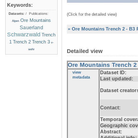
Keywords:
Datasets:
/
Publications:
(Click for the detailed view)
Ore Mountains
Alpen
Sauerland
» Ore Mountains Trench 2 - B3 P
Schwarzwald
Trench
1
Trench 2
Trench 3
v-
wehr
Detailed view
Ore Mountains Trench 2 
view
Dataset ID:
metadata
Last updated:
Dataset creator
Contact:
Temporal cover
Geographic cov
Abstract:
Additional info: