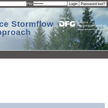
PW:
ace Stormflow
Approach