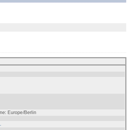
ne: Europe/Berlin
.