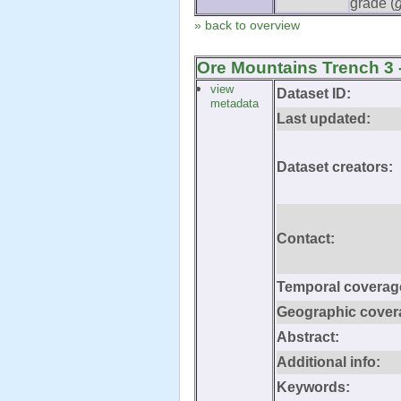
grade (
» back to overview
Ore Mountains Trench 3 
view
Dataset ID:
metadata
Last updated:
Dataset creators:
Contact:
Temporal coverag
Geographic cover
Abstract:
Additional info:
Keywords: