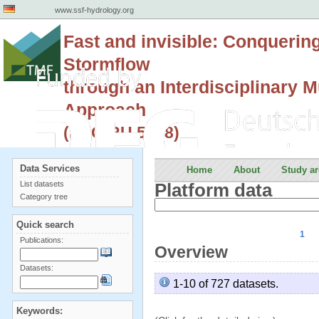
www.ssf-hydrology.org
Fast and invisible: Conquerin
Stormflow
through an Interdisciplinary Mu
Approach
(DFG RU 5288)
Data Services
Home
About
Study ar
List datasets
Platform data
Category tree
Quick search
1
Publications:
Overview
Datasets:
1-10 of 727 datasets.
Keywords: