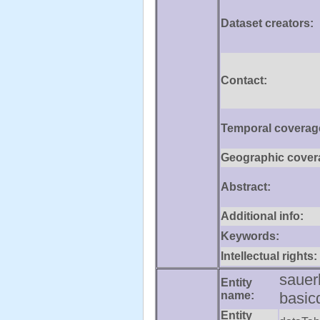
Dataset creators:
Contact:
Temporal coverag
Geographic cover
Abstract:
Additional info:
Keywords:
Intellectual rights:
sauer
Entity
name:
basic
Entity