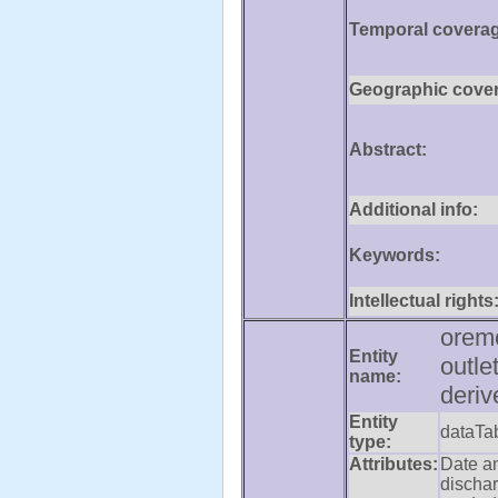
Temporal covera
Geographic cove
Abstract:
Additional info:
Keywords:
Intellectual rights
orem
Entity
outle
name:
deriv
Entity
dataTa
type:
Attributes:
Date a
dischar