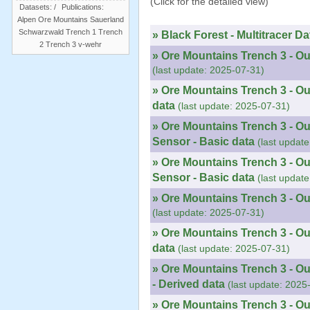
(Click for the detailed view)
Datasets:
/
Publications:
Alpen
Ore Mountains
Sauerland
Schwarzwald
Trench 1
Trench
» Black Forest - Multitracer Da
2
Trench 3
v-wehr
» Ore Mountains Trench 3 - Ou
(last update: 2025-07-31)
» Ore Mountains Trench 3 - Ou
data
(last update: 2025-07-31)
» Ore Mountains Trench 3 - Ou
Sensor - Basic data
(last updat
» Ore Mountains Trench 3 - O
Sensor - Basic data
(last updat
» Ore Mountains Trench 3 - Ou
(last update: 2025-07-31)
» Ore Mountains Trench 3 - Ou
data
(last update: 2025-07-31)
» Ore Mountains Trench 3 - O
- Derived data
(last update: 2025
» Ore Mountains Trench 3 - O