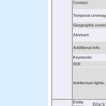
Contact:
Temporal coverag
Geographic cover
Abstract:
Additional info:
Keywords:
DOI:
Intellectual rights:
Entity
Black 