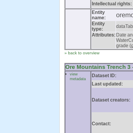
Intellectual rights:
Entity
oremo
name:
Entity
dataTab
type:
Attributes:
Date an
WaterCo
grade (
» back to overview
Ore Mountains Trench 3 -
view
Dataset ID:
metadata
Last updated:
Dataset creators:
Contact: