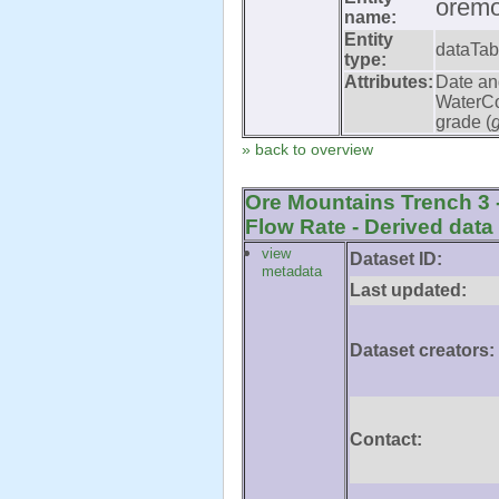
oremo
name:
Entity
dataTab
type:
Attributes:
Date an
WaterCo
grade (
» back to overview
Ore Mountains Trench 3 
Flow Rate - Derived data
view
Dataset ID:
metadata
Last updated:
Dataset creators:
Contact: