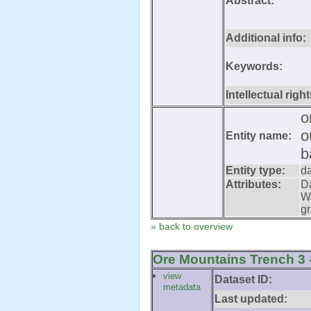
Abstract:
Additional info:
Keywords:
Intellectual right
o
o
Entity name:
b
Entity type:
d
Attributes:
D
W
gr
» back to overview
Ore Mountains Trench 3 -
view
Dataset ID:
metadata
Last updated: