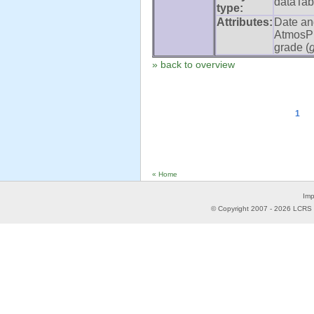
dataTab
type:
Attributes:
Date an
AtmosPr
grade (
» back to overview
1
« Home
Imp
© Copyright 2007 -
2026
LCRS -