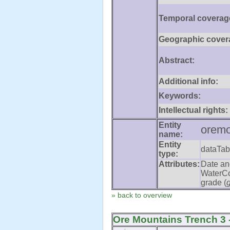
Temporal coverag
Geographic cover
Abstract:
Additional info:
Keywords:
Intellectual rights:
Entity
oremo
name:
Entity
dataTab
type:
Attributes:
Date an
WaterCo
grade (
» back to overview
Ore Mountains Trench 3 -