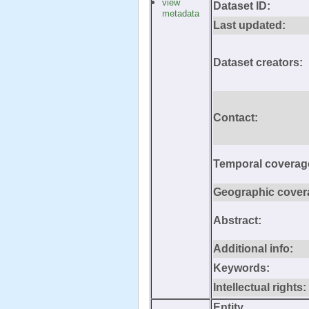
view
Dataset ID:
metadata
Last updated:
Dataset creators:
Contact:
Temporal coverag
Geographic cover
Abstract:
Additional info:
Keywords:
Intellectual rights:
Entity