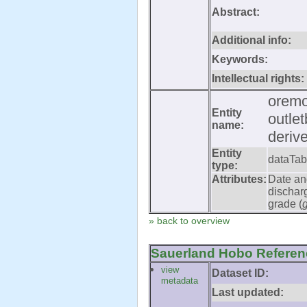
Abstract:
Additional info:
Keywords:
Intellectual rights:
oremo
Entity
outle
name:
deriv
Entity
dataTab
type:
Attributes:
Date an
dischar
grade (
» back to overview
Sauerland Hobo Referenc
view
Dataset ID:
metadata
Last updated: