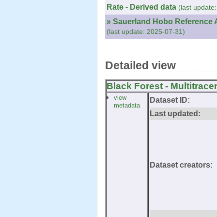
Rate - Derived data
(last update
» Sauerland Hobo Reference A
(last update: 2025-07-31)
Detailed view
Black Forest - Multitrace
view
Dataset ID:
metadata
Last updated:
Dataset creators: