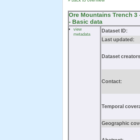
» back to overview
Ore Mountains Trench 3 
- Basic data
view
Dataset ID:
metadata
Last updated:
Dataset creators
Contact:
Temporal cover
Geographic cov