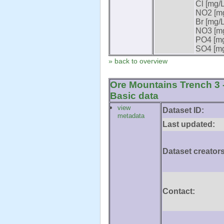
Cl [mg/L
NO2 [mg
Br [mg/L
NO3 [mg
PO4 [mg
SO4 [mg
» back to overview
Ore Mountains Trench 3 -
Basic data
view
Dataset ID:
metadata
Last updated:
Dataset creators
Contact: