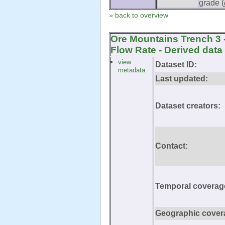
grade (
» back to overview
Ore Mountains Trench 3 
Flow Rate - Derived data
view
Dataset ID:
metadata
Last updated:
Dataset creators:
Contact:
Temporal coverag
Geographic cover