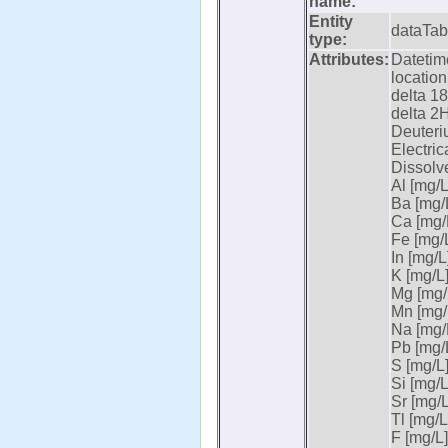
name:
Entity
dataTab
type:
Attributes:
Datetime
location
delta 18
delta 2H
Deuteri
Electric
Dissolv
Al [mg/L
Ba [mg/L
Ca [mg/L
Fe [mg/L
In [mg/L]
K [mg/L]
Mg [mg/L
Mn [mg/L
Na [mg/L
Pb [mg/L
S [mg/L]
Si [mg/L
Sr [mg/L
Tl [mg/L
F [mg/L]