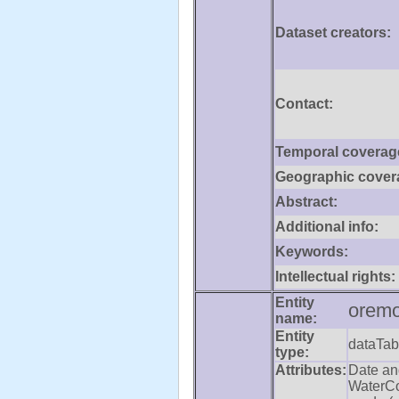
Dataset creators:
Contact:
Temporal coverag
Geographic cover
Abstract:
Additional info:
Keywords:
Intellectual rights:
Entity
oremo
name:
Entity
dataTab
type:
Attributes:
Date an
WaterCo