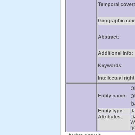
Temporal cover
Geographic cov
Abstract:
Additional info:
Keywords:
Intellectual right
o
o
Entity name:
b
Entity type:
d
Attributes:
D
W
gr