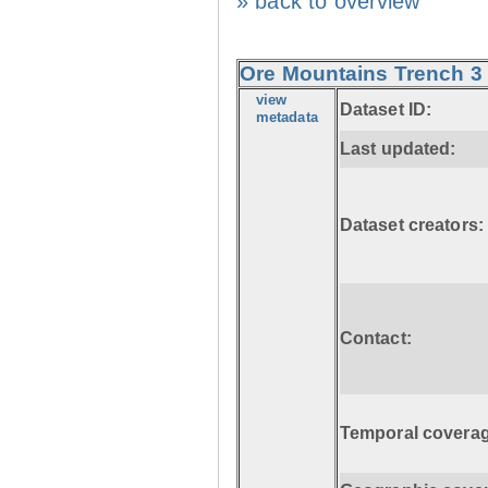
» back to overview
Ore Mountains Trench 3 
view
Dataset ID:
metadata
Last updated:
Dataset creators:
Contact:
Temporal coverag