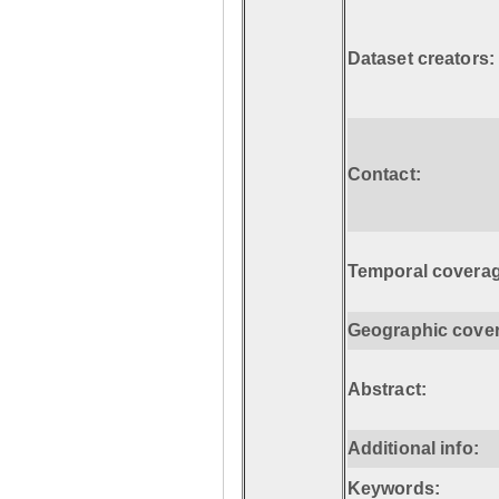
Dataset creators:
Contact:
Temporal coverag
Geographic cove
Abstract:
Additional info:
Keywords: