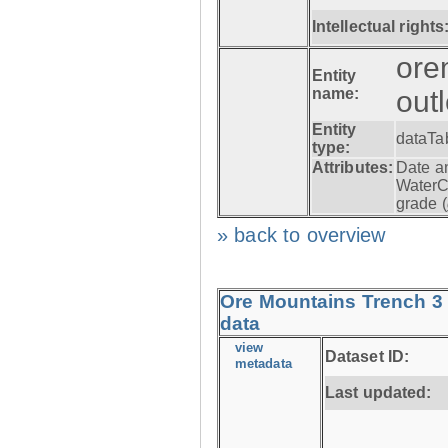
Intellectual rights
ore
Entity
name:
out
Entity
dataTa
type:
Attributes:
Date a
WaterC
grade (
» back to overview
Ore Mountains Trench 3 
data
view
Dataset ID:
metadata
Last updated: