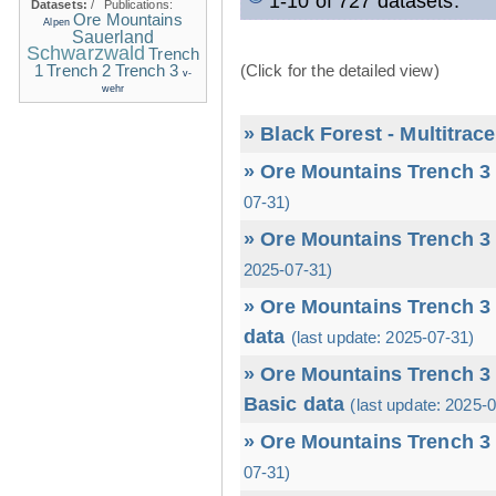
1-10 of 727 datasets.
Datasets:
/
Publications:
Ore Mountains
Alpen
Sauerland
Schwarzwald
Trench
1
(Click for the detailed view)
Trench 2
Trench 3
v-
wehr
» Black Forest - Multitrac
» Ore Mountains Trench 3 
07-31)
» Ore Mountains Trench 3 
2025-07-31)
» Ore Mountains Trench 3 
data
(last update: 2025-07-31)
» Ore Mountains Trench 3 
Basic data
(last update: 2025-
» Ore Mountains Trench 3 
07-31)