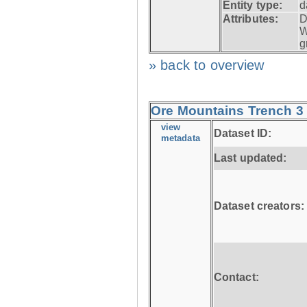
Entity type:
d
Attributes:
D
W
g
» back to overview
Ore Mountains Trench 3 
view
Dataset ID:
metadata
Last updated:
Dataset creators:
Contact: