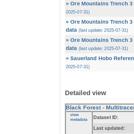
» Ore Mountains Trench 3 
2025-07-31)
» Ore Mountains Trench 3 
data
(last update: 2025-07-31)
» Ore Mountains Trench 3 
data
(last update: 2025-07-31)
» Sauerland Hobo Referen
2025-07-31)
Detailed view
Black Forest - Multitrace
view
Dataset ID:
metadata
Last updated: