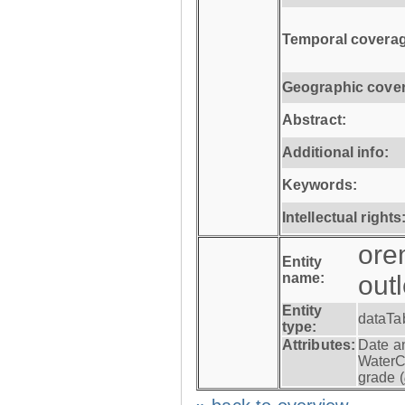
Temporal coverag
Geographic cove
Abstract:
Additional info:
Keywords:
Intellectual rights
ore
Entity
name:
out
Entity
dataTa
type:
Attributes:
Date a
WaterC
grade (