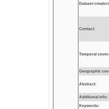
Dataset creator
Contact:
Temporal cover
Geographic cov
Abstract:
Additional info:
Keywords: