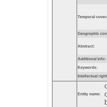
Temporal cover
Geographic cov
Abstract:
Additional info:
Keywords:
Intellectual righ
Entity name: