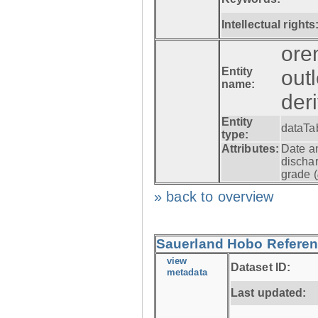
Intellectual rights
ore
Entity
out
name:
der
Entity
dataTa
type:
Attributes:
Date a
dischar
grade (
» back to overview
Sauerland Hobo Referen
view
Dataset ID:
metadata
Last updated: