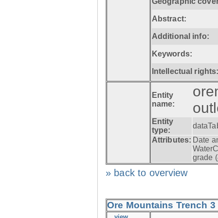
Geographic cove
Abstract:
Additional info:
Keywords:
Intellectual rights
ore
Entity
name:
out
Entity
dataTa
type:
Attributes:
Date a
WaterC
grade (
» back to overview
Ore Mountains Trench 3 -
view