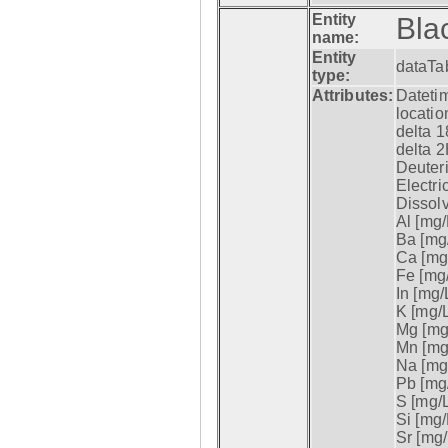
Entity
Bla
name:
Entity
dataTa
type:
Attributes:
Datetim
locatio
delta 1
delta 2
Deuter
Electri
Dissol
Al [mg/
Ba [mg/
Ca [mg/
Fe [mg/
In [mg/L
K [mg/L
Mg [mg/
Mn [mg/
Na [mg/
Pb [mg/
S [mg/L
Si [mg/
Sr [mg/