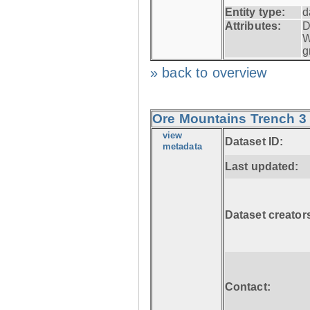
Entity type:
d
Attributes:
D
W
g
» back to overview
Ore Mountains Trench 3 
view
Dataset ID:
metadata
Last updated:
Dataset creator
Contact: