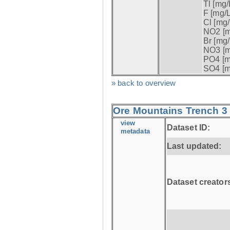
Tl [mg/L
F [mg/L
Cl [mg/
NO2 [m
Br [mg/
NO3 [m
PO4 [m
SO4 [m
» back to overview
Ore Mountains Trench 3 
view
Dataset ID:
metadata
Last updated:
Dataset creator