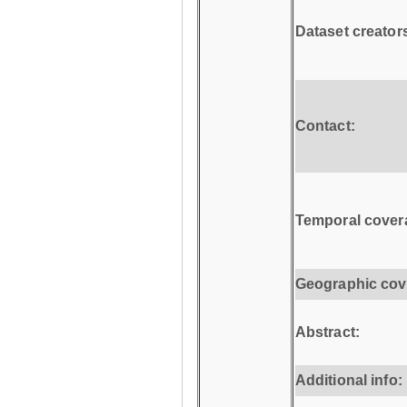
Dataset creator
Contact:
Temporal cover
Geographic cov
Abstract:
Additional info: