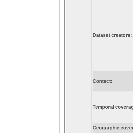
Dataset creators:
Contact:
Temporal coverag
Geographic cove