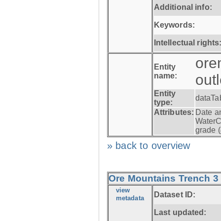
Additional info:
Keywords:
Intellectual rights
ore
Entity
name:
out
Entity
dataTa
type:
Attributes:
Date a
WaterC
grade (
» back to overview
Ore Mountains Trench 3 -
view
Dataset ID:
metadata
Last updated: