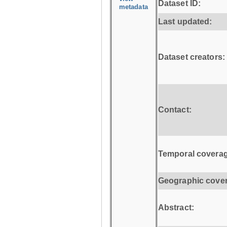
Dataset ID:
metadata
Last updated:
Dataset creators:
Contact:
Temporal coverag
Geographic cove
Abstract: