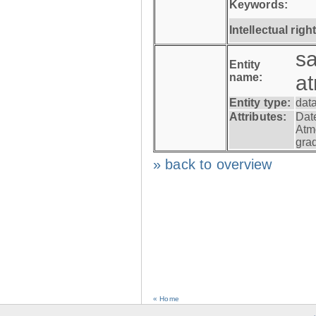
Keywords:
Intellectual righ
s
Entity
name:
a
Entity type:
dat
Attributes:
Dat
Atm
gra
» back to overview
« Home