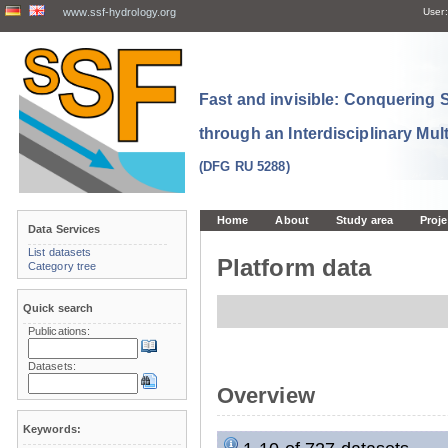
www.ssf-hydrology.org
User:
Fast and invisible: Conquering
through an Interdisciplinary Mul
(DFG RU 5288)
Home
About
Study area
Proje
Data Services
List datasets
Platform data
Category tree
Quick search
Publications:
Datasets:
Overview
Keywords: