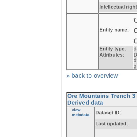
Intellectual righ
Entity name:
Entity type:
d
Attributes:
D
d
g
» back to overview
Ore Mountains Trench 3 
Derived data
view
Dataset ID:
metadata
Last updated: