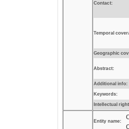
Contact:
Temporal cover
Geographic cov
Abstract:
Additional info:
Keywords:
Intellectual righ
Entity name: