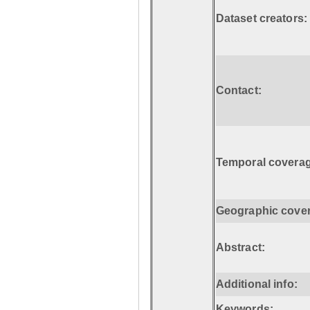
Dataset creators:
Contact:
Temporal coverag
Geographic cove
Abstract:
Additional info:
Keywords: