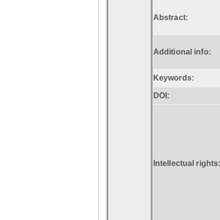
Abstract:
Additional info:
Keywords:
DOI:
Intellectual rights