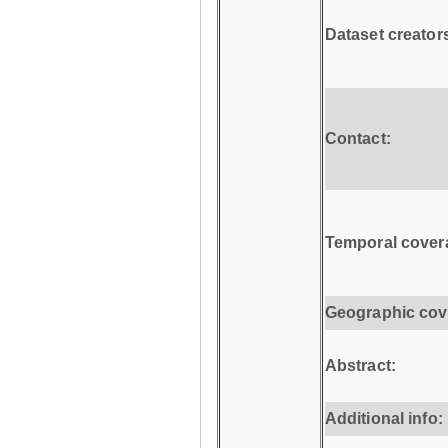
Dataset creator
Contact:
Temporal cover
Geographic cov
Abstract:
Additional info: