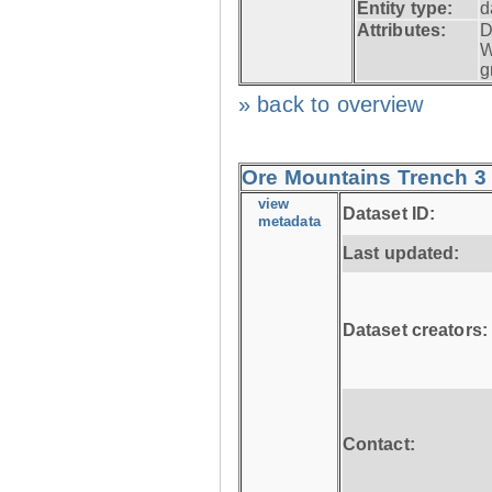
Entity type:
d
Attributes:
D
W
g
» back to overview
Ore Mountains Trench 3 
view
Dataset ID:
metadata
Last updated:
Dataset creators:
Contact: