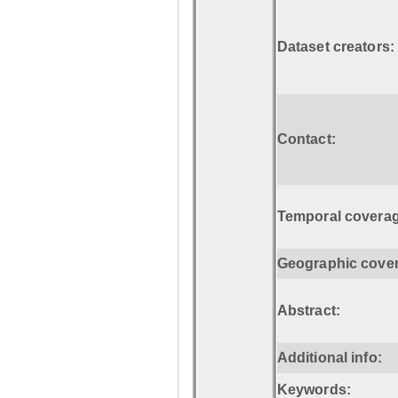
Dataset creators:
Contact:
Temporal coverag
Geographic cove
Abstract:
Additional info:
Keywords: