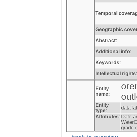
Temporal coverag
Geographic cove
Abstract:
Additional info:
Keywords:
Intellectual rights
ore
Entity
name:
out
Entity
dataTa
type:
Attributes:
Date a
WaterC
grade (