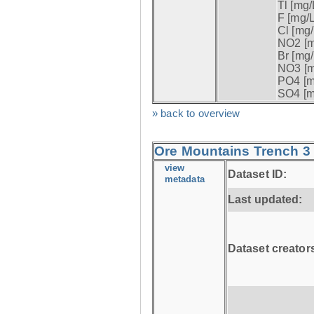
Tl [mg/L
F [mg/L
Cl [mg/
NO2 [m
Br [mg/
NO3 [m
PO4 [m
SO4 [m
» back to overview
Ore Mountains Trench 3 
view
Dataset ID:
metadata
Last updated:
Dataset creator