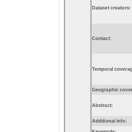
Dataset creators:
Contact:
Temporal coverag
Geographic cove
Abstract:
Additional info:
Keywords: