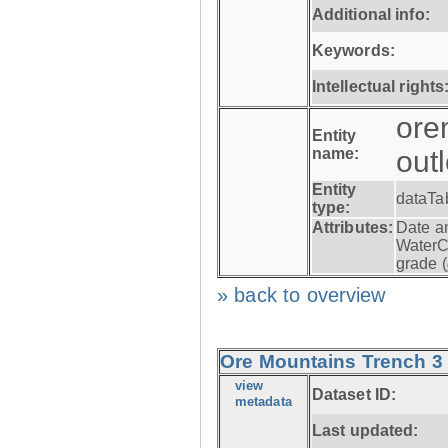
Additional info:
Keywords:
Intellectual rights
ore
Entity
name:
out
Entity
dataTa
type:
Attributes:
Date a
WaterC
grade (
» back to overview
Ore Mountains Trench 3 -
view
Dataset ID:
metadata
Last updated: