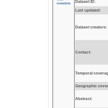
Dataset ID:
metadata
Last updated:
Dataset creators:
Contact:
Temporal coverag
Geographic cove
Abstract: