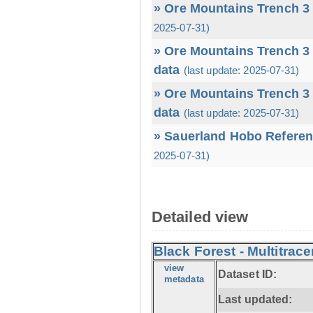
» Ore Mountains Trench 3 
2025-07-31)
» Ore Mountains Trench 3 
data
(last update: 2025-07-31)
» Ore Mountains Trench 3 
data
(last update: 2025-07-31)
» Sauerland Hobo Referen
2025-07-31)
Detailed view
Black Forest - Multitrace
view
Dataset ID:
metadata
Last updated: