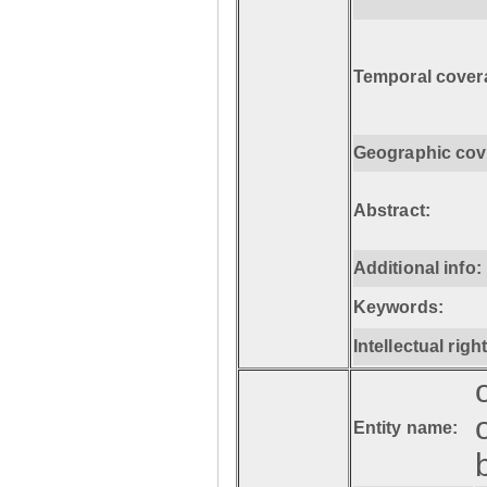
Temporal cover
Geographic cov
Abstract:
Additional info:
Keywords:
Intellectual righ
Entity name: