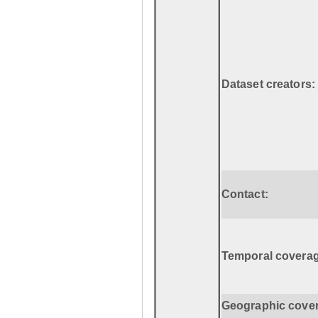
Dataset creators:
Contact:
Temporal coverag
Geographic cove