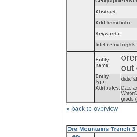
Geographic cove
Abstract:
Additional info:
Keywords:
Intellectual rights
ore
Entity
name:
out
Entity
dataTa
type:
Attributes:
Date a
WaterC
grade (
» back to overview
Ore Mountains Trench 3 -
view