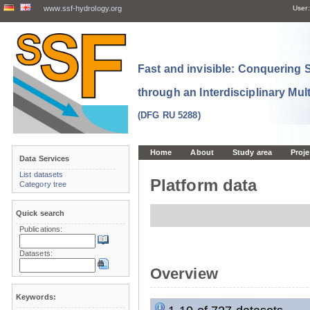
www.ssf-hydrology.org
User:
Fast and invisible: Conquering
through an Interdisciplinary Mul
(DFG RU 5288)
Home
About
Study area
Proje
Data Services
List datasets
Platform data
Category tree
Quick search
Publications:
Datasets:
Overview
Keywords: