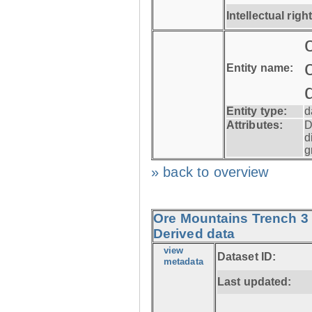
Intellectual righ
Entity name:
Entity type:
d
Attributes:
D
d
g
» back to overview
Ore Mountains Trench 3 
Derived data
view
Dataset ID:
metadata
Last updated: