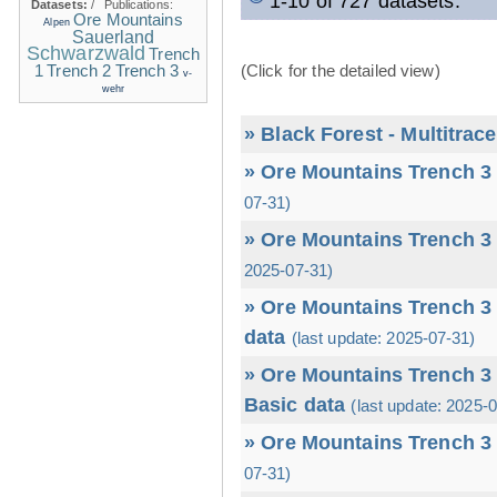
1-10 of 727 datasets.
Datasets:
/
Publications:
Ore Mountains
Alpen
Sauerland
Schwarzwald
Trench
1
(Click for the detailed view)
Trench 2
Trench 3
v-
wehr
» Black Forest - Multitrac
» Ore Mountains Trench 3 
07-31)
» Ore Mountains Trench 3 
2025-07-31)
» Ore Mountains Trench 3 
data
(last update: 2025-07-31)
» Ore Mountains Trench 3 
Basic data
(last update: 2025-
» Ore Mountains Trench 3 
07-31)