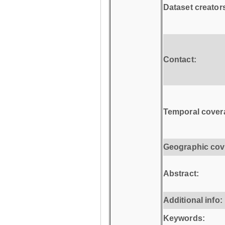
Dataset creator
Contact:
Temporal cover
Geographic cov
Abstract:
Additional info:
Keywords: