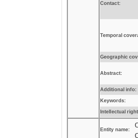
Contact:
Temporal cover
Geographic cov
Abstract:
Additional info:
Keywords:
Intellectual righ
Entity name: