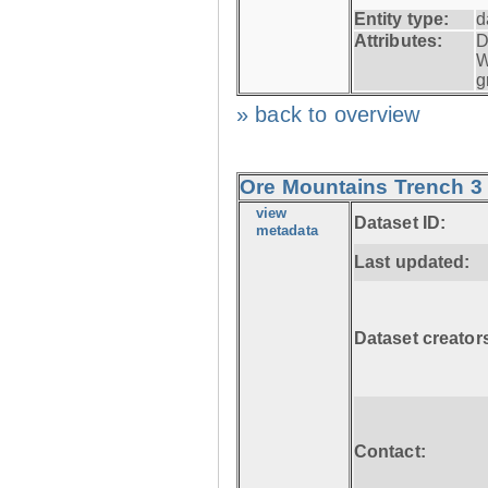
Entity type:
d
Attributes:
D
W
g
» back to overview
Ore Mountains Trench 3 
view
Dataset ID:
metadata
Last updated:
Dataset creator
Contact: