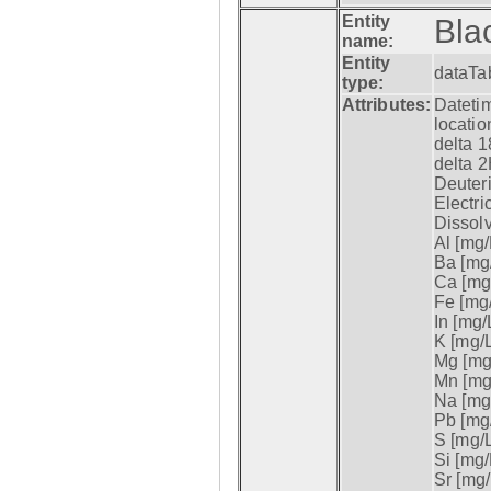
Entity
Bla
name:
Entity
dataTa
type:
Attributes:
Datetim
locatio
delta 1
delta 2
Deuter
Electri
Dissol
Al [mg/
Ba [mg/
Ca [mg/
Fe [mg/
In [mg/L
K [mg/L
Mg [mg/
Mn [mg/
Na [mg/
Pb [mg/
S [mg/L
Si [mg/
Sr [mg/