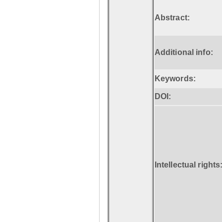
Abstract:
Additional info:
Keywords:
DOI:
Intellectual rights