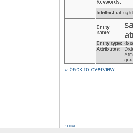
Keywords:
Intellectual righ
s
Entity
name:
a
Entity type:
dat
Attributes:
Dat
Atm
gra
» back to overview
« Home