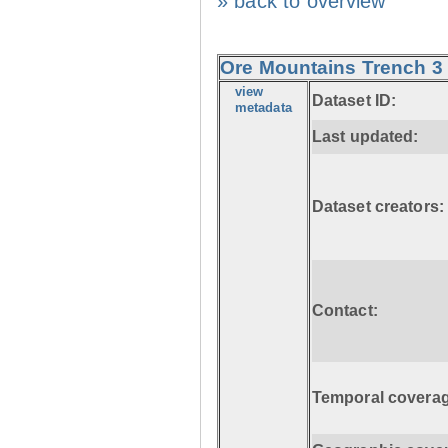
» back to overview
Ore Mountains Trench 3 
view
Dataset ID:
metadata
Last updated:
Dataset creators:
Contact:
Temporal coverag