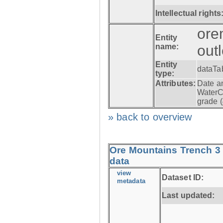
Intellectual rights
ore
Entity
name:
out
Entity
dataTa
type:
Attributes:
Date a
WaterC
grade (
» back to overview
Ore Mountains Trench 3 
data
view
Dataset ID:
metadata
Last updated: