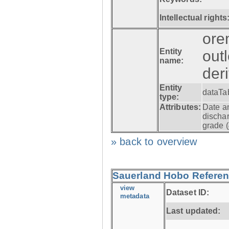
Intellectual rights
ore
Entity
out
name:
der
Entity
dataTa
type:
Attributes:
Date a
dischar
grade (
» back to overview
Sauerland Hobo Referen
view
Dataset ID:
metadata
Last updated: