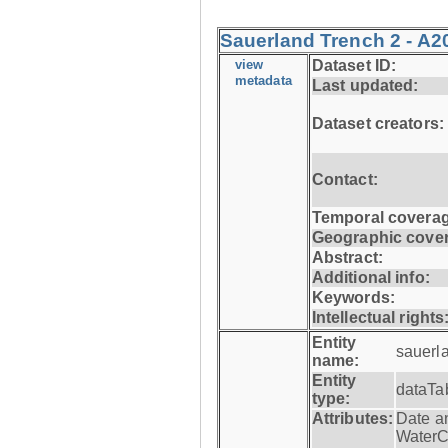
Sauerland Trench 2 - A2
view
Dataset ID:
metadata
Last updated:
Dataset creators:
Contact:
Temporal coverag
Geographic cove
Abstract:
Additional info:
Keywords:
Intellectual rights
Entity
sauerl
name:
Entity
dataTa
type:
Attributes:
Date a
WaterC