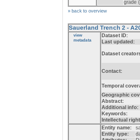
grade (
» back to overview
Sauerland Trench 2 - A2
view
Dataset ID:
metadata
Last updated:
Dataset creator
Contact:
Temporal cover
Geographic cov
Abstract:
Additional info:
Keywords:
Intellectual righ
Entity name:
s
Entity type:
d