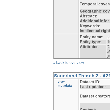
Temporal cover
Geographic cov
Abstract:
Additional info:
Keywords:
Intellectual righ
Entity name:
s
Entity type:
d
Attributes:
D
S
g
» back to overview
Sauerland Trench 2 - A2
view
Dataset ID:
metadata
Last updated:
Dataset creator
Contact: