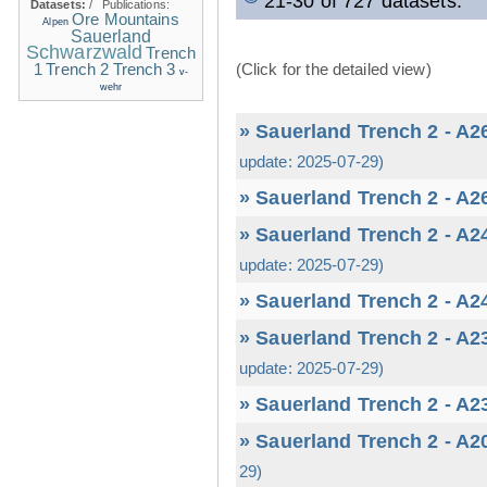
21-30 of 727 datasets.
Datasets:
/
Publications:
Ore Mountains
Alpen
Sauerland
Schwarzwald
Trench
1
(Click for the detailed view)
Trench 2
Trench 3
v-
wehr
» Sauerland Trench 2 - A2
update: 2025-07-29)
» Sauerland Trench 2 - A2
» Sauerland Trench 2 - A2
update: 2025-07-29)
» Sauerland Trench 2 - A2
» Sauerland Trench 2 - A2
update: 2025-07-29)
» Sauerland Trench 2 - A2
» Sauerland Trench 2 - A2
29)