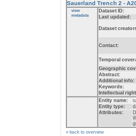
Sauerland Trench 2 - A2
view
Dataset ID:
metadata
Last updated:
Dataset creator
Contact:
Temporal cover
Geographic cov
Abstract:
Additional info:
Keywords:
Intellectual righ
Entity name:
s
Entity type:
d
Attributes:
D
W
g
» back to overview