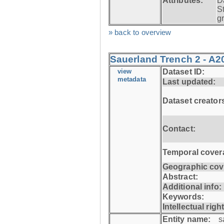
Attributes:
D
S
g
» back to overview
Sauerland Trench 2 - A2
view
Dataset ID:
metadata
Last updated:
Dataset creator
Contact:
Temporal cover
Geographic cov
Abstract:
Additional info:
Keywords:
Intellectual righ
Entity name:
s