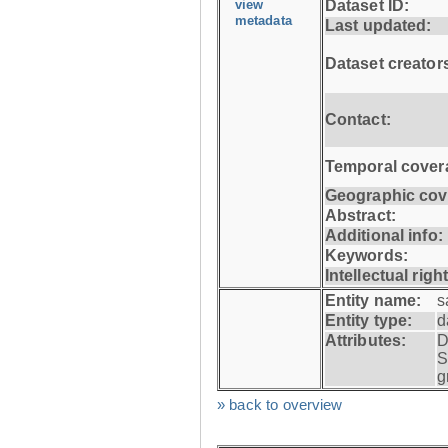
view
Dataset ID:
metadata
Last updated:
Dataset creator
Contact:
Temporal cover
Geographic cov
Abstract:
Additional info:
Keywords:
Intellectual righ
Entity name:
s
Entity type:
d
Attributes:
D
S
g
» back to overview