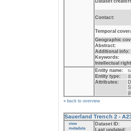
Dataset creator
Contact:
Temporal cover
Geographic cov
Abstract:
Additional info:
Keywords:
Intellectual righ
Entity name:
s
Entity type:
d
Attributes:
D
S
g
» back to overview
Sauerland Trench 2 - A2
view
Dataset ID:
metadata
Last updated: