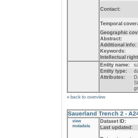
Contact:
Temporal cover
Geographic cov
Abstract:
Additional info:
Keywords:
Intellectual righ
Entity name:
s
Entity type:
d
Attributes:
D
S
g
» back to overview
Sauerland Trench 2 - A2
view
Dataset ID:
metadata
Last updated: