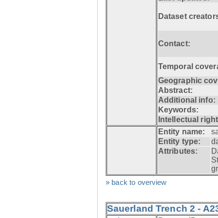
Dataset creator
Contact:
Temporal cover
Geographic cov
Abstract:
Additional info:
Keywords:
Intellectual righ
Entity name:
s
Entity type:
d
Attributes:
D
S
g
» back to overview
Sauerland Trench 2 - A2