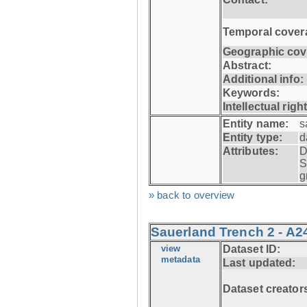
Temporal cover
Geographic cov
Abstract:
Additional info:
Keywords:
Intellectual righ
Entity name:
s
Entity type:
d
Attributes:
D
S
g
» back to overview
Sauerland Trench 2 - A2
view
Dataset ID:
metadata
Last updated:
Dataset creator