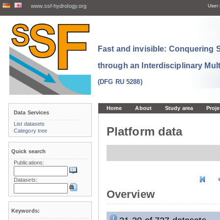
www.ssf-hydrology.org
User:
Fast and invisible: Conquering
through an Interdisciplinary Mul
(DFG RU 5288)
Home
About
Study area
Proje
Data Services
List datasets
Platform data
Category tree
Quick search
Publications:
Datasets:
Overview
Keywords: