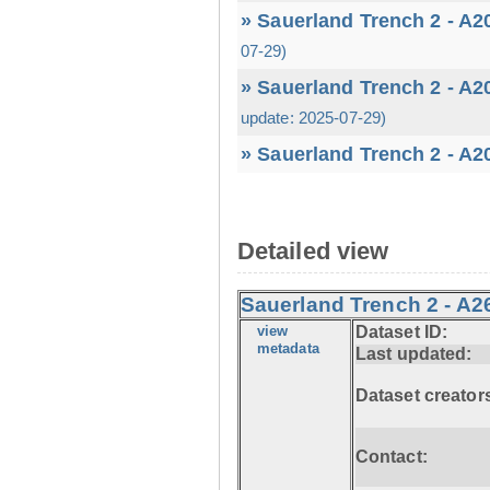
» Sauerland Trench 2 - A2
07-29)
» Sauerland Trench 2 - A2
update: 2025-07-29)
» Sauerland Trench 2 - A2
Detailed view
Sauerland Trench 2 - A2
view
Dataset ID:
metadata
Last updated:
Dataset creator
Contact: