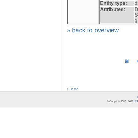
Entity type:
d
Attributes:
D
S
g
» back to overview
« Home
© Copyright 2007 -
2026
LCR