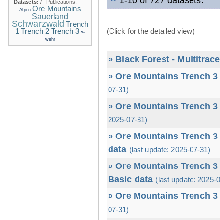
1-10 of 727 datasets.
Datasets:
/
Publications:
Ore Mountains
Alpen
Sauerland
Schwarzwald
Trench
1
(Click for the detailed view)
Trench 2
Trench 3
v-
wehr
» Black Forest - Multitrac
» Ore Mountains Trench 3 
07-31)
» Ore Mountains Trench 3 
2025-07-31)
» Ore Mountains Trench 3 
data
(last update: 2025-07-31)
» Ore Mountains Trench 3 
Basic data
(last update: 2025-
» Ore Mountains Trench 3 
07-31)