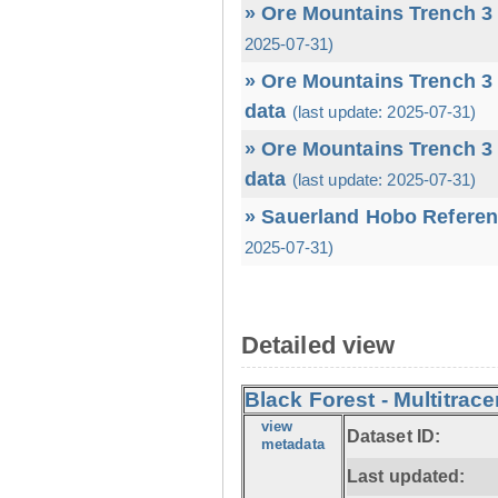
» Ore Mountains Trench 3 
2025-07-31)
» Ore Mountains Trench 3 
data
(last update: 2025-07-31)
» Ore Mountains Trench 3 
data
(last update: 2025-07-31)
» Sauerland Hobo Referen
2025-07-31)
Detailed view
Black Forest - Multitrace
view
Dataset ID:
metadata
Last updated: