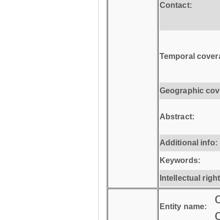
Contact:
Temporal cover
Geographic cov
Abstract:
Additional info:
Keywords:
Intellectual righ
Entity name: