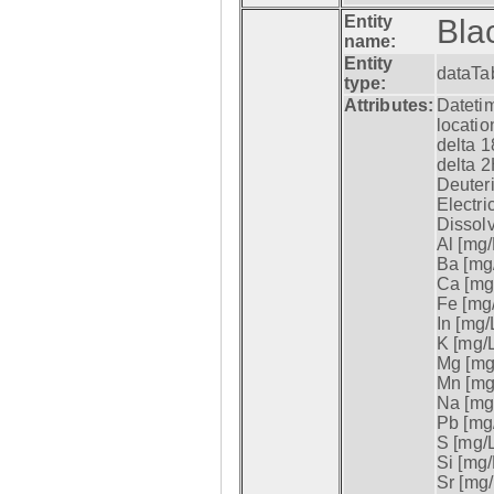
Entity
Bla
name:
Entity
dataTa
type:
Attributes:
Datetim
locatio
delta 1
delta 2
Deuter
Electri
Dissol
Al [mg/
Ba [mg/
Ca [mg/
Fe [mg/
In [mg/L
K [mg/L
Mg [mg/
Mn [mg/
Na [mg/
Pb [mg/
S [mg/L
Si [mg/
Sr [mg/