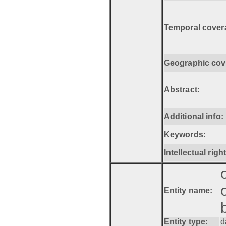
Temporal cover
Geographic cov
Abstract:
Additional info:
Keywords:
Intellectual righ
Entity name:
Entity type:
d