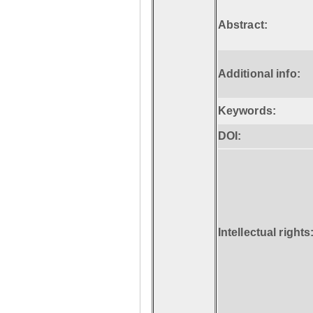
Abstract:
Additional info:
Keywords:
DOI:
Intellectual rights