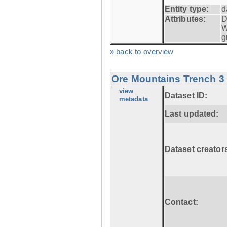
Entity type:
d
Attributes:
D
W
g
» back to overview
Ore Mountains Trench 3 
view
Dataset ID:
metadata
Last updated:
Dataset creator
Contact: