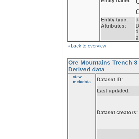
Entity name:
Entity type:
d
Attributes:
D
d
g
» back to overview
Ore Mountains Trench 3 
Derived data
view
Dataset ID:
metadata
Last updated:
Dataset creators: