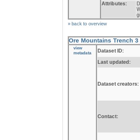
Attributes:
D
W
g
» back to overview
Ore Mountains Trench 3 
view
Dataset ID:
metadata
Last updated:
Dataset creators:
Contact: