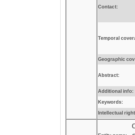
Contact:
Temporal cover
Geographic cov
Abstract:
Additional info:
Keywords:
Intellectual righ