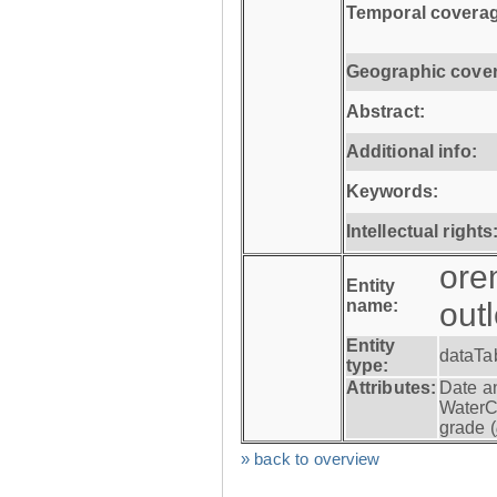
Temporal coverag
Geographic cove
Abstract:
Additional info:
Keywords:
Intellectual rights
ore
Entity
name:
out
Entity
dataTa
type:
Attributes:
Date a
WaterC
grade (
» back to overview