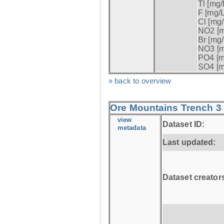
Tl [mg/L
F [mg/L
Cl [mg/
NO2 [m
Br [mg/
NO3 [m
PO4 [m
SO4 [m
» back to overview
Ore Mountains Trench 3 
view
Dataset ID:
metadata
Last updated:
Dataset creator