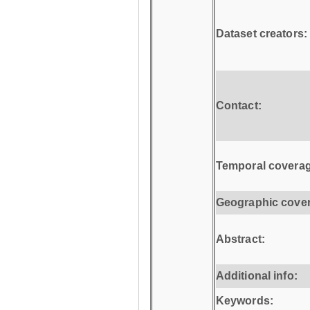
Dataset creators:
Contact:
Temporal coverag
Geographic cove
Abstract:
Additional info:
Keywords: