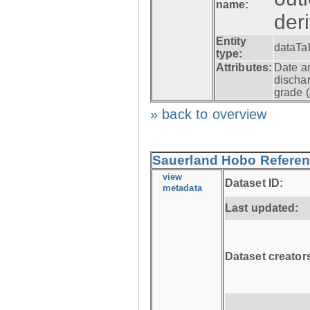
name:
der
Entity
dataTa
type:
Attributes:
Date a
dischar
grade (
» back to overview
Sauerland Hobo Referen
view
Dataset ID:
metadata
Last updated:
Dataset creator