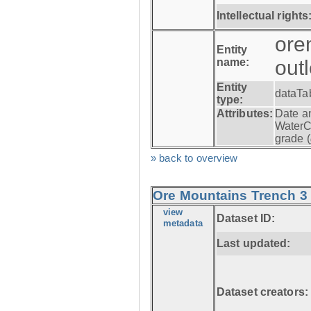
Intellectual rights
ore
Entity
name:
out
Entity
dataTa
type:
Attributes:
Date a
WaterC
grade (
» back to overview
Ore Mountains Trench 3 -
view
Dataset ID:
metadata
Last updated:
Dataset creators: