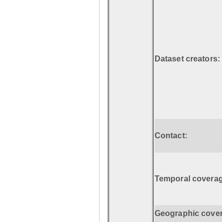
Dataset creators:
Contact:
Temporal coverag
Geographic cove