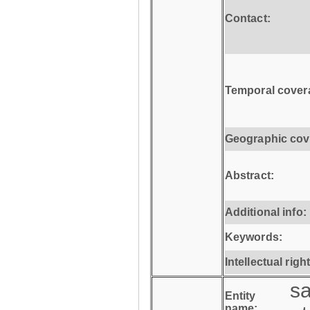
Contact:
Temporal cover
Geographic cov
Abstract:
Additional info:
Keywords:
Intellectual righ
s
Entity
name: