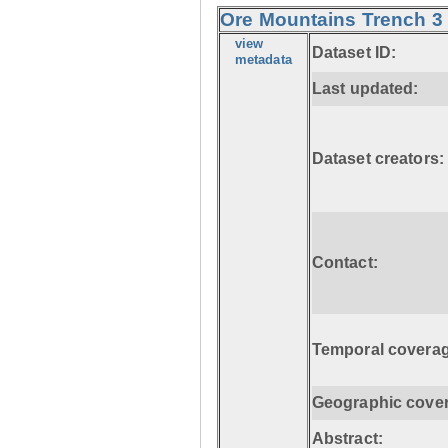
Ore Mountains Trench 3 
view
Dataset ID:
metadata
Last updated:
Dataset creators:
Contact:
Temporal coverag
Geographic cove
Abstract: