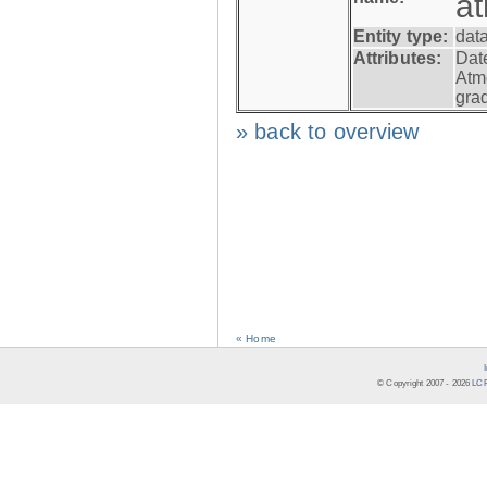
a
Entity type:
dat
Attributes:
Dat
Atm
gra
» back to overview
« Home
© Copyright 2007 -
2026
LCR