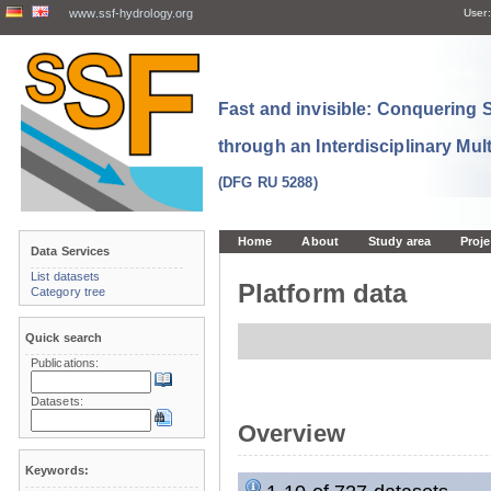
www.ssf-hydrology.org
User:
Fast and invisible: Conquering
through an Interdisciplinary Mul
(DFG RU 5288)
Home
About
Study area
Proje
Data Services
List datasets
Platform data
Category tree
Quick search
Publications:
Datasets:
Overview
Keywords: