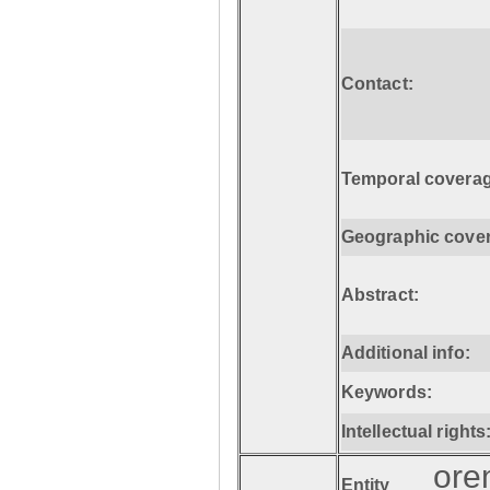
Contact:
Temporal coverag
Geographic cove
Abstract:
Additional info:
Keywords:
Intellectual rights
ore
Entity