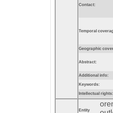
Contact:
Temporal coverag
Geographic cove
Abstract:
Additional info:
Keywords:
Intellectual rights
ore
Entity
out