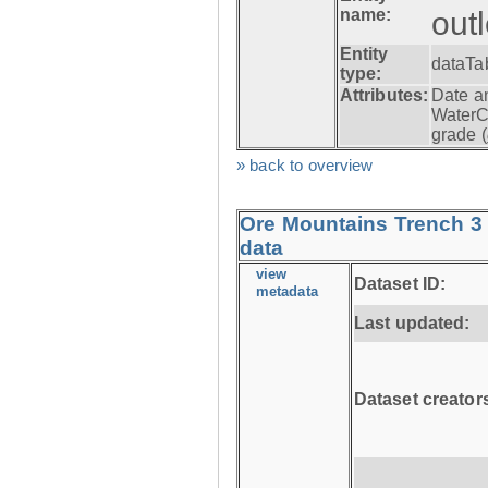
name:
out
Entity
dataTa
type:
Attributes:
Date a
WaterC
grade (
» back to overview
Ore Mountains Trench 3 
data
view
Dataset ID:
metadata
Last updated:
Dataset creator