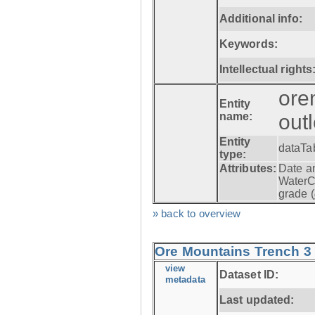
Additional info:
Keywords:
Intellectual rights
ore
Entity
name:
out
Entity
dataTa
type:
Attributes:
Date a
WaterC
grade (
» back to overview
Ore Mountains Trench 3 -
view
Dataset ID:
metadata
Last updated: