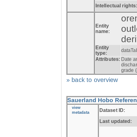
Intellectual rights
ore
Entity
out
name:
der
Entity
dataTa
type:
Attributes:
Date a
dischar
grade (
» back to overview
Sauerland Hobo Referen
view
Dataset ID:
metadata
Last updated: