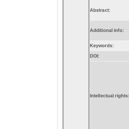
Abstract:
Additional info:
Keywords:
DOI:
Intellectual rights