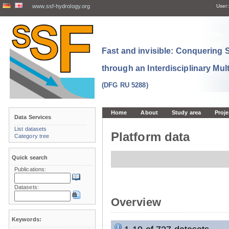
www.ssf-hydrology.org
User:
Fast and invisible: Conquering
through an Interdisciplinary Mul
(DFG RU 5288)
Home
About
Study area
Proje
Data Services
List datasets
Platform data
Category tree
Quick search
Publications:
Datasets:
Overview
Keywords: