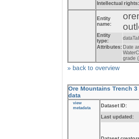
Intellectual rights
ore
Entity
name:
out
Entity
dataTa
type:
Attributes:
Date a
WaterC
grade (
» back to overview
Ore Mountains Trench 3 
data
view
Dataset ID:
metadata
Last updated:
Dataset creator