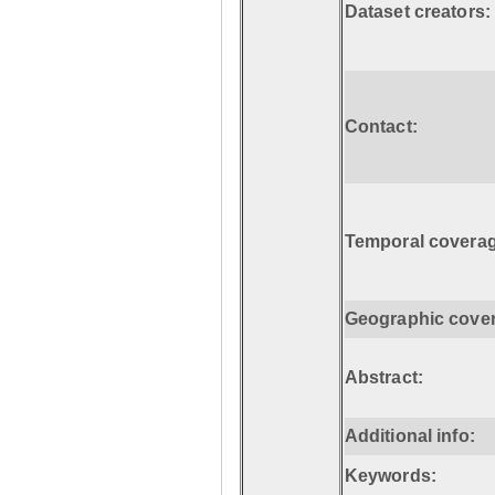
Dataset creators:
Contact:
Temporal coverag
Geographic cove
Abstract:
Additional info:
Keywords: