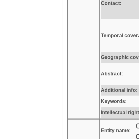
Contact:
Temporal cover
Geographic cov
Abstract:
Additional info:
Keywords:
Intellectual righ
Entity name: