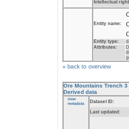
Intellectual righ
Entity name:
Entity type:
d
Attributes:
D
d
g
» back to overview
Ore Mountains Trench 3 
Derived data
view
Dataset ID:
metadata
Last updated: