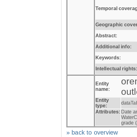
Temporal coverag
Geographic cove
Abstract:
Additional info:
Keywords:
Intellectual rights
ore
Entity
name:
out
Entity
dataTa
type:
Attributes:
Date a
WaterC
grade (
» back to overview