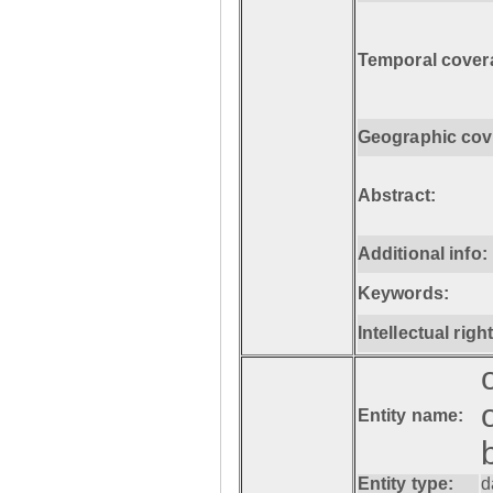
Temporal cover
Geographic cov
Abstract:
Additional info:
Keywords:
Intellectual righ
Entity name:
Entity type:
d