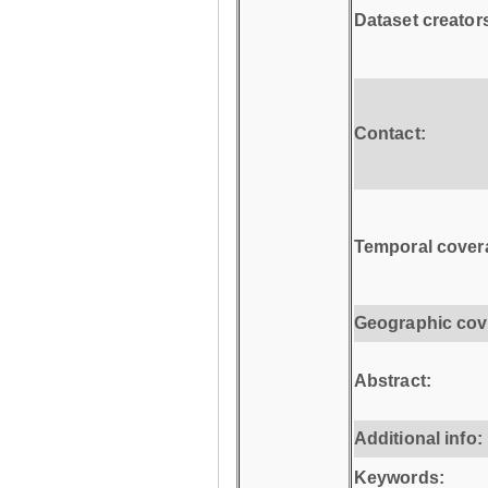
Dataset creator
Contact:
Temporal cover
Geographic cov
Abstract:
Additional info:
Keywords: