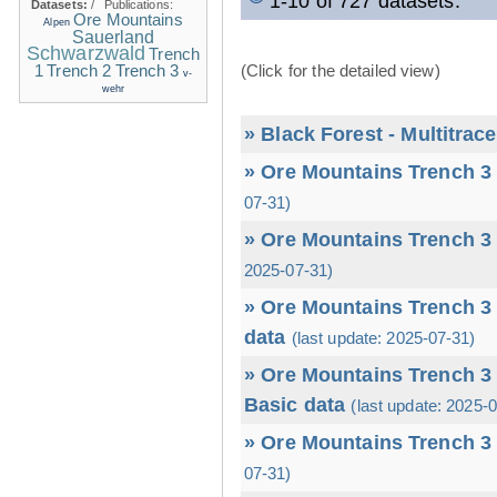
1-10 of 727 datasets.
Datasets:
/
Publications:
Ore Mountains
Alpen
Sauerland
Schwarzwald
Trench
1
(Click for the detailed view)
Trench 2
Trench 3
v-
wehr
» Black Forest - Multitrac
» Ore Mountains Trench 3 
07-31)
» Ore Mountains Trench 3 
2025-07-31)
» Ore Mountains Trench 3 
data
(last update: 2025-07-31)
» Ore Mountains Trench 3 
Basic data
(last update: 2025-
» Ore Mountains Trench 3 
07-31)