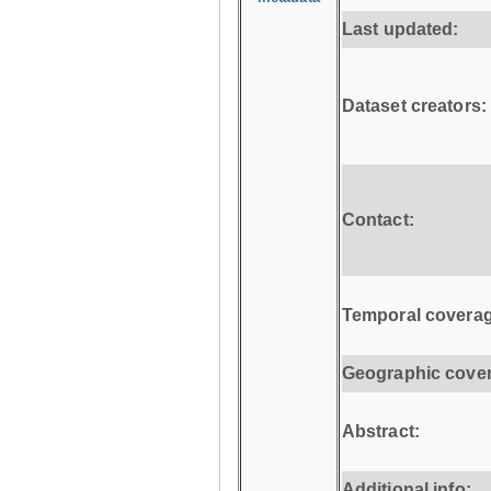
Last updated:
Dataset creators:
Contact:
Temporal coverag
Geographic cove
Abstract:
Additional info: