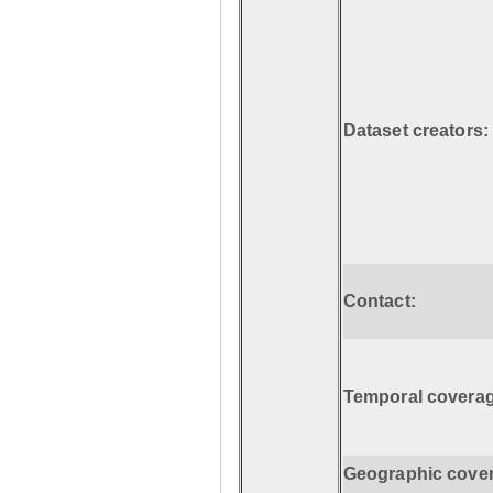
Dataset creators:
Contact:
Temporal coverag
Geographic cove