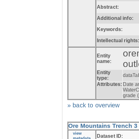
Abstract:
Additional info:
Keywords:
Intellectual rights
ore
Entity
name:
out
Entity
dataTa
type:
Attributes:
Date a
WaterC
grade (
» back to overview
Ore Mountains Trench 3 -
view
Dataset ID:
metadata