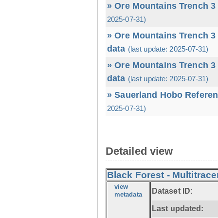
» Ore Mountains Trench 3 
2025-07-31)
» Ore Mountains Trench 3 
data
(last update: 2025-07-31)
» Ore Mountains Trench 3 
data
(last update: 2025-07-31)
» Sauerland Hobo Referen
2025-07-31)
Detailed view
Black Forest - Multitrace
view
Dataset ID:
metadata
Last updated: