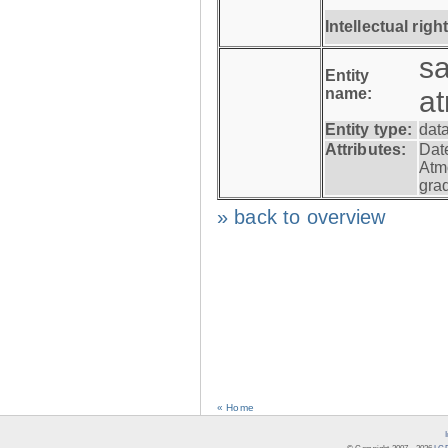
Intellectual righ
s
Entity
name:
a
Entity type:
dat
Attributes:
Dat
Atm
gra
» back to overview
« Home