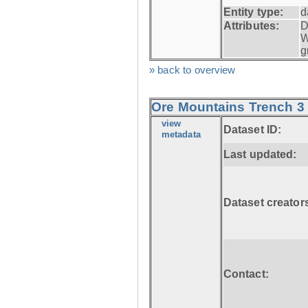
Entity type:
d
Attributes:
D
W
g
» back to overview
Ore Mountains Trench 3 
view
Dataset ID:
metadata
Last updated:
Dataset creator
Contact: