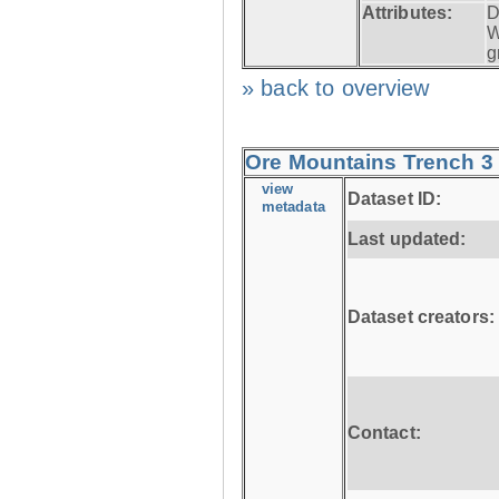
Attributes:
D
W
g
» back to overview
Ore Mountains Trench 3 
view
Dataset ID:
metadata
Last updated:
Dataset creators:
Contact: