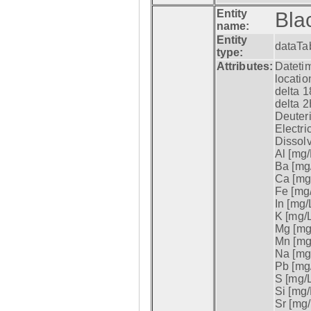
Entity
Bla
name:
Entity
dataTa
type:
Attributes:
Datetim
locatio
delta 1
delta 2
Deuter
Electri
Dissol
Al [mg/
Ba [mg/
Ca [mg/
Fe [mg/
In [mg/L
K [mg/L
Mg [mg/
Mn [mg/
Na [mg/
Pb [mg/
S [mg/L
Si [mg/
Sr [mg/