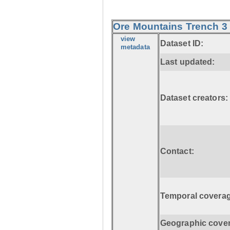
Ore Mountains Trench 3 
view
Dataset ID:
metadata
Last updated:
Dataset creators:
Contact:
Temporal coverag
Geographic cove