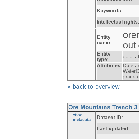
Keywords:
Intellectual rights
ore
Entity
name:
out
Entity
dataTa
type:
Attributes:
Date a
WaterC
grade (
» back to overview
Ore Mountains Trench 3 -
view
Dataset ID:
metadata
Last updated: