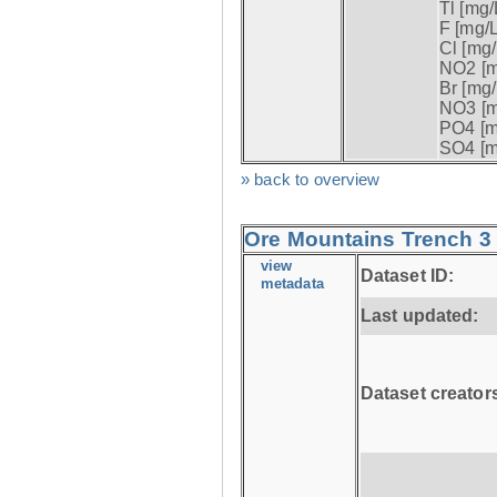
Tl [mg/L
F [mg/L
Cl [mg/
NO2 [m
Br [mg/
NO3 [m
PO4 [m
SO4 [m
» back to overview
Ore Mountains Trench 3 
view
Dataset ID:
metadata
Last updated:
Dataset creator