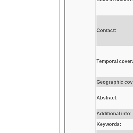
Contact:
Temporal cover
Geographic cov
Abstract:
Additional info:
Keywords: