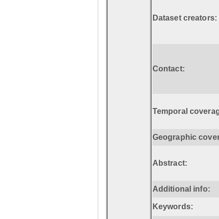
Dataset creators:
Contact:
Temporal coverag
Geographic cove
Abstract:
Additional info:
Keywords: