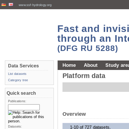
www.ssf-hydrology.org
Fast and invi
through an Int
(DFG RU 5288)
Home
About
Study are
Data Services
List datasets
Platform data
Category tree
Quick search
Publications:
Overview
Datasets:
1-10 of 727 datasets.