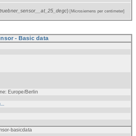
truebner_sensor__at_25_degc
)
[Microsiemens per centimeter]
nsor - Basic data
ne: Europe/Berlin
..
nsor-basicdata