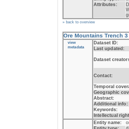
Attributes:
D
W
g
» back to overview
Ore Mountains Trench 3 
view
Dataset ID:
metadata
Last updated:
Dataset creator
Contact:
Temporal cover
Geographic cov
Abstract:
Additional info:
Keywords:
Intellectual righ
Entity name:
o
Entity type:
d