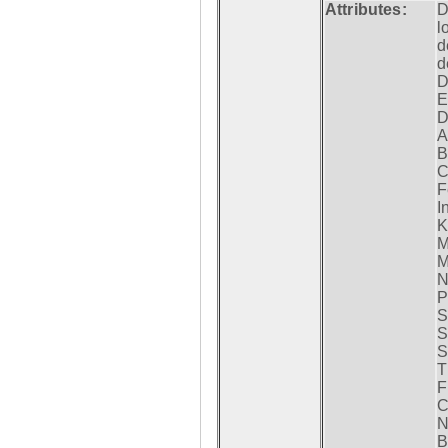
Attributes:
D
l
d
d
D
E
D
A
B
C
F
I
K
M
M
N
P
S
S
S
T
F
C
N
B