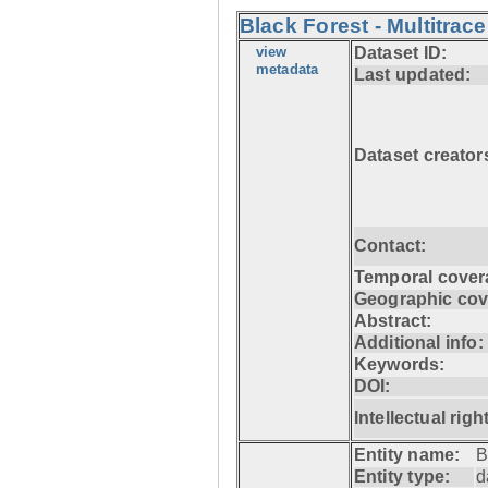
Black Forest - Multitrace
view
Dataset ID:
metadata
Last updated:
Dataset creator
Contact:
Temporal cover
Geographic cov
Abstract:
Additional info:
Keywords:
DOI:
Intellectual righ
Entity name:
B
Entity type:
d