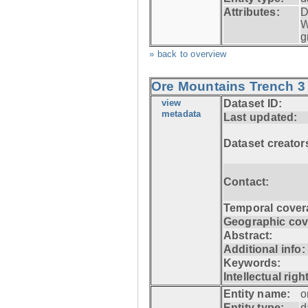
Attributes:
D
W
g
» back to overview
Ore Mountains Trench 3 
view
Dataset ID:
metadata
Last updated:
Dataset creator
Contact:
Temporal cover
Geographic cov
Abstract:
Additional info:
Keywords:
Intellectual righ
Entity name:
o
Entity type:
d