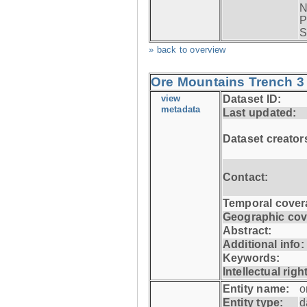
N
P
S
» back to overview
Ore Mountains Trench 3 
view
Dataset ID:
metadata
Last updated:
Dataset creator
Contact:
Temporal cover
Geographic cov
Abstract:
Additional info:
Keywords:
Intellectual righ
Entity name:
o
Entity type:
d