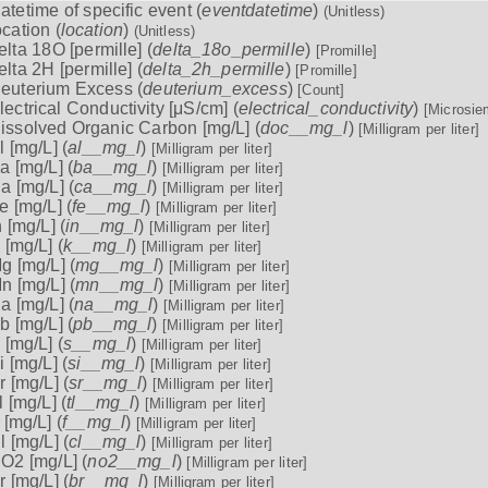
atetime of specific event (
eventdatetime
)
(Unitless)
ocation (
location
)
(Unitless)
elta 18O [permille] (
delta_18o_permille
)
[Promille]
elta 2H [permille] (
delta_2h_permille
)
[Promille]
euterium Excess (
deuterium_excess
)
[Count]
lectrical Conductivity [μS/cm] (
electrical_conductivity
)
[Microsie
issolved Organic Carbon [mg/L] (
doc__mg_l
)
[Milligram per liter]
l [mg/L] (
al__mg_l
)
[Milligram per liter]
a [mg/L] (
ba__mg_l
)
[Milligram per liter]
a [mg/L] (
ca__mg_l
)
[Milligram per liter]
e [mg/L] (
fe__mg_l
)
[Milligram per liter]
n [mg/L] (
in__mg_l
)
[Milligram per liter]
 [mg/L] (
k__mg_l
)
[Milligram per liter]
g [mg/L] (
mg__mg_l
)
[Milligram per liter]
n [mg/L] (
mn__mg_l
)
[Milligram per liter]
a [mg/L] (
na__mg_l
)
[Milligram per liter]
b [mg/L] (
pb__mg_l
)
[Milligram per liter]
 [mg/L] (
s__mg_l
)
[Milligram per liter]
i [mg/L] (
si__mg_l
)
[Milligram per liter]
r [mg/L] (
sr__mg_l
)
[Milligram per liter]
l [mg/L] (
tl__mg_l
)
[Milligram per liter]
 [mg/L] (
f__mg_l
)
[Milligram per liter]
l [mg/L] (
cl__mg_l
)
[Milligram per liter]
O2 [mg/L] (
no2__mg_l
)
[Milligram per liter]
r [mg/L] (
br__mg_l
)
[Milligram per liter]