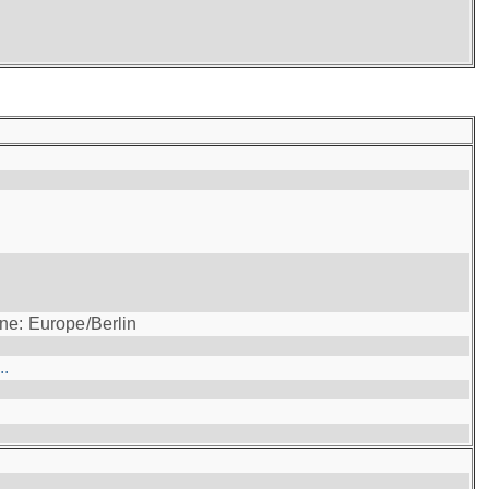
ne: Europe/Berlin
..