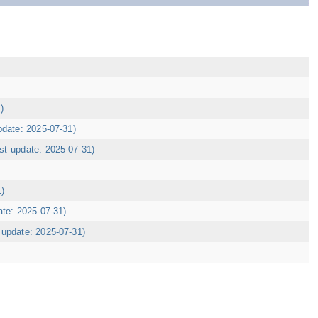
)
pdate: 2025-07-31)
ast update: 2025-07-31)
1)
ate: 2025-07-31)
t update: 2025-07-31)