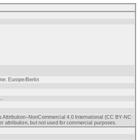
ne: Europe/Berlin
..
s Attribution–NonCommercial 4.0 International (CC BY‑NC
r attribution, but not used for commercial purposes.