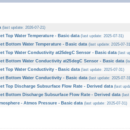
a
(last update: 2026-07-21)
let Top Water Temperature - Basic data
(last update: 2025-07-31)
let Bottom Water Temperature - Basic data
(last update: 2025-07-31
let Top Water Conductivity at25degC Sensor - Basic data
(last u
let Bottom Water Conductivity at25degC Sensor - Basic data
(l
et Top Water Conductivity - Basic data
(last update: 2025-07-31)
et Bottom Water Conductivity - Basic data
(last update: 2025-07-3
let Top Discharge Subsurface Flow Rate - Derived data
(last upd
let Bottom Discharge Subsurface Flow Rate - Derived data
(las
mosphere - Atmos Pressure - Basic data
(last update: 2025-07-31)