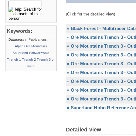
(Click for the detailed view)
» Black Forest - Multitracer Dat
Keywords:
» Ore Mountains Trench 3 - Out
Datasets:
/
Publications:
» Ore Mountains Trench 3 - Out
Alpen
Ore Mountains
Sauerland
Schwarzwald
» Ore Mountains Trench 3 - Out
Trench 1
Trench 2
Trench 3
v-
» Ore Mountains Trench 3 - Out
wehr
» Ore Mountains Trench 3 - Outl
» Ore Mountains Trench 3 - Outl
» Ore Mountains Trench 3 - Out
» Ore Mountains Trench 3 - Out
» Sauerland Hobo Reference At
Detailed view