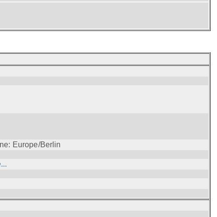
ne: Europe/Berlin
..