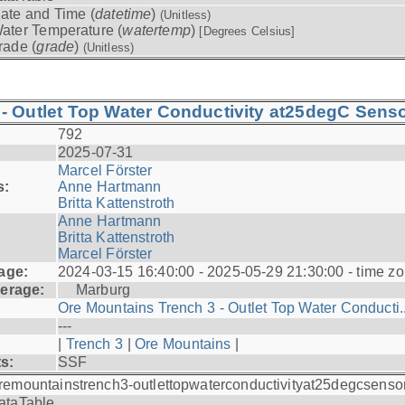
ate and Time (
datetime
)
(Unitless)
ater Temperature (
watertemp
)
[Degrees Celsius]
rade (
grade
)
(Unitless)
- Outlet Top Water Conductivity at25degC Senso
792
2025-07-31
Marcel Förster
s:
Anne Hartmann
Britta Kattenstroth
Anne Hartmann
Britta Kattenstroth
Marcel Förster
age:
2024-03-15 16:40:00 - 2025-05-29 21:30:00 - time zo
erage:
Marburg
Ore Mountains Trench 3 - Outlet Top Water Conducti..
---
|
Trench 3
|
Ore Mountains
|
ts:
SSF
remountainstrench3-outlettopwaterconductivityat25degcsenso
ataTable