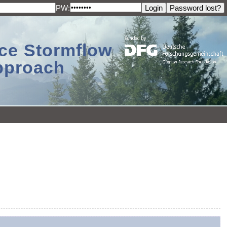
PW:
ace Stormflow
Approach