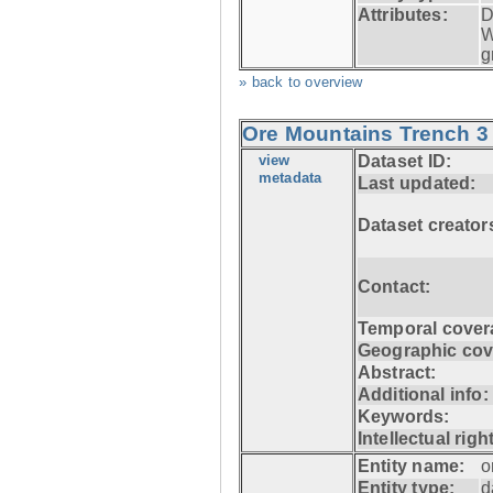
Attributes:
D
W
g
» back to overview
Ore Mountains Trench 3 
view
Dataset ID:
metadata
Last updated:
Dataset creator
Contact:
Temporal cover
Geographic cov
Abstract:
Additional info:
Keywords:
Intellectual righ
Entity name:
o
Entity type:
d