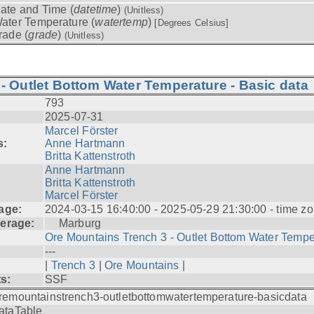
ate and Time (
datetime
)
(Unitless)
ater Temperature (
watertemp
)
[Degrees Celsius]
rade (
grade
)
(Unitless)
- Outlet Bottom Water Temperature - Basic data
793
2025-07-31
Marcel Förster
s:
Anne Hartmann
Britta Kattenstroth
Anne Hartmann
Britta Kattenstroth
Marcel Förster
age:
2024-03-15 16:40:00 - 2025-05-29 21:30:00 - time zo
erage:
Marburg
Ore Mountains Trench 3 - Outlet Bottom Water Tempe.
---
|
Trench 3
|
Ore Mountains
|
ts:
SSF
remountainstrench3-outletbottomwatertemperature-basicdata
ataTable