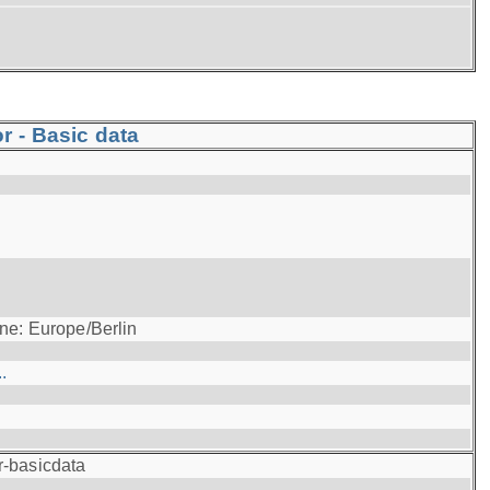
r - Basic data
ne: Europe/Berlin
.
r-basicdata