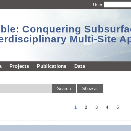
User:
sible: Conquering Subsurf
erdisciplinary Multi-Site 
a
Projects
Publications
Data
1
2
3
4
5