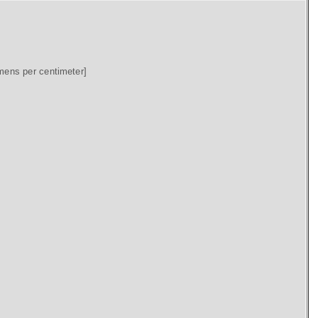
mens per centimeter]