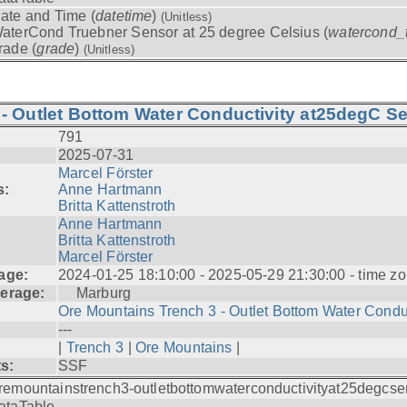
ate and Time (
datetime
)
(Unitless)
aterCond Truebner Sensor at 25 degree Celsius (
watercond_
rade (
grade
)
(Unitless)
- Outlet Bottom Water Conductivity at25degC Se
791
2025-07-31
Marcel Förster
s:
Anne Hartmann
Britta Kattenstroth
Anne Hartmann
Britta Kattenstroth
Marcel Förster
age:
2024-01-25 18:10:00 - 2025-05-29 21:30:00 - time zo
erage:
Marburg
Ore Mountains Trench 3 - Outlet Bottom Water Condu.
---
|
Trench 3
|
Ore Mountains
|
ts:
SSF
remountainstrench3-outletbottomwaterconductivityat25degcse
ataTable