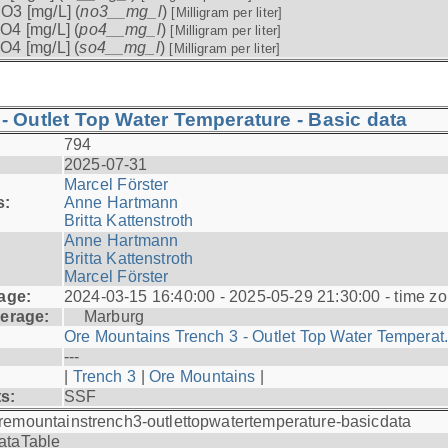
O3 [mg/L] (
no3__mg_l
)
[Milligram per liter]
O4 [mg/L] (
po4__mg_l
)
[Milligram per liter]
O4 [mg/L] (
so4__mg_l
)
[Milligram per liter]
- Outlet Top Water Temperature - Basic data
794
2025-07-31
Marcel Förster
s:
Anne Hartmann
Britta Kattenstroth
Anne Hartmann
Britta Kattenstroth
Marcel Förster
age:
2024-03-15 16:40:00 - 2025-05-29 21:30:00 - time zo
erage:
Marburg
Ore Mountains Trench 3 - Outlet Top Water Temperat.
---
|
Trench 3
|
Ore Mountains
|
ts:
SSF
remountainstrench3-outlettopwatertemperature-basicdata
ataTable