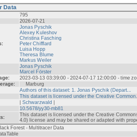
r Data
795
2026-07-21
Jonas Pyschik
Alexey Kuleshov
Christina Fasching
s:
Peter Chifflard
Luisa Hopp
Theresa Blume
Markus Weiler
Jonas Pyschik
Marcel Förster
age:
2023-03-13 03:39:00 - 2024-07-17 12:00:00 - time zo
erage:
Marburg
Authors of this dataset: 1. Jonas Pyschik (Depart...
This dataset is licensed under the Creative Common.
|
Schwarzwald
|
10.5678/yy30-mb81
This dataset is licensed under the Creative Common
ts:
4.0) license and may be shared or adapted with prope
lack Forest - Multitracer Data
ataTable