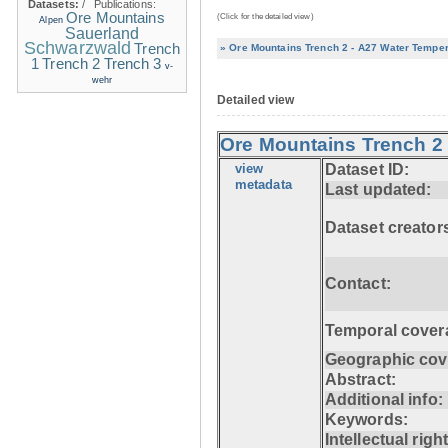
Datasets:
/
Publications:
Ore Mountains
(Click for the detailed view)
Alpen
Sauerland
Schwarzwald
Trench
» Ore Mountains Trench 2 - A27 Water Temper
1
Trench 2
Trench 3
v-
wehr
Detailed view
Ore Mountains Trench 2 
view
Dataset ID:
metadata
Last updated:
Dataset creator
Contact:
Temporal cover
Geographic cov
Abstract:
Additional info:
Keywords:
Intellectual righ