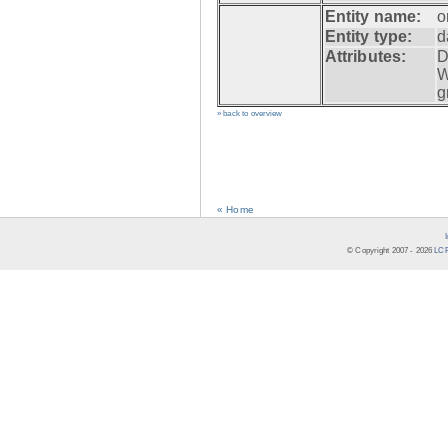
Entity name:
o
Entity type:
d
Attributes:
D
W
g
» back to overview
« Home
© Copyright 2007 -
2026
LCR