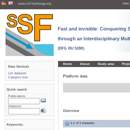
www.ssf-hydrology.org
User:
Fast and invisible: Conquering
through an Interdisciplinary Mul
(DFG RU 5288)
Home
About
Study area
Proje
Data Services
List datasets
Platform data
Category tree
Quick search
Publications:
Datasets:
Overview
1-1 of 1 datasets.
Keywords: