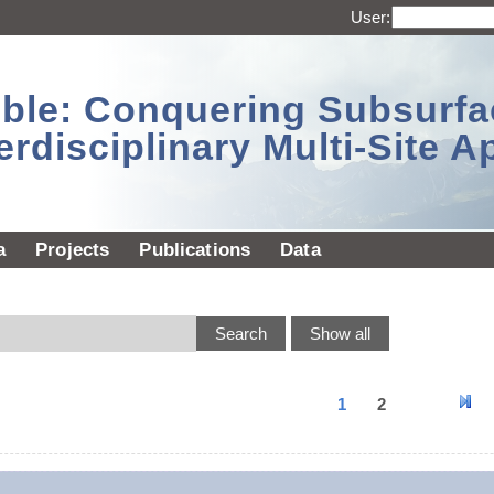
User:
sible: Conquering Subsurf
erdisciplinary Multi-Site 
a
Projects
Publications
Data
1
2