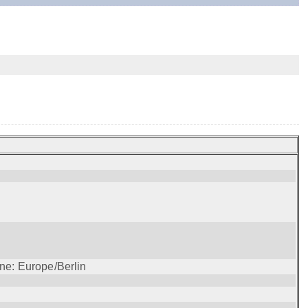
ne: Europe/Berlin