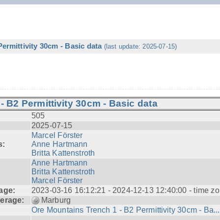
ermittivity 30cm - Basic data
(last update: 2025-07-15)
 B2 Permittivity 30cm - Basic data
505
2025-07-15
Marcel Förster
s:
Anne Hartmann
Britta Kattenstroth
Anne Hartmann
Britta Kattenstroth
Marcel Förster
age:
2023-03-16 16:12:21 - 2024-12-13 12:40:00 - time zo
erage:
Marburg
Ore Mountains Trench 1 - B2 Permittivity 30cm - Ba...
---