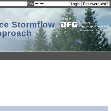
PW:
ace Stormflow
Approach