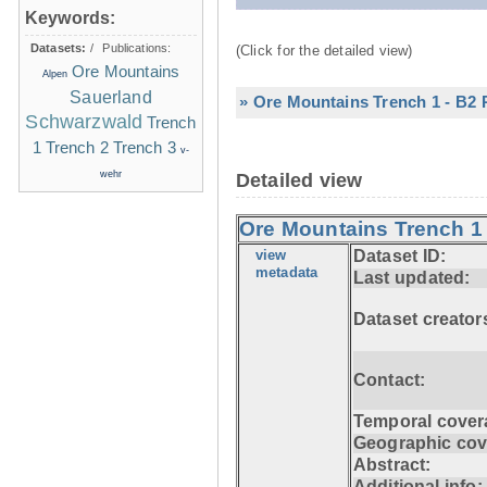
Keywords:
Datasets:
/
Publications:
(Click for the detailed view)
Ore Mountains
Alpen
Sauerland
» Ore Mountains Trench 1 - B2 P
Schwarzwald
Trench
1
Trench 2
Trench 3
v-
wehr
Detailed view
Ore Mountains Trench 1 -
view
Dataset ID:
metadata
Last updated:
Dataset creator
Contact:
Temporal cover
Geographic cov
Abstract:
Additional info: