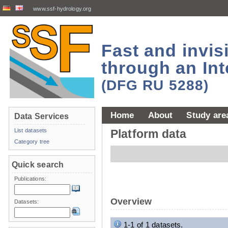
www.ssf-hydrology.org
Fast and invi
through an Int
(DFG RU 5288)
Home
About
Study are
Data Services
List datasets
Platform data
Category tree
Quick search
Publications:
Overview
Datasets:
1-1 of 1 datasets.