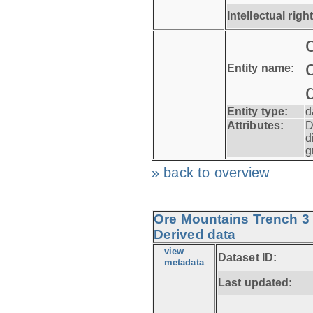
Intellectual righ
Entity name:
Entity type:
d
Attributes:
D
d
g
» back to overview
Ore Mountains Trench 3 
Derived data
view
Dataset ID:
metadata
Last updated: