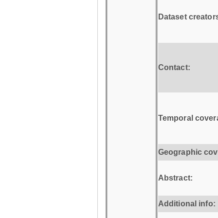
Dataset creator
Contact:
Temporal cover
Geographic cov
Abstract:
Additional info: