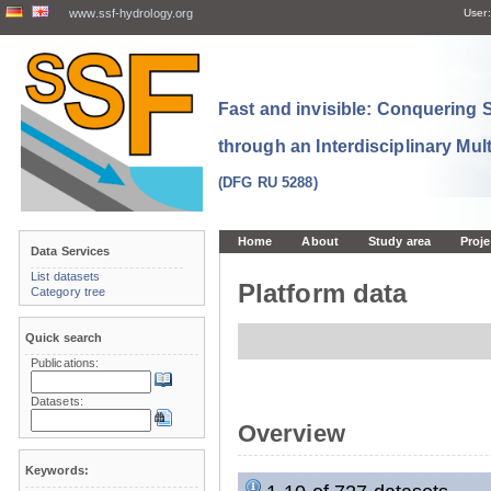
www.ssf-hydrology.org
User:
Fast and invisible: Conquering
through an Interdisciplinary Mul
(DFG RU 5288)
Home
About
Study area
Proje
Data Services
List datasets
Platform data
Category tree
Quick search
Publications:
Datasets:
Overview
Keywords: