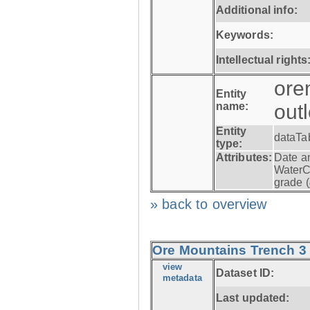
Additional info:
Keywords:
Intellectual rights
ore
Entity
name:
out
Entity
dataTa
type:
Attributes:
Date a
WaterC
grade (
» back to overview
Ore Mountains Trench 3 -
view
Dataset ID:
metadata
Last updated: