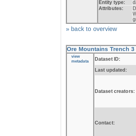
Entity type:
d
Attributes:
D
W
g
» back to overview
Ore Mountains Trench 3 
view
Dataset ID:
metadata
Last updated:
Dataset creators:
Contact: