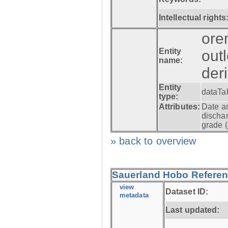
Intellectual rights
ore
Entity
out
name:
der
Entity
dataTa
type:
Attributes:
Date a
dischar
grade (
» back to overview
Sauerland Hobo Referen
view
Dataset ID:
metadata
Last updated: