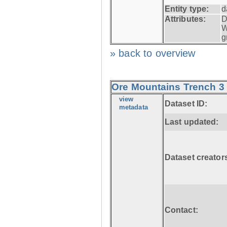
Entity type:
d
Attributes:
D
W
g
» back to overview
Ore Mountains Trench 3 
view
Dataset ID:
metadata
Last updated:
Dataset creator
Contact: