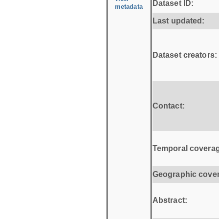
Dataset ID:
metadata
Last updated:
Dataset creators:
Contact:
Temporal coverag
Geographic cove
Abstract: