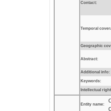
Contact:
Temporal cover
Geographic cov
Abstract:
Additional info:
Keywords:
Intellectual righ
Entity name: