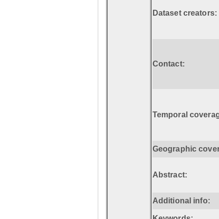
Dataset creators:
Contact:
Temporal coverag
Geographic cove
Abstract:
Additional info:
Keywords: