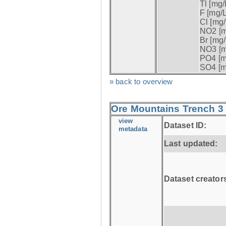
Tl [mg/L
F [mg/L
Cl [mg/
NO2 [m
Br [mg/
NO3 [m
PO4 [m
SO4 [m
» back to overview
Ore Mountains Trench 3 
view
Dataset ID:
metadata
Last updated:
Dataset creator