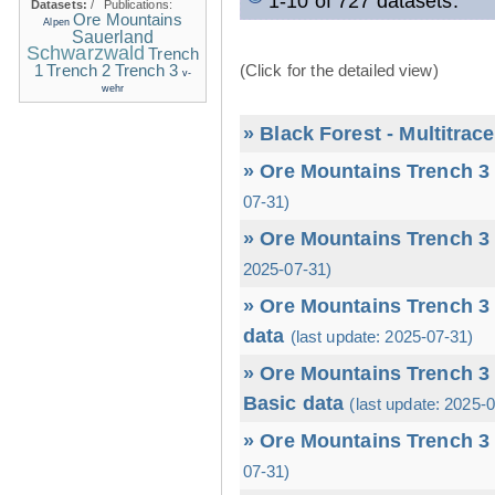
1-10 of 727 datasets.
Datasets:
/
Publications:
Ore Mountains
Alpen
Sauerland
Schwarzwald
Trench
1
(Click for the detailed view)
Trench 2
Trench 3
v-
wehr
» Black Forest - Multitrac
» Ore Mountains Trench 3 
07-31)
» Ore Mountains Trench 3 
2025-07-31)
» Ore Mountains Trench 3 
data
(last update: 2025-07-31)
» Ore Mountains Trench 3 
Basic data
(last update: 2025-
» Ore Mountains Trench 3 
07-31)