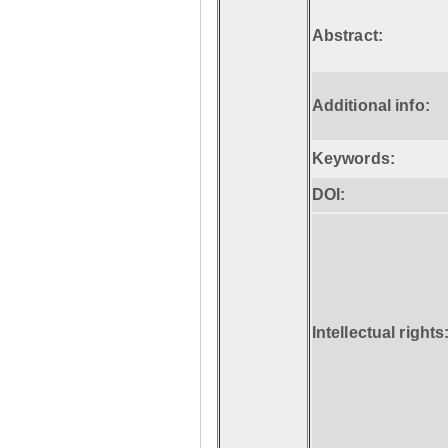
Abstract:
Additional info:
Keywords:
DOI:
Intellectual rights