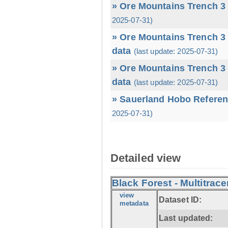
» Ore Mountains Trench 3 
2025-07-31)
» Ore Mountains Trench 3 
data
(last update: 2025-07-31)
» Ore Mountains Trench 3 
data
(last update: 2025-07-31)
» Sauerland Hobo Referen
2025-07-31)
Detailed view
Black Forest - Multitrace
view
Dataset ID:
metadata
Last updated: