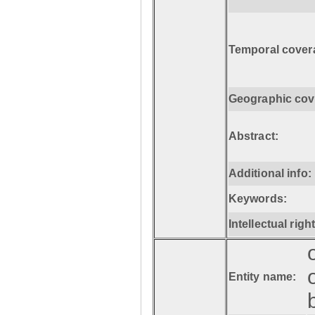
Temporal cover
Geographic cov
Abstract:
Additional info:
Keywords:
Intellectual righ
Entity name: