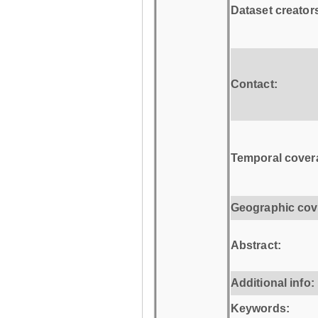
Dataset creator
Contact:
Temporal cover
Geographic cov
Abstract:
Additional info:
Keywords: