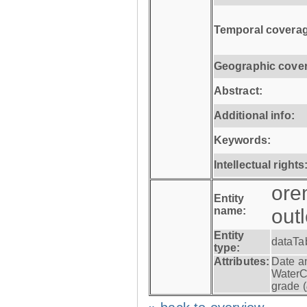
Temporal coverag
Geographic cove
Abstract:
Additional info:
Keywords:
Intellectual rights
ore
Entity
name:
out
Entity
dataTa
type:
Attributes:
Date a
WaterC
grade (