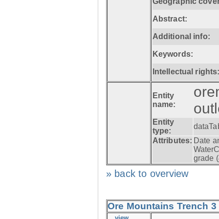
Geographic cove
Abstract:
Additional info:
Keywords:
Intellectual rights
ore
Entity
name:
out
Entity
dataTa
type:
Attributes:
Date a
WaterC
grade (
» back to overview
Ore Mountains Trench 3 -
view