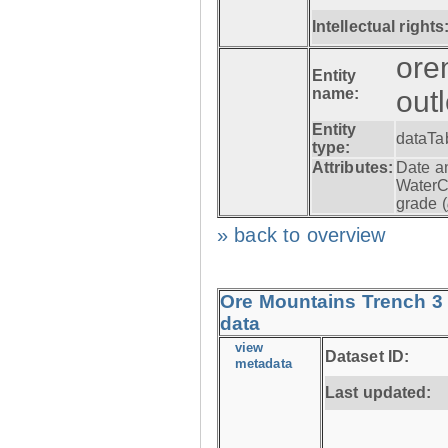
Intellectual rights
ore
Entity
name:
out
Entity
dataTa
type:
Attributes:
Date a
WaterC
grade (
» back to overview
Ore Mountains Trench 3 
data
view
Dataset ID:
metadata
Last updated: