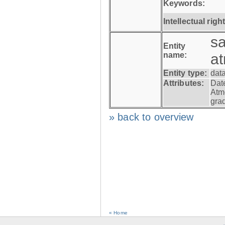
Keywords:
Intellectual righ
s
Entity
name:
a
Entity type:
dat
Attributes:
Dat
Atm
gra
» back to overview
« Home