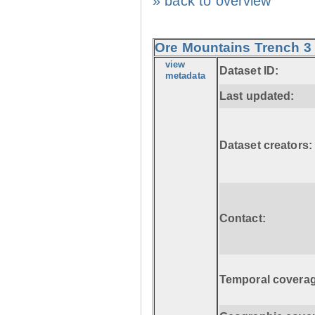
» back to overview
Ore Mountains Trench 3 
view
Dataset ID:
metadata
Last updated:
Dataset creators:
Contact:
Temporal coverag