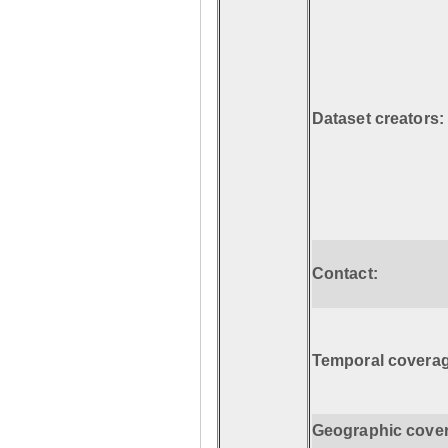
Dataset creators:
Contact:
Temporal coverag
Geographic cove