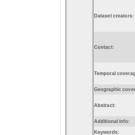
Dataset creators:
Contact:
Temporal coverag
Geographic cove
Abstract:
Additional info:
Keywords: