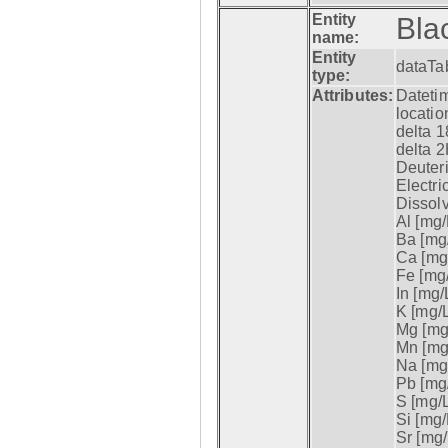
Entity
Bla
name:
Entity
dataTa
type:
Attributes:
Datetim
locatio
delta 1
delta 2
Deuter
Electri
Dissol
Al [mg/
Ba [mg/
Ca [mg/
Fe [mg/
In [mg/L
K [mg/L
Mg [mg/
Mn [mg/
Na [mg/
Pb [mg/
S [mg/L
Si [mg/
Sr [mg/