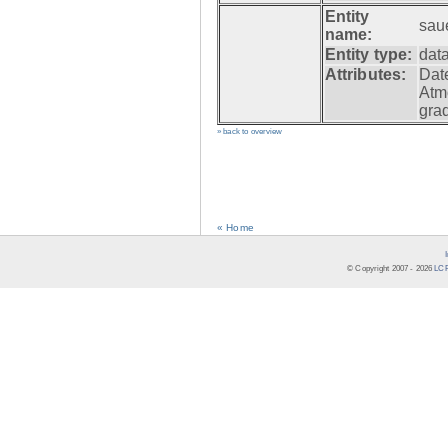
Entity
sau
name:
Entity type:
dat
Attributes:
Dat
Atm
gra
» back to overview
« Home
© Copyright 2007 -
2026
LCR