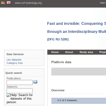
www.ssf-hydrology.org
User:
Fast and invisible: Conquering
through an Interdisciplinary Mul
(DFG RU 5288)
Home
About
Study area
Proje
Data Services
List datasets
Platform data
Category tree
Quick search
Publications:
Datasets:
Overview
1-1 of 1 datasets.