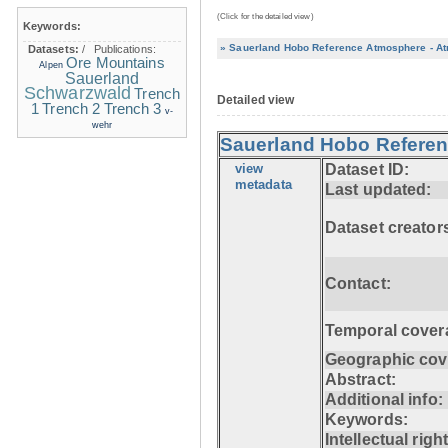
(Click for the detailed view)
Keywords:
» Sauerland Hobo Reference Atmosphere - At
Datasets:
/
Publications:
Ore Mountains
Alpen
Sauerland
Schwarzwald
Trench
Detailed view
1
Trench 2
Trench 3
v-
wehr
Sauerland Hobo Referen
view
Dataset ID:
metadata
Last updated:
Dataset creator
Contact:
Temporal cover
Geographic cov
Abstract:
Additional info:
Keywords:
Intellectual righ