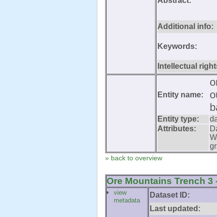
Abstract:
Additional info:
Keywords:
Intellectual right
o
o
Entity name:
b
Entity type:
d
Attributes:
D
W
gr
» back to overview
Ore Mountains Trench 3 -
view
Dataset ID:
metadata
Last updated: