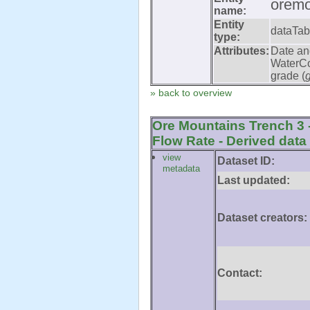
oremo
name:
Entity
dataTab
type:
Attributes:
Date an
WaterCo
grade (
» back to overview
Ore Mountains Trench 3 
Flow Rate - Derived data
view
Dataset ID:
metadata
Last updated:
Dataset creators:
Contact: