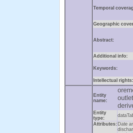
Temporal covera
Geographic cove
Abstract:
Additional info:
Keywords:
Intellectual rights
orem
Entity
outle
name:
deriv
Entity
dataTa
type:
Attributes:
Date a
dischar