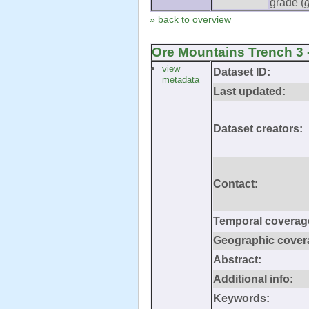
grade (
» back to overview
Ore Mountains Trench 3 
view
Dataset ID:
metadata
Last updated:
Dataset creators:
Contact:
Temporal coverag
Geographic cover
Abstract:
Additional info:
Keywords: