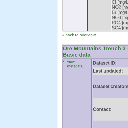
Cl [mg/L
NO2 [mg
Br [mg/L
NO3 [mg
PO4 [mg
SO4 [mg
» back to overview
Ore Mountains Trench 3 -
Basic data
view
Dataset ID:
metadata
Last updated:
Dataset creators
Contact: