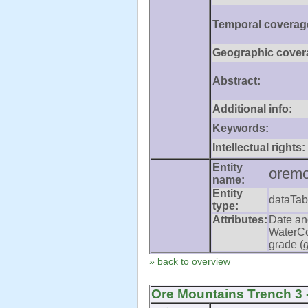
Temporal coverag
Geographic cover
Abstract:
Additional info:
Keywords:
Intellectual rights:
Entity
oremo
name:
Entity
dataTab
type:
Attributes:
Date an
WaterCo
grade (
» back to overview
Ore Mountains Trench 3 -