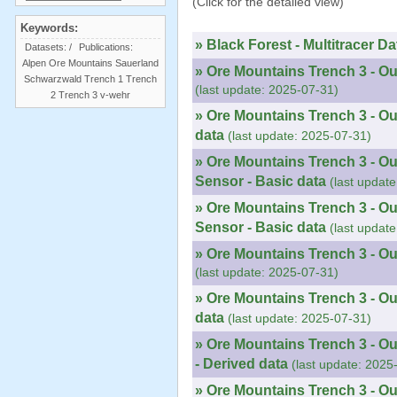
(Click for the detailed view)
Keywords:
» Black Forest - Multitracer Da
Datasets:
/
Publications:
Alpen
Ore Mountains
Sauerland
» Ore Mountains Trench 3 - Ou
Schwarzwald
Trench 1
Trench
(last update: 2025-07-31)
2
Trench 3
v-wehr
» Ore Mountains Trench 3 - Ou
data
(last update: 2025-07-31)
» Ore Mountains Trench 3 - Ou
Sensor - Basic data
(last updat
» Ore Mountains Trench 3 - O
Sensor - Basic data
(last updat
» Ore Mountains Trench 3 - Ou
(last update: 2025-07-31)
» Ore Mountains Trench 3 - Ou
data
(last update: 2025-07-31)
» Ore Mountains Trench 3 - O
- Derived data
(last update: 2025
» Ore Mountains Trench 3 - O