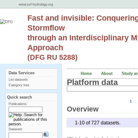
www.ssf-hydrology.org
Fast and invisible: Conquerin
Stormflow
through an Interdisciplinary Mu
Approach
(DFG RU 5288)
Data Services
Home
About
Study ar
List datasets
Platform data
Category tree
Quick search
1
Publications:
Overview
1-10 of 727 datasets.
Datasets: