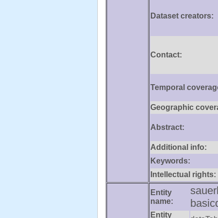
Dataset creators:
Contact:
Temporal coverag
Geographic cover
Abstract:
Additional info:
Keywords:
Intellectual rights:
sauer
Entity
name:
basic
Entity