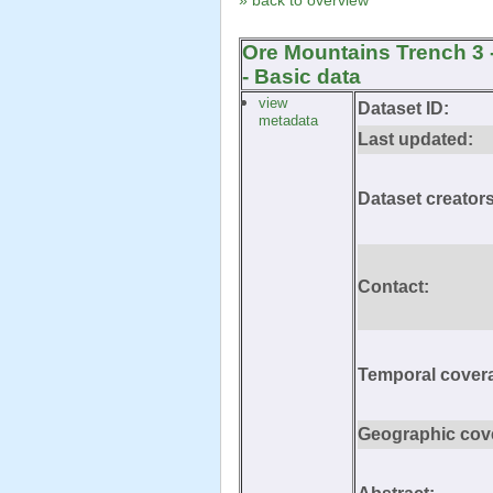
» back to overview
Ore Mountains Trench 3 
- Basic data
view
Dataset ID:
metadata
Last updated:
Dataset creators
Contact:
Temporal cover
Geographic cov