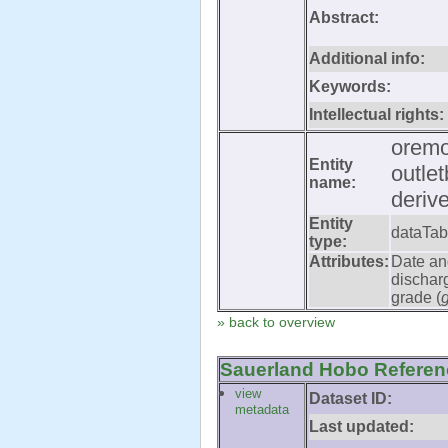
Abstract:
Additional info:
Keywords:
Intellectual rights:
oremo
Entity
outle
name:
deriv
Entity
dataTab
type:
Attributes:
Date an
dischar
grade (
» back to overview
Sauerland Hobo Referenc
view
Dataset ID:
metadata
Last updated: