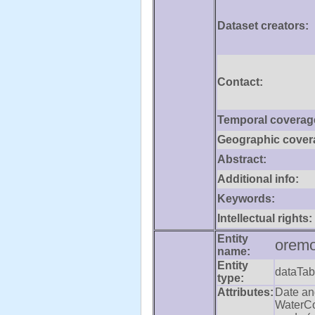
Dataset creators:
Contact:
Temporal coverag
Geographic cover
Abstract:
Additional info:
Keywords:
Intellectual rights:
Entity
oremo
name:
Entity
dataTab
type:
Attributes:
Date an
WaterCo