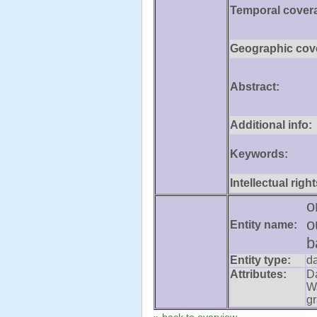
Temporal cover
Geographic cov
Abstract:
Additional info:
Keywords:
Intellectual right
o
o
Entity name:
b
Entity type:
d
Attributes:
D
W
gr