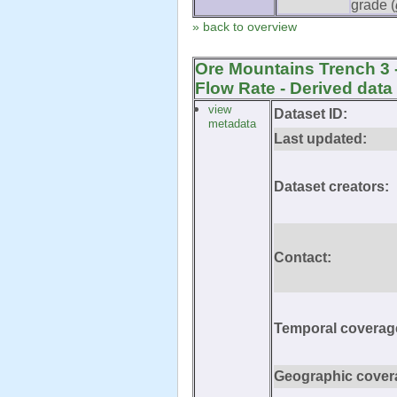
grade (
» back to overview
Ore Mountains Trench 3 
Flow Rate - Derived data
view
Dataset ID:
metadata
Last updated:
Dataset creators:
Contact:
Temporal coverag
Geographic cover