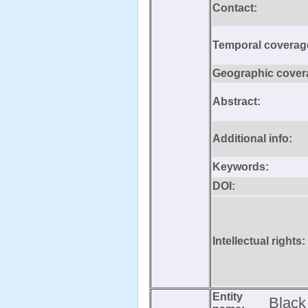
Contact:
Temporal coverag
Geographic cover
Abstract:
Additional info:
Keywords:
DOI:
Intellectual rights:
Entity
Black 