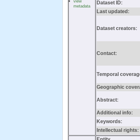
view
Dataset ID:
metadata
Last updated:
Dataset creators:
Contact:
Temporal coverag
Geographic cover
Abstract:
Additional info:
Keywords:
Intellectual rights:
Entity