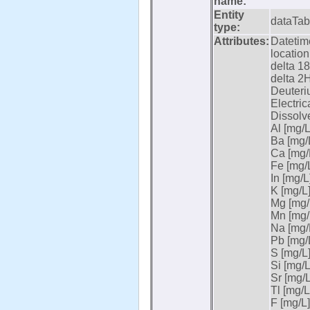
name:
Entity
dataTab
type:
Attributes:
Datetime
location
delta 18
delta 2H
Deuteri
Electric
Dissolv
Al [mg/L
Ba [mg/L
Ca [mg/L
Fe [mg/L
In [mg/L]
K [mg/L]
Mg [mg/L
Mn [mg/L
Na [mg/L
Pb [mg/L
S [mg/L]
Si [mg/L
Sr [mg/L
Tl [mg/L
F [mg/L]