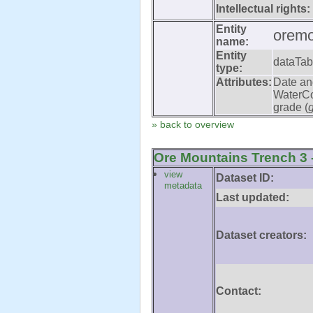
Intellectual rights:
Entity
oremo
name:
Entity
dataTab
type:
Attributes:
Date an
WaterCo
grade (
» back to overview
Ore Mountains Trench 3 -
view
Dataset ID:
metadata
Last updated:
Dataset creators:
Contact: