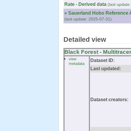
Rate - Derived data
(last update
» Sauerland Hobo Reference A
(last update: 2025-07-31)
Detailed view
Black Forest - Multitrace
view
Dataset ID:
metadata
Last updated:
Dataset creators: