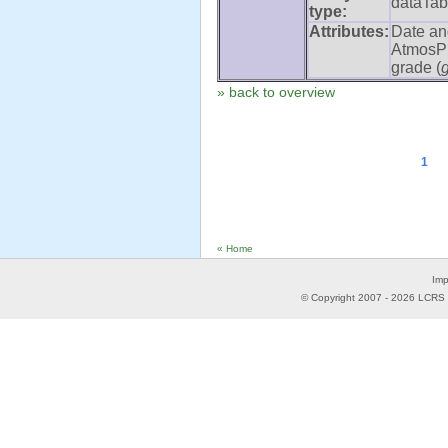
dataTab
type:
Attributes:
Date an
AtmosPr
grade (
» back to overview
1
« Home
Imp
© Copyright 2007 -
2026
LCRS -