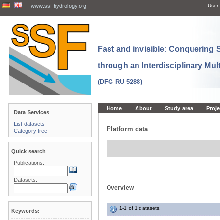
www.ssf-hydrology.org
User:
Fast and invisible: Conquering
through an Interdisciplinary Mul
(DFG RU 5288)
Home
About
Study area
Proje
Data Services
List datasets
Platform data
Category tree
Quick search
Publications:
Datasets:
Overview
1-1 of 1 datasets.
Keywords: