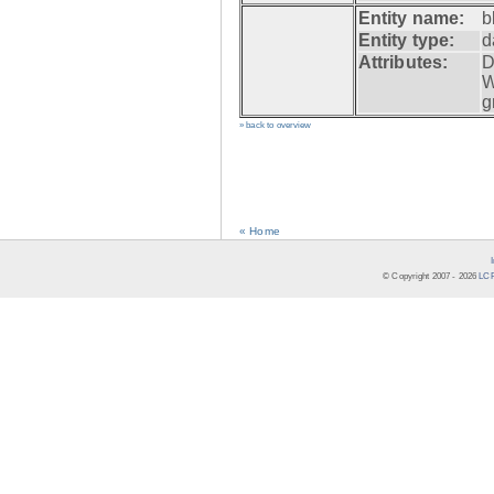
Entity name:
b
Entity type:
d
Attributes:
D
W
g
» back to overview
« Home
© Copyright 2007 -
2026
LCR