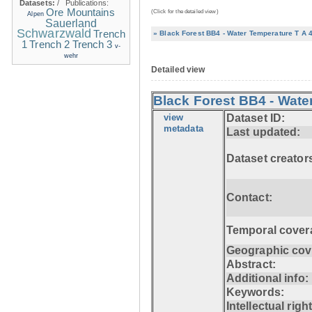
Datasets:
/
Publications:
Ore Mountains
(Click for the detailed view)
Alpen
Sauerland
Schwarzwald
Trench
» Black Forest BB4 - Water Temperature T A 
1
Trench 2
Trench 3
v-
wehr
Detailed view
Black Forest BB4 - Wate
view
Dataset ID:
metadata
Last updated:
Dataset creator
Contact:
Temporal cover
Geographic cov
Abstract:
Additional info:
Keywords:
Intellectual righ