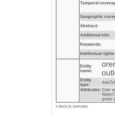
Temporal coverag
Geographic cove
Abstract:
Additional info:
Keywords:
Intellectual rights
ore
Entity
name:
out
Entity
dataTa
type:
Attributes:
Date a
WaterC
grade (
» back to overview