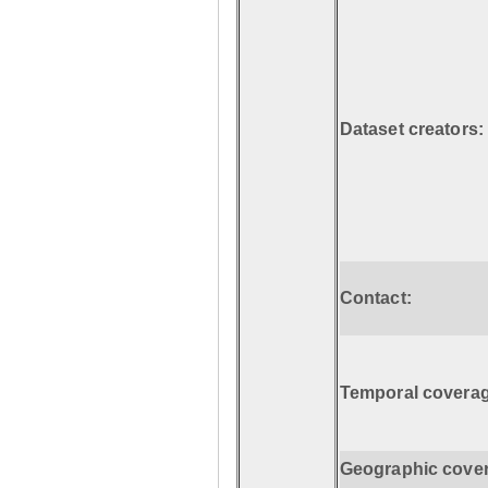
Dataset creators:
Contact:
Temporal coverag
Geographic cove