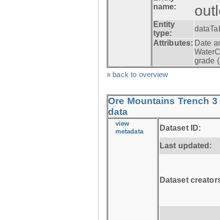
name:
out
Entity
dataTa
type:
Attributes:
Date a
WaterC
grade (
» back to overview
Ore Mountains Trench 3 
data
view
Dataset ID:
metadata
Last updated:
Dataset creator