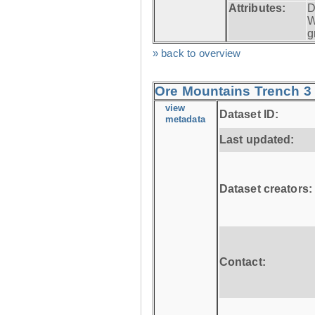
Attributes:
D
W
g
» back to overview
Ore Mountains Trench 3 
view
Dataset ID:
metadata
Last updated:
Dataset creators:
Contact: