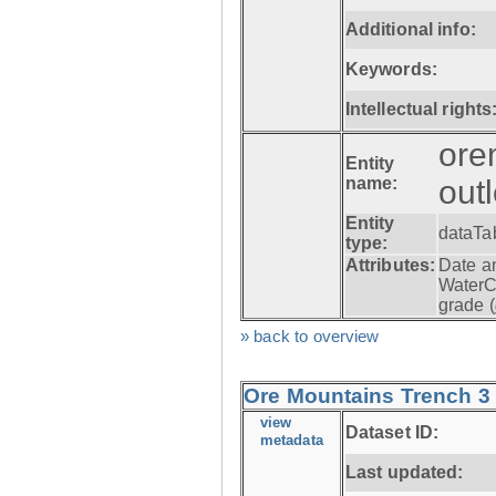
Additional info:
Keywords:
Intellectual rights
ore
Entity
name:
out
Entity
dataTa
type:
Attributes:
Date a
WaterC
grade (
» back to overview
Ore Mountains Trench 3 -
view
Dataset ID:
metadata
Last updated: