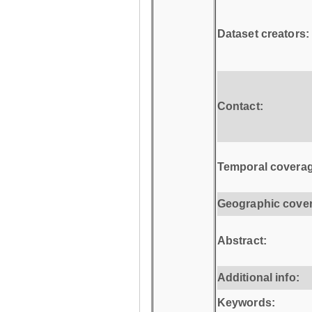
Dataset creators:
Contact:
Temporal coverag
Geographic cove
Abstract:
Additional info:
Keywords: