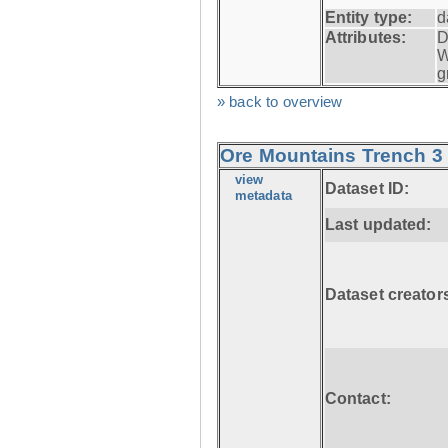
Entity type:
d
Attributes:
D
W
g
» back to overview
Ore Mountains Trench 3 
view
Dataset ID:
metadata
Last updated:
Dataset creator
Contact: