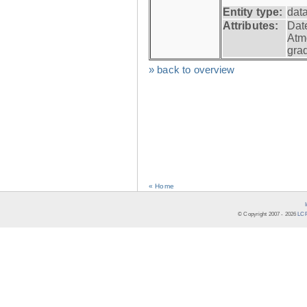
Entity type:
dat
Attributes:
Dat
Atm
gra
» back to overview
« Home
© Copyright 2007 -
2026
LCR