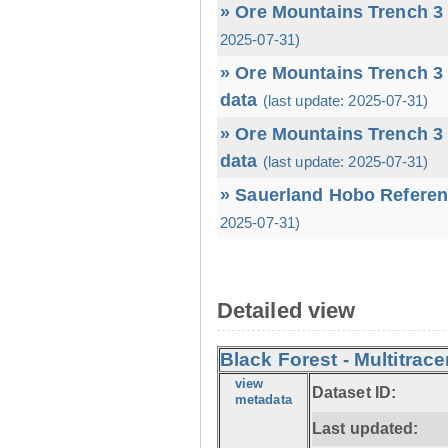
» Ore Mountains Trench 3 
2025-07-31)
» Ore Mountains Trench 3 
data
(last update: 2025-07-31)
» Ore Mountains Trench 3 
data
(last update: 2025-07-31)
» Sauerland Hobo Referen
2025-07-31)
Detailed view
Black Forest - Multitrace
view
Dataset ID:
metadata
Last updated: