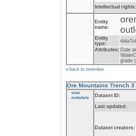
Intellectual rights
ore
Entity
name:
out
Entity
dataTa
type:
Attributes:
Date a
WaterC
grade (
» back to overview
Ore Mountains Trench 3 -
view
Dataset ID:
metadata
Last updated:
Dataset creators: