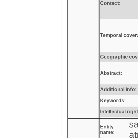
Contact:
Temporal cover
Geographic cov
Abstract:
Additional info:
Keywords:
Intellectual righ
s
Entity
name:
a