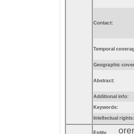
Contact:
Temporal coverag
Geographic cove
Abstract:
Additional info:
Keywords:
Intellectual rights
ore
Entity