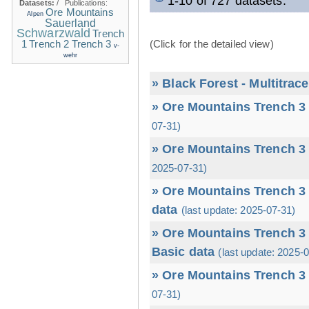
1-10 of 727 datasets.
Datasets:
/
Publications:
Ore Mountains
Alpen
Sauerland
Schwarzwald
Trench
1
(Click for the detailed view)
Trench 2
Trench 3
v-
wehr
» Black Forest - Multitrac
» Ore Mountains Trench 3 
07-31)
» Ore Mountains Trench 3 
2025-07-31)
» Ore Mountains Trench 3 
data
(last update: 2025-07-31)
» Ore Mountains Trench 3 
Basic data
(last update: 2025-
» Ore Mountains Trench 3 
07-31)