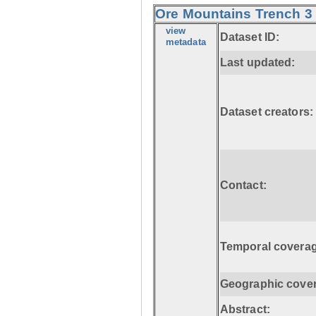
Ore Mountains Trench 3 
view
Dataset ID:
metadata
Last updated:
Dataset creators:
Contact:
Temporal coverag
Geographic cove
Abstract: