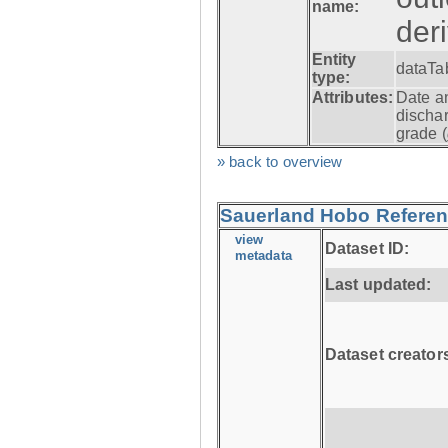
name:
der
Entity
dataTa
type:
Attributes:
Date a
dischar
grade (
» back to overview
Sauerland Hobo Referen
view
Dataset ID:
metadata
Last updated:
Dataset creator