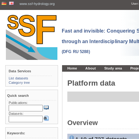
www.ssf-hydrology.org
User:
Fast and invisible: Conquering
through an Interdisciplinary Mul
(DFG RU 5288)
Home
About
Study area
Proje
Data Services
List datasets
Platform data
Category tree
Quick search
Publications:
Datasets:
Overview
Keywords: