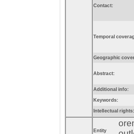
Contact:
Temporal coverag
Geographic cove
Abstract:
Additional info:
Keywords:
Intellectual rights
ore
Entity
out