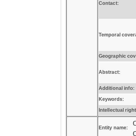
Contact:
Temporal cover
Geographic cov
Abstract:
Additional info:
Keywords:
Intellectual righ
Entity name: