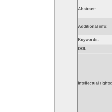
Abstract:
Additional info:
Keywords:
DOI:
Intellectual rights