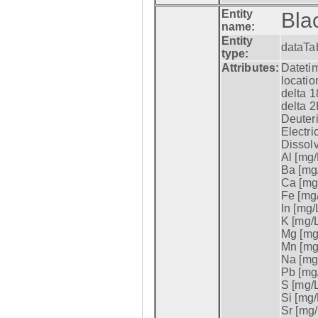
Entity
Bla
name:
Entity
dataTa
type:
Attributes:
Datetim
locatio
delta 1
delta 2
Deuter
Electri
Dissol
Al [mg/
Ba [mg/
Ca [mg/
Fe [mg/
In [mg/L
K [mg/L
Mg [mg/
Mn [mg/
Na [mg/
Pb [mg/
S [mg/L
Si [mg/
Sr [mg/