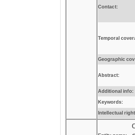
Contact:
Temporal cover
Geographic cov
Abstract:
Additional info:
Keywords:
Intellectual righ