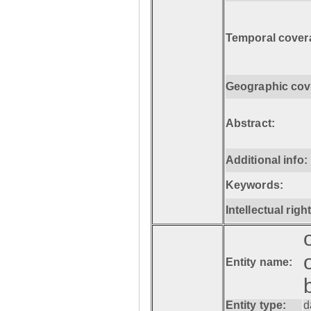
Temporal cover
Geographic cov
Abstract:
Additional info:
Keywords:
Intellectual righ
Entity name:
Entity type:
d