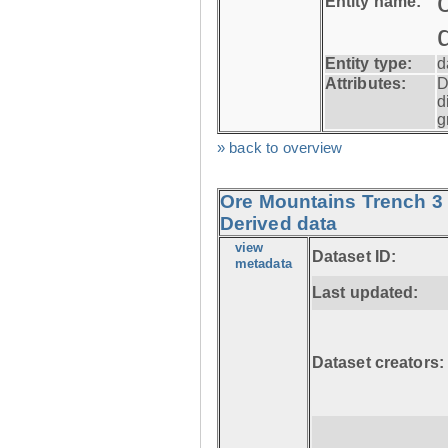
Entity name:
Entity type:
d
Attributes:
D
d
g
» back to overview
Ore Mountains Trench 3 
Derived data
view
Dataset ID:
metadata
Last updated:
Dataset creators: