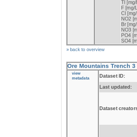
Tl [mg/L
F [mg/L
Cl [mg/
NO2 [m
Br [mg/
NO3 [m
PO4 [m
SO4 [m
» back to overview
Ore Mountains Trench 3 
view
Dataset ID:
metadata
Last updated:
Dataset creator