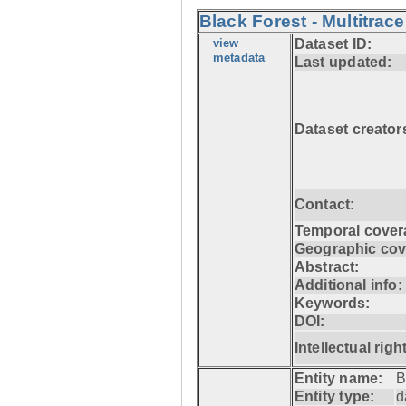
Black Forest - Multitrace
view
Dataset ID:
metadata
Last updated:
Dataset creator
Contact:
Temporal cover
Geographic cov
Abstract:
Additional info:
Keywords:
DOI:
Intellectual righ
Entity name:
B
Entity type:
d