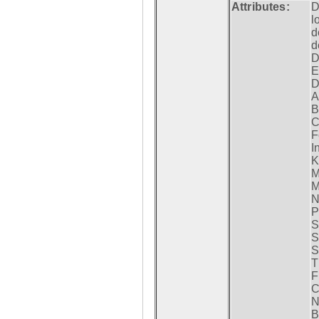
Attributes:
D
l
d
d
D
E
D
A
B
C
F
I
K
M
M
N
P
S
S
S
T
F
C
N
B