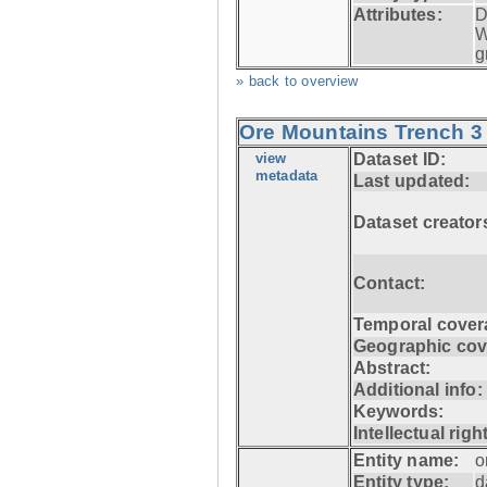
Attributes:
D
W
g
» back to overview
Ore Mountains Trench 3 
view
Dataset ID:
metadata
Last updated:
Dataset creator
Contact:
Temporal cover
Geographic cov
Abstract:
Additional info:
Keywords:
Intellectual righ
Entity name:
o
Entity type:
d