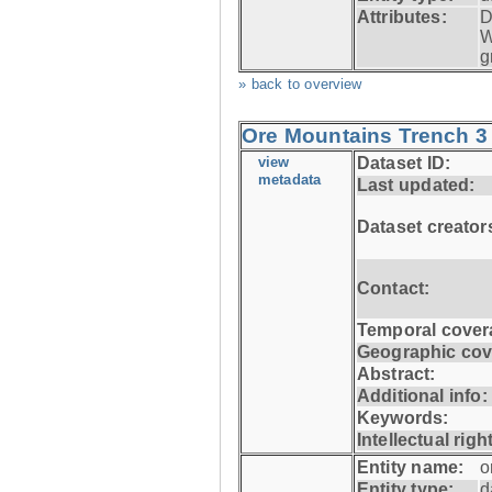
Attributes:
D
W
g
» back to overview
Ore Mountains Trench 3 
view
Dataset ID:
metadata
Last updated:
Dataset creator
Contact:
Temporal cover
Geographic cov
Abstract:
Additional info:
Keywords:
Intellectual righ
Entity name:
o
Entity type:
d