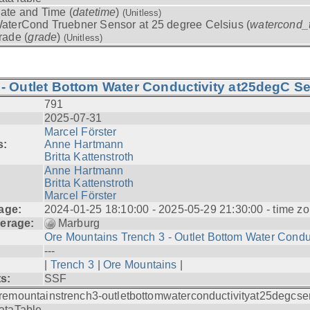
ate and Time (
datetime
)
(Unitless)
aterCond Truebner Sensor at 25 degree Celsius (
watercond_
rade (
grade
)
(Unitless)
- Outlet Bottom Water Conductivity at25degC Se
791
2025-07-31
Marcel Förster
s:
Anne Hartmann
Britta Kattenstroth
Anne Hartmann
Britta Kattenstroth
Marcel Förster
age:
2024-01-25 18:10:00 - 2025-05-29 21:30:00 - time zo
erage:
Marburg
Ore Mountains Trench 3 - Outlet Bottom Water Condu.
---
|
Trench 3
|
Ore Mountains
|
ts:
SSF
remountainstrench3-outletbottomwaterconductivityat25degcse
ataTable