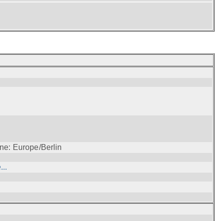
ne: Europe/Berlin
..