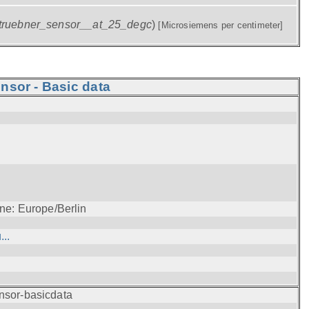
truebner_sensor__at_25_degc
)
[Microsiemens per centimeter]
nsor - Basic data
ne: Europe/Berlin
..
nsor-basicdata