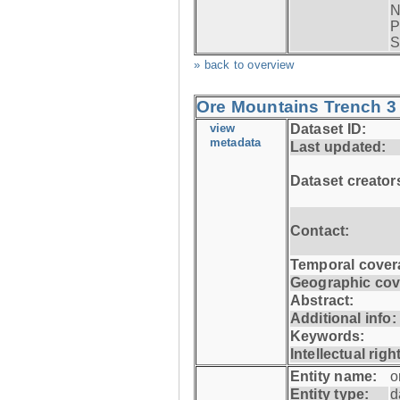
N
P
S
» back to overview
Ore Mountains Trench 3 
view
Dataset ID:
metadata
Last updated:
Dataset creator
Contact:
Temporal cover
Geographic cov
Abstract:
Additional info:
Keywords:
Intellectual righ
Entity name:
o
Entity type:
d