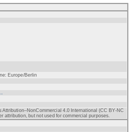
ne: Europe/Berlin
..
s Attribution–NonCommercial 4.0 International (CC BY‑NC
r attribution, but not used for commercial purposes.