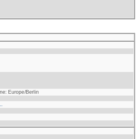
ne: Europe/Berlin
..