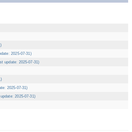
)
pdate: 2025-07-31)
ast update: 2025-07-31)
1)
ate: 2025-07-31)
t update: 2025-07-31)