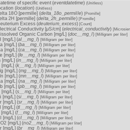
atetime of specific event (
eventdatetime
)
(Unitless)
ocation (
location
)
(Unitless)
elta 18O [permille] (
delta_18o_permille
)
[Promille]
elta 2H [permille] (
delta_2h_permille
)
[Promille]
euterium Excess (
deuterium_excess
)
[Count]
lectrical Conductivity [μS/cm] (
electrical_conductivity
)
[Microsie
issolved Organic Carbon [mg/L] (
doc__mg_l
)
[Milligram per liter]
l [mg/L] (
al__mg_l
)
[Milligram per liter]
a [mg/L] (
ba__mg_l
)
[Milligram per liter]
a [mg/L] (
ca__mg_l
)
[Milligram per liter]
e [mg/L] (
fe__mg_l
)
[Milligram per liter]
n [mg/L] (
in__mg_l
)
[Milligram per liter]
 [mg/L] (
k__mg_l
)
[Milligram per liter]
g [mg/L] (
mg__mg_l
)
[Milligram per liter]
n [mg/L] (
mn__mg_l
)
[Milligram per liter]
a [mg/L] (
na__mg_l
)
[Milligram per liter]
b [mg/L] (
pb__mg_l
)
[Milligram per liter]
 [mg/L] (
s__mg_l
)
[Milligram per liter]
i [mg/L] (
si__mg_l
)
[Milligram per liter]
r [mg/L] (
sr__mg_l
)
[Milligram per liter]
l [mg/L] (
tl__mg_l
)
[Milligram per liter]
 [mg/L] (
f__mg_l
)
[Milligram per liter]
l [mg/L] (
cl__mg_l
)
[Milligram per liter]
O2 [mg/L] (
no2__mg_l
)
[Milligram per liter]
r [mg/L] (
br__mg_l
)
[Milligram per liter]