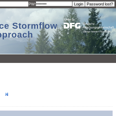
PW:
ace Stormflow
Approach