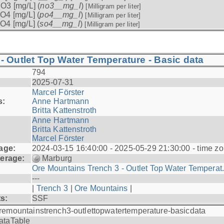
O3 [mg/L] (
no3__mg_l
)
[Milligram per liter]
O4 [mg/L] (
po4__mg_l
)
[Milligram per liter]
O4 [mg/L] (
so4__mg_l
)
[Milligram per liter]
- Outlet Top Water Temperature - Basic data
794
2025-07-31
Marcel Förster
s:
Anne Hartmann
Britta Kattenstroth
Anne Hartmann
Britta Kattenstroth
Marcel Förster
age:
2024-03-15 16:40:00 - 2025-05-29 21:30:00 - time zo
erage:
Marburg
Ore Mountains Trench 3 - Outlet Top Water Temperat.
---
|
Trench 3
|
Ore Mountains
|
ts:
SSF
remountainstrench3-outlettopwatertemperature-basicdata
ataTable