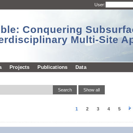
User:
sible: Conquering Subsurf
erdisciplinary Multi-Site 
a
Projects
Publications
Data
1
2
3
4
5