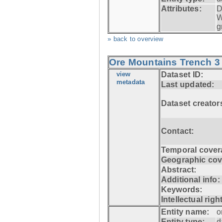
Attributes:
D
W
g
» back to overview
Ore Mountains Trench 3 
view
Dataset ID:
metadata
Last updated:
Dataset creator
Contact:
Temporal cover
Geographic cov
Abstract:
Additional info:
Keywords:
Intellectual righ
Entity name:
o
Entity type:
d