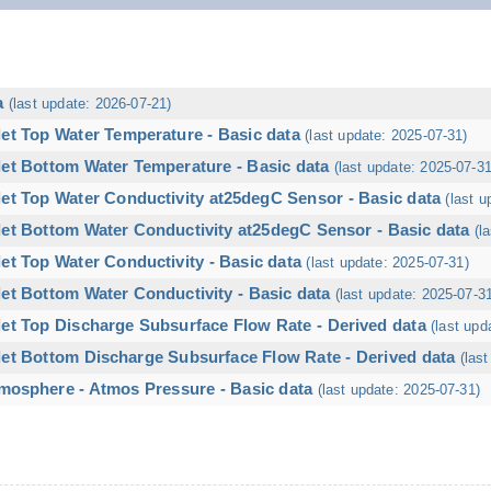
a
(last update: 2026-07-21)
let Top Water Temperature - Basic data
(last update: 2025-07-31)
let Bottom Water Temperature - Basic data
(last update: 2025-07-31
let Top Water Conductivity at25degC Sensor - Basic data
(last u
let Bottom Water Conductivity at25degC Sensor - Basic data
(l
et Top Water Conductivity - Basic data
(last update: 2025-07-31)
et Bottom Water Conductivity - Basic data
(last update: 2025-07-3
let Top Discharge Subsurface Flow Rate - Derived data
(last upd
let Bottom Discharge Subsurface Flow Rate - Derived data
(las
mosphere - Atmos Pressure - Basic data
(last update: 2025-07-31)