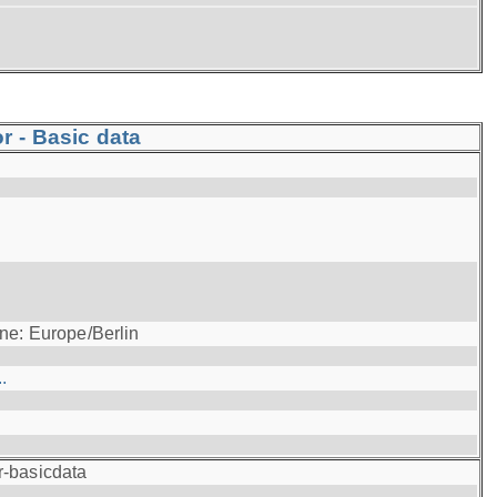
r - Basic data
ne: Europe/Berlin
.
r-basicdata