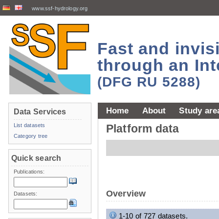
www.ssf-hydrology.org
Fast and invi
through an Int
(DFG RU 5288)
Home
About
Study are
Data Services
List datasets
Platform data
Category tree
Quick search
Publications:
Overview
Datasets:
1-10 of 727 datasets.