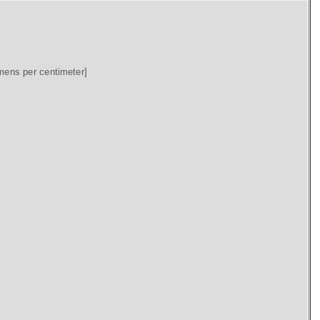
mens per centimeter]