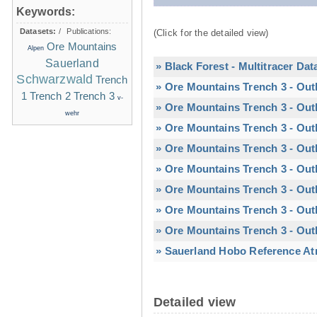
Keywords:
Datasets:
/
Publications:
(Click for the detailed view)
Ore Mountains
Alpen
Sauerland
» Black Forest - Multitracer Dat
Schwarzwald
Trench
» Ore Mountains Trench 3 - Out
1
Trench 2
Trench 3
v-
» Ore Mountains Trench 3 - Out
wehr
» Ore Mountains Trench 3 - Out
» Ore Mountains Trench 3 - Out
» Ore Mountains Trench 3 - Outl
» Ore Mountains Trench 3 - Outl
» Ore Mountains Trench 3 - Out
» Ore Mountains Trench 3 - Out
» Sauerland Hobo Reference At
Detailed view