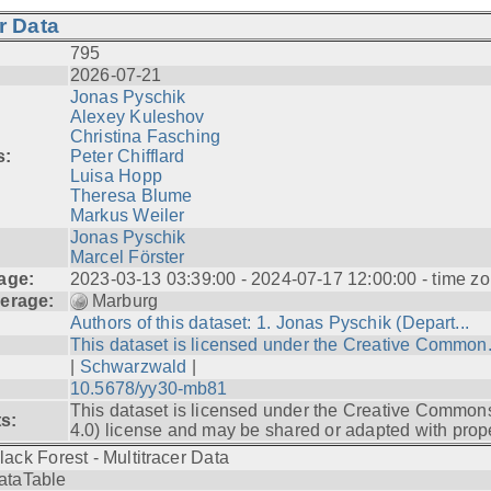
r Data
795
2026-07-21
Jonas Pyschik
Alexey Kuleshov
Christina Fasching
s:
Peter Chifflard
Luisa Hopp
Theresa Blume
Markus Weiler
Jonas Pyschik
Marcel Förster
age:
2023-03-13 03:39:00 - 2024-07-17 12:00:00 - time zo
erage:
Marburg
Authors of this dataset: 1. Jonas Pyschik (Depart...
This dataset is licensed under the Creative Common.
|
Schwarzwald
|
10.5678/yy30-mb81
This dataset is licensed under the Creative Common
ts:
4.0) license and may be shared or adapted with prope
lack Forest - Multitracer Data
ataTable