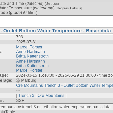
ate and Time (
datetime
)
(Unitless)
ater Temperature (
watertemp
)
[Degrees Celsius]
rade (
grade
)
(Unitless)
- Outlet Bottom Water Temperature - Basic data
793
2025-07-31
Marcel Förster
s:
Anne Hartmann
Britta Kattenstroth
Anne Hartmann
Britta Kattenstroth
Marcel Förster
age:
2024-03-15 16:40:00 - 2025-05-29 21:30:00 - time zo
erage:
Marburg
Ore Mountains Trench 3 - Outlet Bottom Water Tempe.
---
|
Trench 3
|
Ore Mountains
|
ts:
SSF
remountainstrench3-outletbottomwatertemperature-basicdata
ataTable