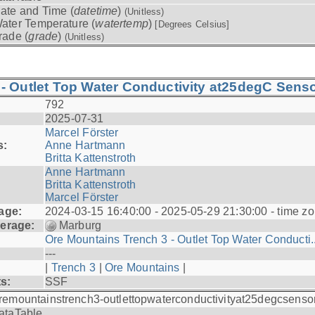
ate and Time (
datetime
)
(Unitless)
ater Temperature (
watertemp
)
[Degrees Celsius]
rade (
grade
)
(Unitless)
- Outlet Top Water Conductivity at25degC Senso
792
2025-07-31
Marcel Förster
s:
Anne Hartmann
Britta Kattenstroth
Anne Hartmann
Britta Kattenstroth
Marcel Förster
age:
2024-03-15 16:40:00 - 2025-05-29 21:30:00 - time zo
erage:
Marburg
Ore Mountains Trench 3 - Outlet Top Water Conducti..
---
|
Trench 3
|
Ore Mountains
|
ts:
SSF
remountainstrench3-outlettopwaterconductivityat25degcsenso
ataTable