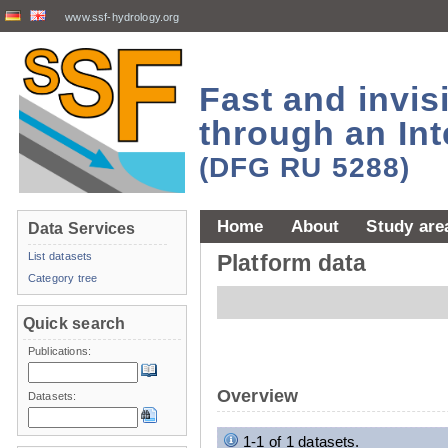
www.ssf-hydrology.org
Fast and invi
through an Int
(DFG RU 5288)
Home
About
Study are
Data Services
List datasets
Platform data
Category tree
Quick search
Publications:
Overview
Datasets:
1-1 of 1 datasets.