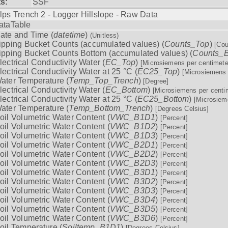
ts:
SSF
lps Trench 2 - Logger Hillslope - Raw Data
ataTable
ate and Time (
datetime
)
(Unitless)
ipping Bucket Counts (accumulated values) (
Counts_Top
)
[Cou
ipping Bucket Counts Bottom (accumulated values) (
Counts_B
lectrical Conductivity Water (
EC_Top
)
[Microsiemens per centimete
lectrical Conductivity Water at 25 °C (
EC25_Top
)
[Microsiemens 
ater Temperature (
Temp_Top_Trench
)
[Degree]
lectrical Conductivity Water (
EC_Bottom
)
[Microsiemens per centi
lectrical Conductivity Water at 25 °C (
EC25_Bottom
)
[Microsiem
ater Temperature (
Temp_Bottom_Trench
)
[Degrees Celsius]
oil Volumetric Water Content (
VWC_B1D1
)
[Percent]
oil Volumetric Water Content (
VWC_B1D2
)
[Percent]
oil Volumetric Water Content (
VWC_B1D3
)
[Percent]
oil Volumetric Water Content (
VWC_B2D1
)
[Percent]
oil Volumetric Water Content (
VWC_B2D2
)
[Percent]
oil Volumetric Water Content (
VWC_B2D3
)
[Percent]
oil Volumetric Water Content (
VWC_B3D1
)
[Percent]
oil Volumetric Water Content (
VWC_B3D2
)
[Percent]
oil Volumetric Water Content (
VWC_B3D3
)
[Percent]
oil Volumetric Water Content (
VWC_B3D4
)
[Percent]
oil Volumetric Water Content (
VWC_B3D5
)
[Percent]
oil Volumetric Water Content (
VWC_B3D6
)
[Percent]
oil Temperature (
Soiltemp_B1D1
)
[Degrees Celsius]