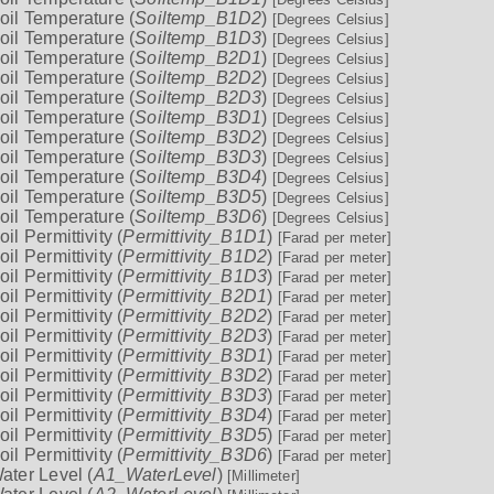
oil Temperature (
Soiltemp_B1D2
)
[Degrees Celsius]
oil Temperature (
Soiltemp_B1D3
)
[Degrees Celsius]
oil Temperature (
Soiltemp_B2D1
)
[Degrees Celsius]
oil Temperature (
Soiltemp_B2D2
)
[Degrees Celsius]
oil Temperature (
Soiltemp_B2D3
)
[Degrees Celsius]
oil Temperature (
Soiltemp_B3D1
)
[Degrees Celsius]
oil Temperature (
Soiltemp_B3D2
)
[Degrees Celsius]
oil Temperature (
Soiltemp_B3D3
)
[Degrees Celsius]
oil Temperature (
Soiltemp_B3D4
)
[Degrees Celsius]
oil Temperature (
Soiltemp_B3D5
)
[Degrees Celsius]
oil Temperature (
Soiltemp_B3D6
)
[Degrees Celsius]
oil Permittivity (
Permittivity_B1D1
)
[Farad per meter]
oil Permittivity (
Permittivity_B1D2
)
[Farad per meter]
oil Permittivity (
Permittivity_B1D3
)
[Farad per meter]
oil Permittivity (
Permittivity_B2D1
)
[Farad per meter]
oil Permittivity (
Permittivity_B2D2
)
[Farad per meter]
oil Permittivity (
Permittivity_B2D3
)
[Farad per meter]
oil Permittivity (
Permittivity_B3D1
)
[Farad per meter]
oil Permittivity (
Permittivity_B3D2
)
[Farad per meter]
oil Permittivity (
Permittivity_B3D3
)
[Farad per meter]
oil Permittivity (
Permittivity_B3D4
)
[Farad per meter]
oil Permittivity (
Permittivity_B3D5
)
[Farad per meter]
oil Permittivity (
Permittivity_B3D6
)
[Farad per meter]
ater Level (
A1_WaterLevel
)
[Millimeter]