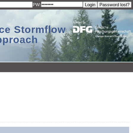
PW:
ace Stormflow
Approach