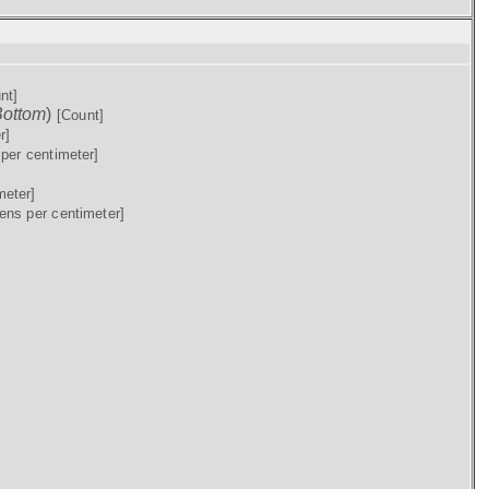
nt]
ottom
)
[Count]
r]
per centimeter]
meter]
ens per centimeter]