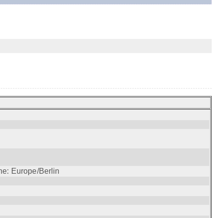
ne: Europe/Berlin