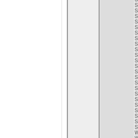
S
S
S
S
S
S
S
S
S
S
S
S
S
S
S
S
S
S
S
S
S
S
S
W