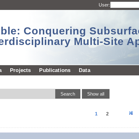
User:
sible: Conquering Subsurf
erdisciplinary Multi-Site 
a
Projects
Publications
Data
1
2