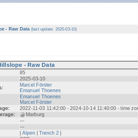
ope - Raw Data
(last update: 2025-03-10)
illslope - Raw Data
85
2025-03-10
Marcel Förster
s:
Emanuel Thoenes
Emanuel Thoenes
Marcel Förster
age:
2022-11-03 11:42:00 - 2024-10-14 11:40:00 - time zo
erage:
Marburg
---
---
|
Alpen
|
Trench 2
|