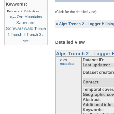
Keywords:
Datasets:
/
Publications:
(Click for the detailed view)
Ore Mountains
Alpen
Sauerland
» Alps Trench 2 - Logger Hillsl
Schwarzwald
Trench
1
Trench 2
Trench 3
v-
wehr
Detailed view
Alps Trench 2 - Logger H
view
Dataset ID:
metadata
Last updated:
Dataset creator
Contact:
Temporal cover
Geographic cov
Abstract:
Additional info:
Keywords: