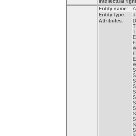
Intellectual righ
Entity name:
A
Entity type:
d
Attributes:
D
T
T
E
E
W
E
E
W
S
S
S
S
S
S
S
S
S
S
S
S
S