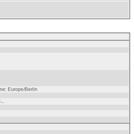
ne: Europe/Berlin
..