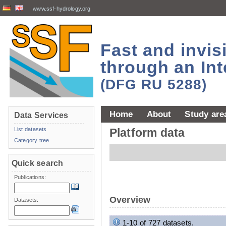
www.ssf-hydrology.org
Fast and invi
through an Int
(DFG RU 5288)
Home
About
Study are
Data Services
List datasets
Platform data
Category tree
Quick search
Publications:
Overview
Datasets:
1-10 of 727 datasets.