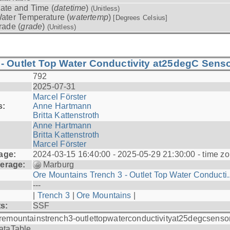
ate and Time (
datetime
)
(Unitless)
ater Temperature (
watertemp
)
[Degrees Celsius]
rade (
grade
)
(Unitless)
- Outlet Top Water Conductivity at25degC Senso
792
2025-07-31
Marcel Förster
s:
Anne Hartmann
Britta Kattenstroth
Anne Hartmann
Britta Kattenstroth
Marcel Förster
age:
2024-03-15 16:40:00 - 2025-05-29 21:30:00 - time zo
erage:
Marburg
Ore Mountains Trench 3 - Outlet Top Water Conducti..
---
|
Trench 3
|
Ore Mountains
|
ts:
SSF
remountainstrench3-outlettopwaterconductivityat25degcsenso
ataTable