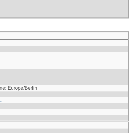
ne: Europe/Berlin
..