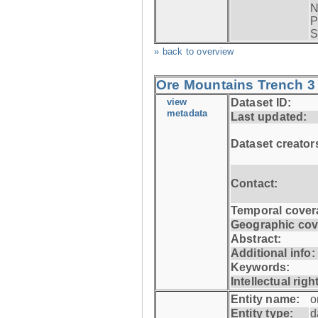
N
P
S
» back to overview
Ore Mountains Trench 3 
view
Dataset ID:
metadata
Last updated:
Dataset creator
Contact:
Temporal cover
Geographic cov
Abstract:
Additional info:
Keywords:
Intellectual righ
Entity name:
o
Entity type:
d