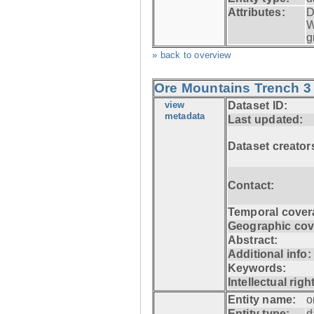
Attributes:
D
W
g
» back to overview
Ore Mountains Trench 3 
view
Dataset ID:
metadata
Last updated:
Dataset creator
Contact:
Temporal cover
Geographic cov
Abstract:
Additional info:
Keywords:
Intellectual righ
Entity name:
o
Entity type:
d