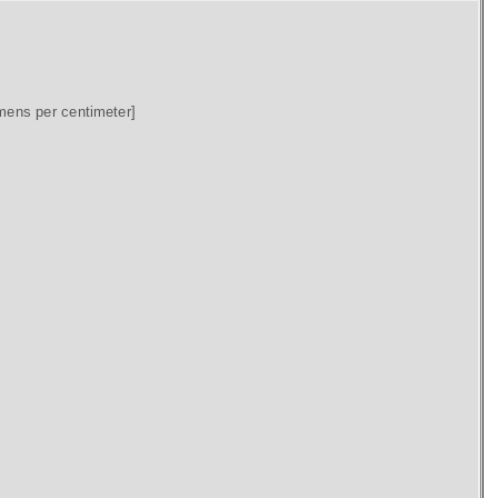
mens per centimeter]