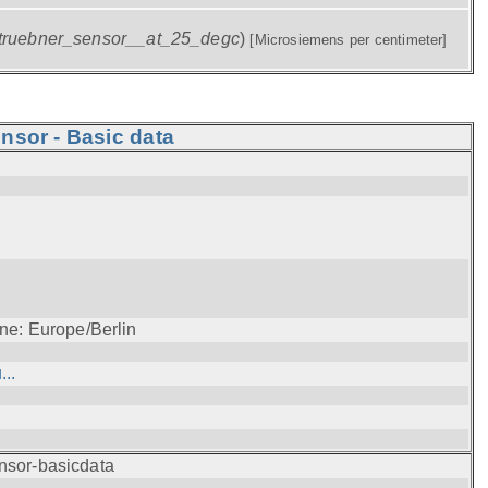
truebner_sensor__at_25_degc
)
[Microsiemens per centimeter]
nsor - Basic data
ne: Europe/Berlin
..
nsor-basicdata