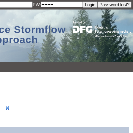
PW:
ace Stormflow
Approach