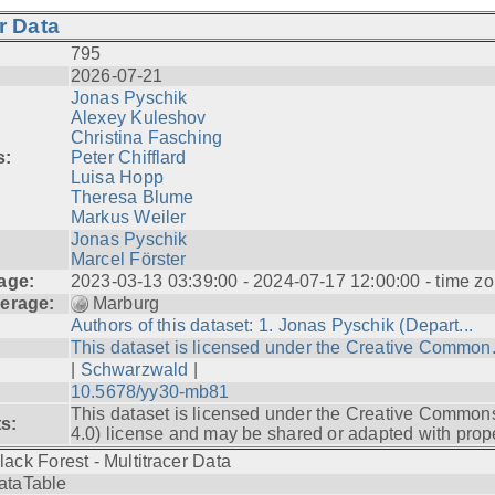
r Data
795
2026-07-21
Jonas Pyschik
Alexey Kuleshov
Christina Fasching
s:
Peter Chifflard
Luisa Hopp
Theresa Blume
Markus Weiler
Jonas Pyschik
Marcel Förster
age:
2023-03-13 03:39:00 - 2024-07-17 12:00:00 - time zo
erage:
Marburg
Authors of this dataset: 1. Jonas Pyschik (Depart...
This dataset is licensed under the Creative Common.
|
Schwarzwald
|
10.5678/yy30-mb81
This dataset is licensed under the Creative Common
ts:
4.0) license and may be shared or adapted with prope
lack Forest - Multitracer Data
ataTable