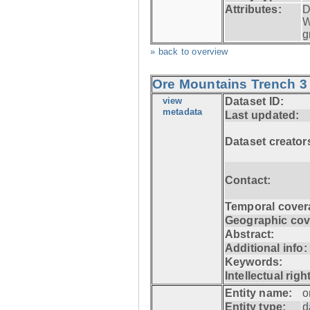
Attributes:
D
W
g
» back to overview
Ore Mountains Trench 3 
view
Dataset ID:
metadata
Last updated:
Dataset creator
Contact:
Temporal cover
Geographic cov
Abstract:
Additional info:
Keywords:
Intellectual righ
Entity name:
o
Entity type:
d