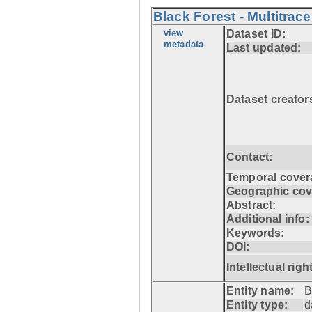
Black Forest - Multitrace
view
Dataset ID:
metadata
Last updated:
Dataset creator
Contact:
Temporal cover
Geographic cov
Abstract:
Additional info:
Keywords:
DOI:
Intellectual righ
Entity name:
B
Entity type:
d