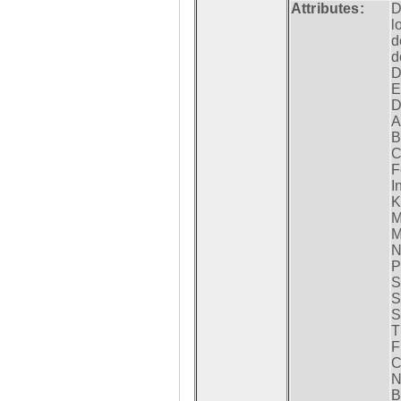
Attributes:
D
l
d
d
D
E
D
A
B
C
F
I
K
M
M
N
P
S
S
S
T
F
C
N
B