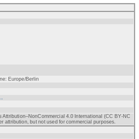
ne: Europe/Berlin
..
s Attribution–NonCommercial 4.0 International (CC BY‑NC
r attribution, but not used for commercial purposes.