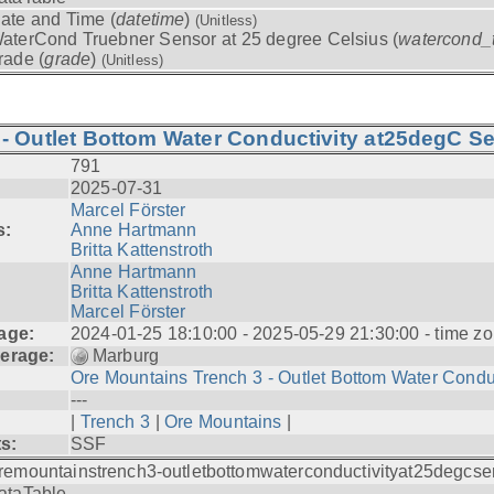
ate and Time (
datetime
)
(Unitless)
aterCond Truebner Sensor at 25 degree Celsius (
watercond_
rade (
grade
)
(Unitless)
- Outlet Bottom Water Conductivity at25degC Se
791
2025-07-31
Marcel Förster
s:
Anne Hartmann
Britta Kattenstroth
Anne Hartmann
Britta Kattenstroth
Marcel Förster
age:
2024-01-25 18:10:00 - 2025-05-29 21:30:00 - time zo
erage:
Marburg
Ore Mountains Trench 3 - Outlet Bottom Water Condu.
---
|
Trench 3
|
Ore Mountains
|
ts:
SSF
remountainstrench3-outletbottomwaterconductivityat25degcse
ataTable