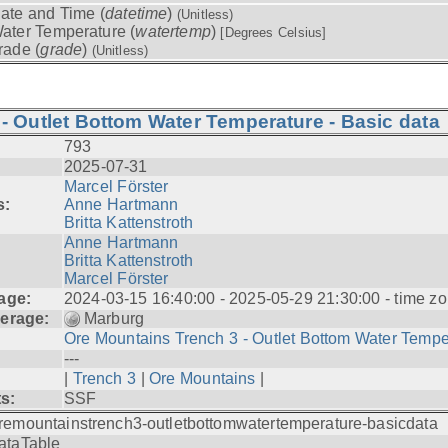
ate and Time (
datetime
)
(Unitless)
ater Temperature (
watertemp
)
[Degrees Celsius]
rade (
grade
)
(Unitless)
- Outlet Bottom Water Temperature - Basic data
793
2025-07-31
Marcel Förster
s:
Anne Hartmann
Britta Kattenstroth
Anne Hartmann
Britta Kattenstroth
Marcel Förster
age:
2024-03-15 16:40:00 - 2025-05-29 21:30:00 - time zo
erage:
Marburg
Ore Mountains Trench 3 - Outlet Bottom Water Tempe.
---
|
Trench 3
|
Ore Mountains
|
ts:
SSF
remountainstrench3-outletbottomwatertemperature-basicdata
ataTable