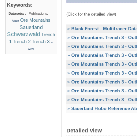
Keywords:
Datasets:
/
Publications:
(Click for the detailed view)
Ore Mountains
Alpen
Sauerland
» Black Forest - Multitracer Dat
Schwarzwald
Trench
» Ore Mountains Trench 3 - Out
1
Trench 2
Trench 3
v-
» Ore Mountains Trench 3 - Out
wehr
» Ore Mountains Trench 3 - Out
» Ore Mountains Trench 3 - Out
» Ore Mountains Trench 3 - Outl
» Ore Mountains Trench 3 - Outl
» Ore Mountains Trench 3 - Out
» Ore Mountains Trench 3 - Out
» Sauerland Hobo Reference At
Detailed view