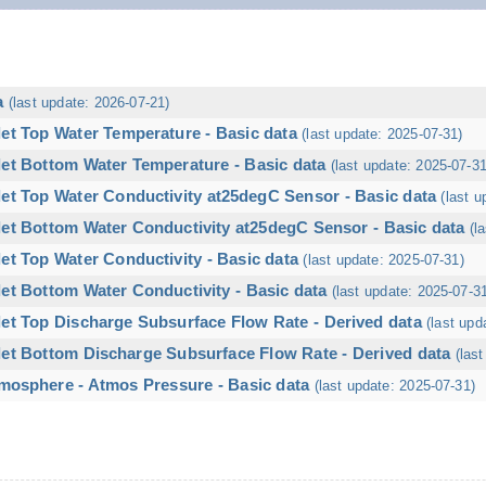
a
(last update: 2026-07-21)
let Top Water Temperature - Basic data
(last update: 2025-07-31)
let Bottom Water Temperature - Basic data
(last update: 2025-07-31
let Top Water Conductivity at25degC Sensor - Basic data
(last u
let Bottom Water Conductivity at25degC Sensor - Basic data
(l
et Top Water Conductivity - Basic data
(last update: 2025-07-31)
et Bottom Water Conductivity - Basic data
(last update: 2025-07-3
let Top Discharge Subsurface Flow Rate - Derived data
(last upd
let Bottom Discharge Subsurface Flow Rate - Derived data
(las
mosphere - Atmos Pressure - Basic data
(last update: 2025-07-31)