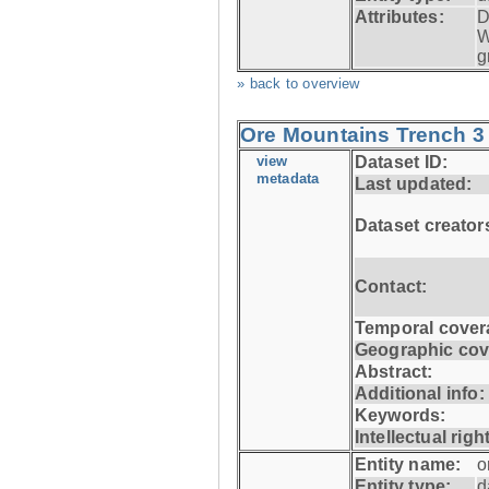
Attributes:
D
W
g
» back to overview
Ore Mountains Trench 3 
view
Dataset ID:
metadata
Last updated:
Dataset creator
Contact:
Temporal cover
Geographic cov
Abstract:
Additional info:
Keywords:
Intellectual righ
Entity name:
o
Entity type:
d