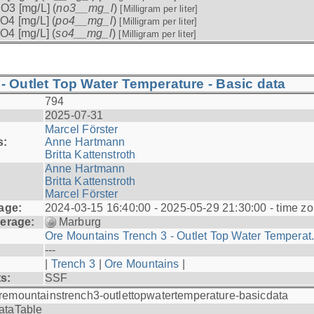
O3 [mg/L] (
no3__mg_l
)
[Milligram per liter]
O4 [mg/L] (
po4__mg_l
)
[Milligram per liter]
O4 [mg/L] (
so4__mg_l
)
[Milligram per liter]
- Outlet Top Water Temperature - Basic data
794
2025-07-31
Marcel Förster
s:
Anne Hartmann
Britta Kattenstroth
Anne Hartmann
Britta Kattenstroth
Marcel Förster
age:
2024-03-15 16:40:00 - 2025-05-29 21:30:00 - time zo
erage:
Marburg
Ore Mountains Trench 3 - Outlet Top Water Temperat.
---
|
Trench 3
|
Ore Mountains
|
ts:
SSF
remountainstrench3-outlettopwatertemperature-basicdata
ataTable