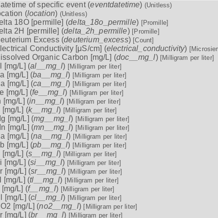
atetime of specific event (
eventdatetime
)
(Unitless)
ocation (
location
)
(Unitless)
elta 18O [permille] (
delta_18o_permille
)
[Promille]
elta 2H [permille] (
delta_2h_permille
)
[Promille]
euterium Excess (
deuterium_excess
)
[Count]
lectrical Conductivity [μS/cm] (
electrical_conductivity
)
[Microsie
issolved Organic Carbon [mg/L] (
doc__mg_l
)
[Milligram per liter]
l [mg/L] (
al__mg_l
)
[Milligram per liter]
a [mg/L] (
ba__mg_l
)
[Milligram per liter]
a [mg/L] (
ca__mg_l
)
[Milligram per liter]
e [mg/L] (
fe__mg_l
)
[Milligram per liter]
n [mg/L] (
in__mg_l
)
[Milligram per liter]
 [mg/L] (
k__mg_l
)
[Milligram per liter]
g [mg/L] (
mg__mg_l
)
[Milligram per liter]
n [mg/L] (
mn__mg_l
)
[Milligram per liter]
a [mg/L] (
na__mg_l
)
[Milligram per liter]
b [mg/L] (
pb__mg_l
)
[Milligram per liter]
 [mg/L] (
s__mg_l
)
[Milligram per liter]
i [mg/L] (
si__mg_l
)
[Milligram per liter]
r [mg/L] (
sr__mg_l
)
[Milligram per liter]
l [mg/L] (
tl__mg_l
)
[Milligram per liter]
 [mg/L] (
f__mg_l
)
[Milligram per liter]
l [mg/L] (
cl__mg_l
)
[Milligram per liter]
O2 [mg/L] (
no2__mg_l
)
[Milligram per liter]
r [mg/L] (
br__mg_l
)
[Milligram per liter]