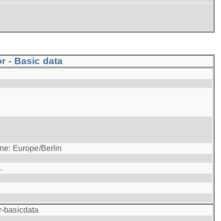
r - Basic data
ne: Europe/Berlin
.
r-basicdata