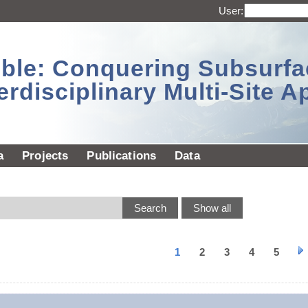
User:
sible: Conquering Subsurf
erdisciplinary Multi-Site 
a
Projects
Publications
Data
1
2
3
4
5