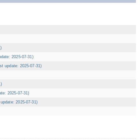
)
pdate: 2025-07-31)
ast update: 2025-07-31)
1)
ate: 2025-07-31)
t update: 2025-07-31)