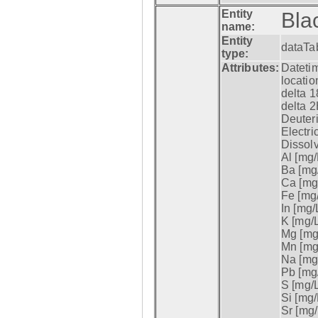
Entity
Bla
name:
Entity
dataTa
type:
Attributes:
Datetim
locatio
delta 1
delta 2
Deuter
Electri
Dissol
Al [mg/
Ba [mg/
Ca [mg/
Fe [mg/
In [mg/L
K [mg/L
Mg [mg/
Mn [mg/
Na [mg/
Pb [mg/
S [mg/L
Si [mg/
Sr [mg/