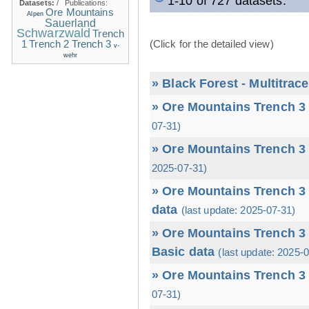
1-10 of 727 datasets.
Datasets:
/
Publications:
Ore Mountains
Alpen
Sauerland
Schwarzwald
Trench
1
(Click for the detailed view)
Trench 2
Trench 3
v-
wehr
» Black Forest - Multitrac
» Ore Mountains Trench 3 
07-31)
» Ore Mountains Trench 3 
2025-07-31)
» Ore Mountains Trench 3 
data
(last update: 2025-07-31)
» Ore Mountains Trench 3 
Basic data
(last update: 2025-
» Ore Mountains Trench 3 
07-31)