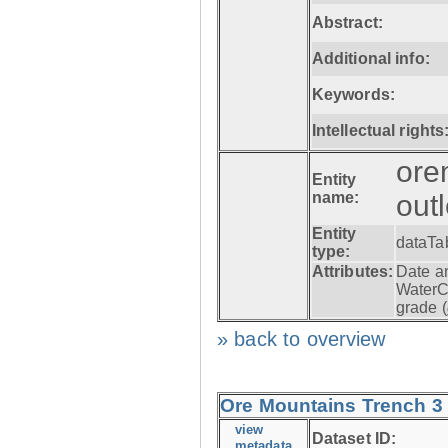
Abstract:
Additional info:
Keywords:
Intellectual rights
ore
Entity
name:
out
Entity
dataTa
type:
Attributes:
Date a
WaterC
grade (
» back to overview
Ore Mountains Trench 3 -
view
Dataset ID:
metadata