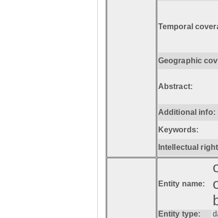
Temporal cover
Geographic cov
Abstract:
Additional info:
Keywords:
Intellectual righ
Entity name:
Entity type:
d