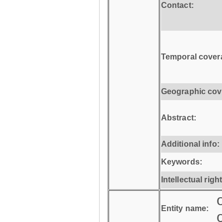
Contact:
Temporal cover
Geographic cov
Abstract:
Additional info:
Keywords:
Intellectual righ
Entity name: