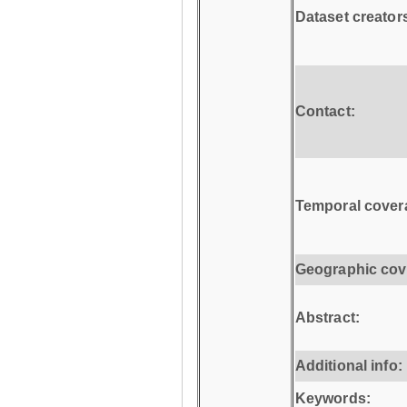
Dataset creator
Contact:
Temporal cover
Geographic cov
Abstract:
Additional info:
Keywords: