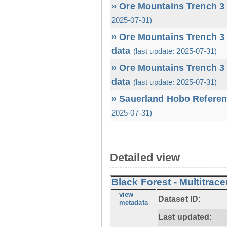
» Ore Mountains Trench 3 
2025-07-31)
» Ore Mountains Trench 3 
data
(last update: 2025-07-31)
» Ore Mountains Trench 3 
data
(last update: 2025-07-31)
» Sauerland Hobo Referen
2025-07-31)
Detailed view
Black Forest - Multitrace
view
Dataset ID:
metadata
Last updated: