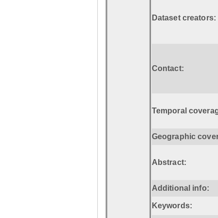
Dataset creators:
Contact:
Temporal coverag
Geographic cove
Abstract:
Additional info:
Keywords: