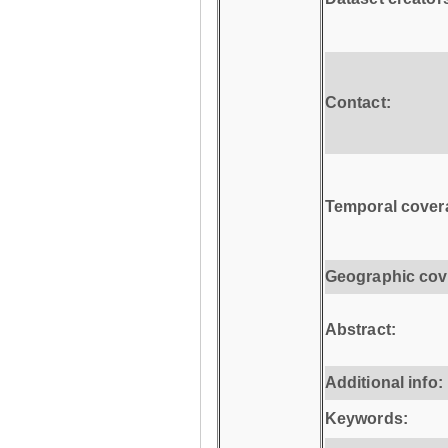
Contact:
Temporal cover
Geographic cov
Abstract:
Additional info:
Keywords: