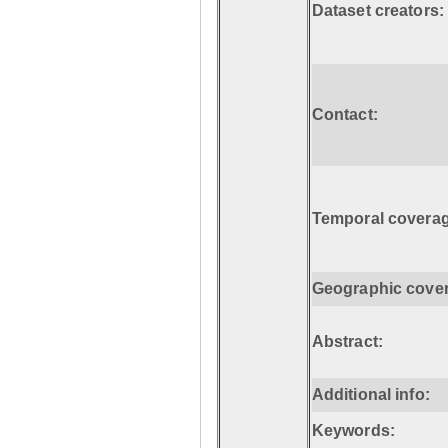
Dataset creators:
Contact:
Temporal coverag
Geographic cove
Abstract:
Additional info:
Keywords: