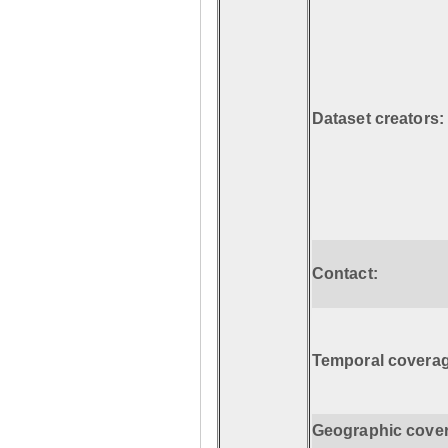
Dataset creators:
Contact:
Temporal coverag
Geographic cove