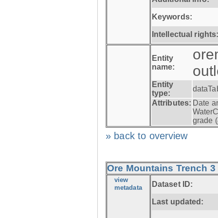
Keywords:
Intellectual rights
ore
Entity
name:
out
Entity
dataTa
type:
Attributes:
Date a
WaterC
grade (
» back to overview
Ore Mountains Trench 3 -
view
Dataset ID:
metadata
Last updated: