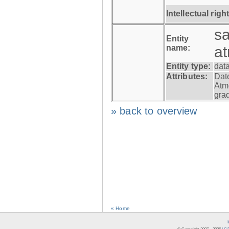
Intellectual righ
s
Entity
name:
a
Entity type:
dat
Attributes:
Dat
Atm
gra
» back to overview
« Home