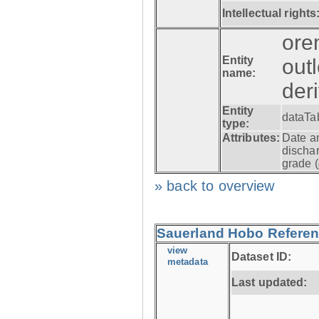
Intellectual rights
ore
Entity
out
name:
der
Entity
dataTa
type:
Attributes:
Date a
dischar
grade (
» back to overview
Sauerland Hobo Referen
view
Dataset ID:
metadata
Last updated: