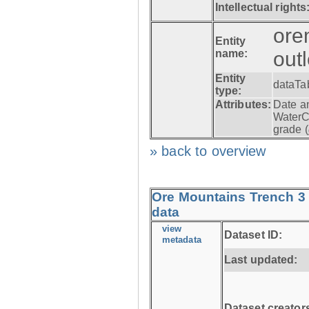
Intellectual rights
ore
Entity
name:
out
Entity
dataTa
type:
Attributes:
Date a
WaterC
grade (
» back to overview
Ore Mountains Trench 3 
data
view
Dataset ID:
metadata
Last updated:
Dataset creator