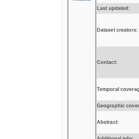
Last updated:
Dataset creators:
Contact:
Temporal coverag
Geographic cove
Abstract:
Additional info: