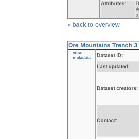
Attributes:
D
W
g
» back to overview
Ore Mountains Trench 3 
view
Dataset ID:
metadata
Last updated:
Dataset creators:
Contact: