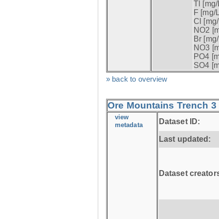
Tl [mg/L
F [mg/L
Cl [mg/
NO2 [m
Br [mg/
NO3 [m
PO4 [m
SO4 [m
» back to overview
Ore Mountains Trench 3 
view
Dataset ID:
metadata
Last updated:
Dataset creator