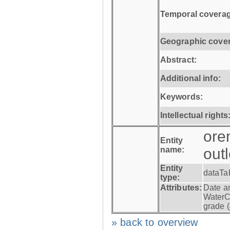
Temporal coverag
Geographic cove
Abstract:
Additional info:
Keywords:
Intellectual rights
ore
Entity
name:
out
Entity
dataTa
type:
Attributes:
Date a
WaterC
grade (
» back to overview