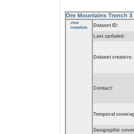
Ore Mountains Trench 3 
view
Dataset ID:
metadata
Last updated:
Dataset creators:
Contact:
Temporal coverag
Geographic cove