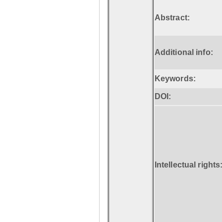
Abstract:
Additional info:
Keywords:
DOI:
Intellectual rights