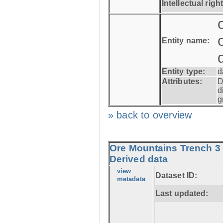
Intellectual righ
Entity name:
Entity type:
d
Attributes:
D
d
g
» back to overview
Ore Mountains Trench 3 
Derived data
view
Dataset ID:
metadata
Last updated: