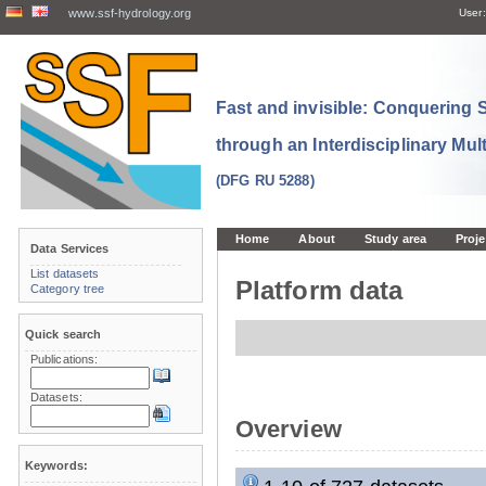
www.ssf-hydrology.org
User:
Fast and invisible: Conquering
through an Interdisciplinary Mul
(DFG RU 5288)
Home
About
Study area
Proje
Data Services
List datasets
Platform data
Category tree
Quick search
Publications:
Datasets:
Overview
Keywords: