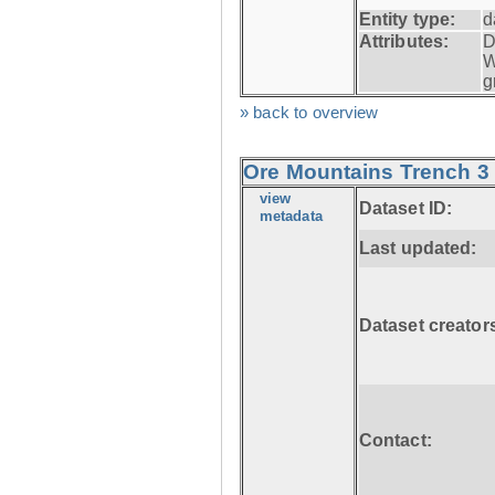
Entity type:
d
Attributes:
D
W
g
» back to overview
Ore Mountains Trench 3 
view
Dataset ID:
metadata
Last updated:
Dataset creator
Contact: