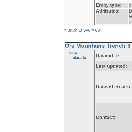
Entity type:
d
Attributes:
D
W
g
» back to overview
Ore Mountains Trench 3 
view
Dataset ID:
metadata
Last updated:
Dataset creator
Contact: