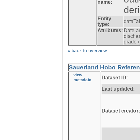
name:
der
Entity
dataTa
type:
Attributes:
Date a
dischar
grade (
» back to overview
Sauerland Hobo Referen
view
Dataset ID:
metadata
Last updated:
Dataset creator