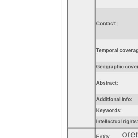
Contact:
Temporal coverag
Geographic cove
Abstract:
Additional info:
Keywords:
Intellectual rights
ore
Entity