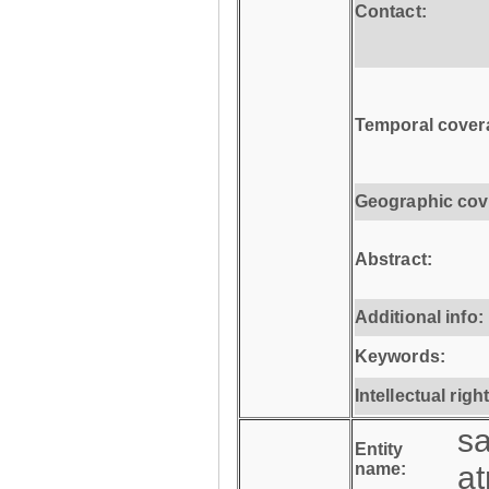
Contact:
Temporal cover
Geographic cov
Abstract:
Additional info:
Keywords:
Intellectual righ
s
Entity
name:
a