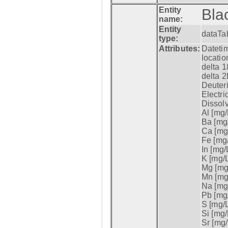
Entity
Bla
name:
Entity
dataTa
type:
Attributes:
Datetim
locatio
delta 1
delta 2
Deuter
Electri
Dissol
Al [mg/
Ba [mg/
Ca [mg/
Fe [mg/
In [mg/L
K [mg/L
Mg [mg/
Mn [mg/
Na [mg/
Pb [mg/
S [mg/L
Si [mg/
Sr [mg/