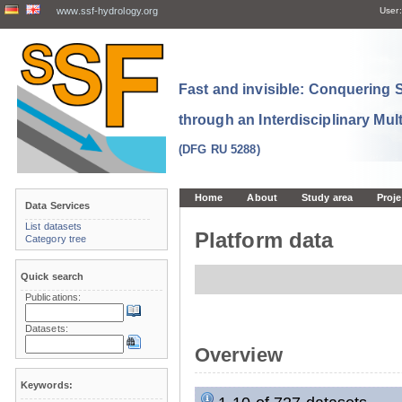
www.ssf-hydrology.org
User:
Fast and invisible: Conquering
through an Interdisciplinary Mul
(DFG RU 5288)
Home
About
Study area
Proje
Data Services
List datasets
Platform data
Category tree
Quick search
Publications:
Datasets:
Overview
Keywords: