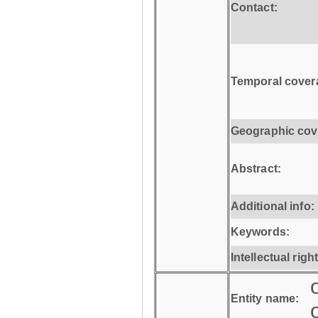
Contact:
Temporal cover
Geographic cov
Abstract:
Additional info:
Keywords:
Intellectual righ
Entity name: