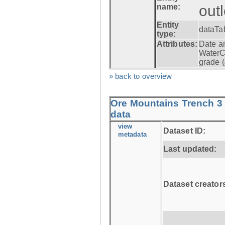
name:
out
Entity
dataTa
type:
Attributes:
Date a
WaterC
grade (
» back to overview
Ore Mountains Trench 3 
data
view
Dataset ID:
metadata
Last updated:
Dataset creator