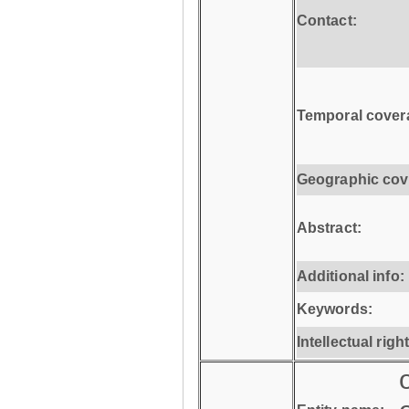
Contact:
Temporal cover
Geographic cov
Abstract:
Additional info:
Keywords:
Intellectual righ