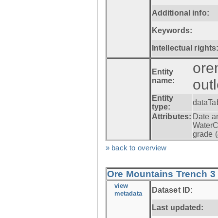
Additional info:
Keywords:
Intellectual rights
ore
Entity
name:
out
Entity
dataTa
type:
Attributes:
Date a
WaterC
grade (
» back to overview
Ore Mountains Trench 3 -
view
Dataset ID:
metadata
Last updated: