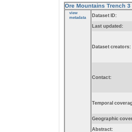
Ore Mountains Trench 3 
view
Dataset ID:
metadata
Last updated:
Dataset creators:
Contact:
Temporal coverag
Geographic cove
Abstract: