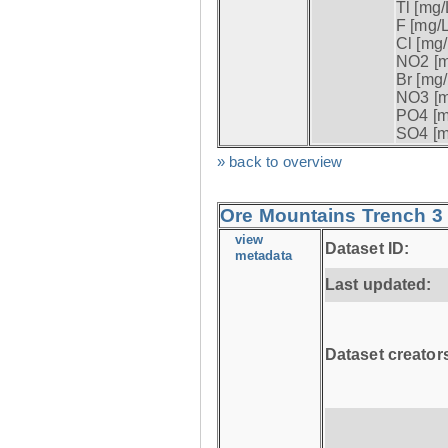
Tl [mg/L
F [mg/L
Cl [mg/
NO2 [m
Br [mg/
NO3 [m
PO4 [m
SO4 [m
» back to overview
Ore Mountains Trench 3 
view
Dataset ID:
metadata
Last updated:
Dataset creator