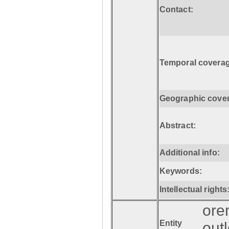
Contact:
Temporal coverag
Geographic cove
Abstract:
Additional info:
Keywords:
Intellectual rights
ore
Entity
out