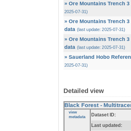
» Ore Mountains Trench 3 
2025-07-31)
» Ore Mountains Trench 3 
data
(last update: 2025-07-31)
» Ore Mountains Trench 3 
data
(last update: 2025-07-31)
» Sauerland Hobo Referen
2025-07-31)
Detailed view
Black Forest - Multitrace
view
Dataset ID:
metadata
Last updated: