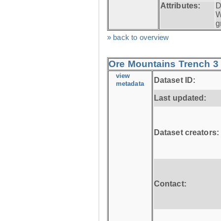
Attributes:
D
W
g
» back to overview
Ore Mountains Trench 3 
view
Dataset ID:
metadata
Last updated:
Dataset creators:
Contact: