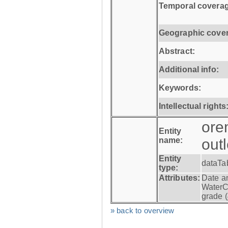
Temporal coverag
Geographic cove
Abstract:
Additional info:
Keywords:
Intellectual rights
ore
Entity
name:
out
Entity
dataTa
type:
Attributes:
Date a
WaterC
grade (
» back to overview