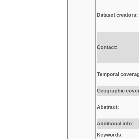
Dataset creators:
Contact:
Temporal coverag
Geographic cove
Abstract:
Additional info:
Keywords: