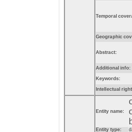
Temporal cover
Geographic cov
Abstract:
Additional info:
Keywords:
Intellectual righ
Entity name:
Entity type:
d