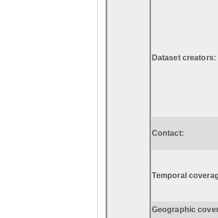
Dataset creators:
Contact:
Temporal coverag
Geographic cove