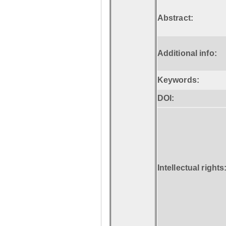
Abstract:
Additional info:
Keywords:
DOI:
Intellectual rights