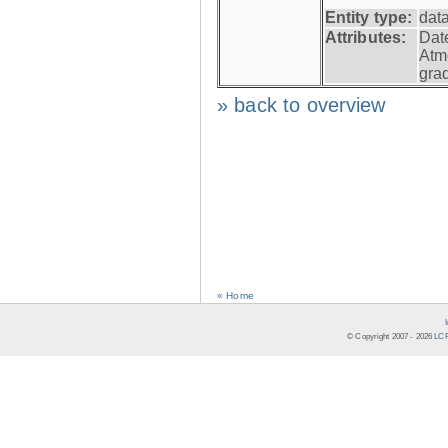
Entity type:
dat
Attributes:
Dat
Atm
gra
» back to overview
« Home
© Copyright 2007 -
2026
LCR