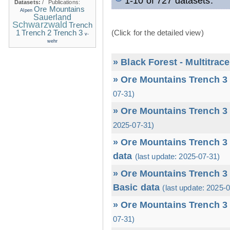
1-10 of 727 datasets.
Datasets:
/
Publications:
Ore Mountains
Alpen
Sauerland
Schwarzwald
Trench
1
(Click for the detailed view)
Trench 2
Trench 3
v-
wehr
» Black Forest - Multitrac
» Ore Mountains Trench 3 
07-31)
» Ore Mountains Trench 3 
2025-07-31)
» Ore Mountains Trench 3 
data
(last update: 2025-07-31)
» Ore Mountains Trench 3 
Basic data
(last update: 2025-
» Ore Mountains Trench 3 
07-31)