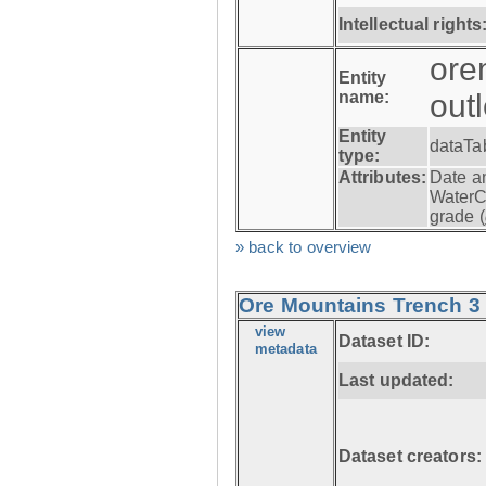
Intellectual rights
ore
Entity
name:
out
Entity
dataTa
type:
Attributes:
Date a
WaterC
grade (
» back to overview
Ore Mountains Trench 3 -
view
Dataset ID:
metadata
Last updated:
Dataset creators: