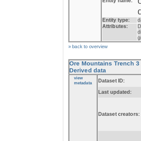
Entity name:
Entity type:
d
Attributes:
D
d
g
» back to overview
Ore Mountains Trench 3 
Derived data
view
Dataset ID:
metadata
Last updated:
Dataset creators: