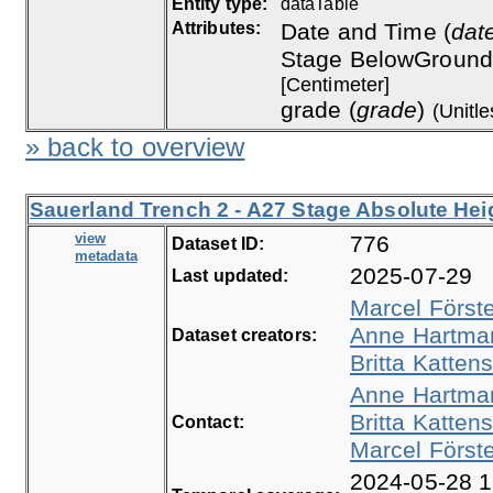
Entity type:
dataTable
Attributes:
Date and Time (
dat
Stage BelowGround
[Centimeter]
grade (
grade
)
(Unitle
» back to overview
Sauerland Trench 2 - A27 Stage Absolute Heig
view
776
Dataset ID:
metadata
2025-07-29
Last updated:
Marcel Först
Anne Hartma
Dataset creators:
Britta Kattens
Anne Hartma
Britta Kattens
Contact:
Marcel Först
2024-05-28 1