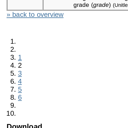
grade (
grade
)
(Unitl
» back to overview
1
2
3
4
5
6
Download