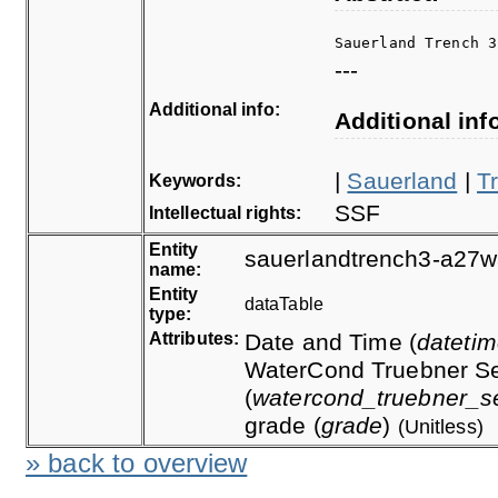
Sauerland Trench 3
---
Additional info:
Additional inf
|
Sauerland
|
T
Keywords:
SSF
Intellectual rights:
Entity
sauerlandtrench3-a27w
name:
Entity
dataTable
type:
Attributes:
Date and Time (
dateti
WaterCond Truebner Se
(
watercond_truebner_s
grade (
grade
)
(Unitless)
» back to overview