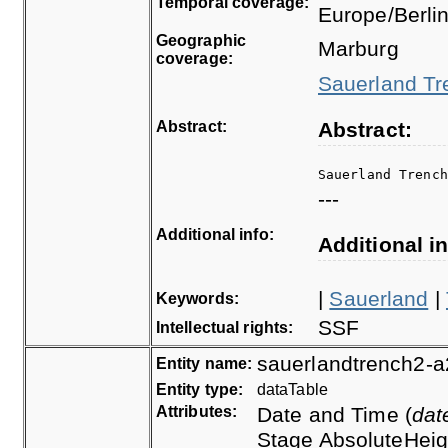
Temporal coverage:
Europe/Berli
Geographic
Marburg
coverage:
Sauerland Tre
Abstract:
Abstract:
Sauerland Trenc
---
Additional info:
Additional in
|
Sauerland
|
Keywords:
SSF
Intellectual rights:
sauerlandtrench2-a
Entity name:
Entity type:
dataTable
Attributes:
Date and Time (
dat
Stage AbsoluteHeig