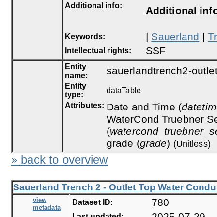
Additional info:
Additional inf
|
Sauerland
|
T
Keywords:
SSF
Intellectual rights:
Entity
sauerlandtrench2-outle
name:
Entity
dataTable
type:
Attributes:
Date and Time (
dateti
WaterCond Truebner Se
(
watercond_truebner_s
grade (
grade
)
(Unitless)
» back to overview
Sauerland Trench 2 - Outlet Top Water Conduc
view
780
Dataset ID:
metadata
2025-07-29
Last updated: