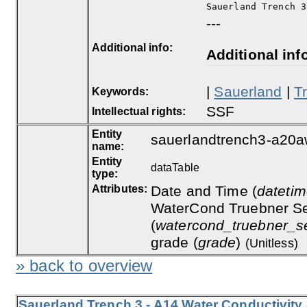
Sauerland Trench 3
---
Additional info:
Additional inf
|
Sauerland
|
T
Keywords:
SSF
Intellectual rights:
Entity
sauerlandtrench3-a20a
name:
Entity
dataTable
type:
Attributes:
Date and Time (
dateti
WaterCond Truebner Se
(
watercond_truebner_s
grade (
grade
)
(Unitless)
» back to overview
Sauerland Trench 3 - A14 Water Conductivity