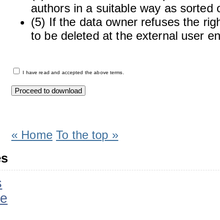
authors in a suitable way as sorted o
(5) If the data owner refuses the rig
to be deleted at the external user e
I have read and accepted the above terms.
« Home
To the top »
es
s
ee