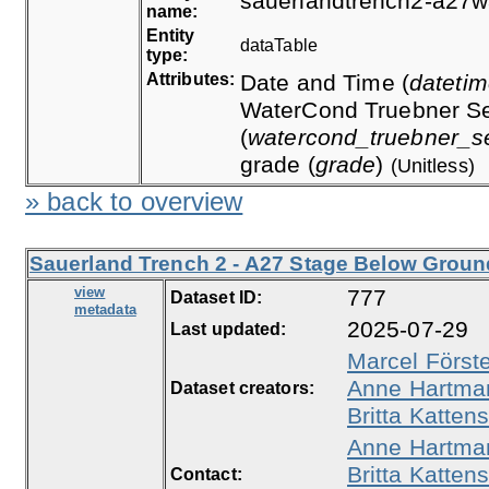
sauerlandtrench2-a27w
name:
Entity
dataTable
type:
Attributes:
Date and Time (
dateti
WaterCond Truebner Se
(
watercond_truebner_s
grade (
grade
)
(Unitless)
» back to overview
Sauerland Trench 2 - A27 Stage Below Ground
view
777
Dataset ID:
metadata
2025-07-29
Last updated:
Marcel Först
Anne Hartma
Dataset creators:
Britta Kattens
Anne Hartma
Britta Kattens
Contact: