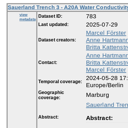
Sauerland Trench 3 - A20A Water Conductivit
view
783
Dataset ID:
metadata
2025-07-29
Last updated:
Marcel Förster
Anne Hartman
Dataset creators:
Britta Kattenstr
Anne Hartman
Britta Kattenstr
Contact:
Marcel Förster
2024-05-28 17:
Temporal coverage:
Europe/Berlin
Geographic
Marburg
coverage:
Sauerland Tren
Abstract:
Abstract: