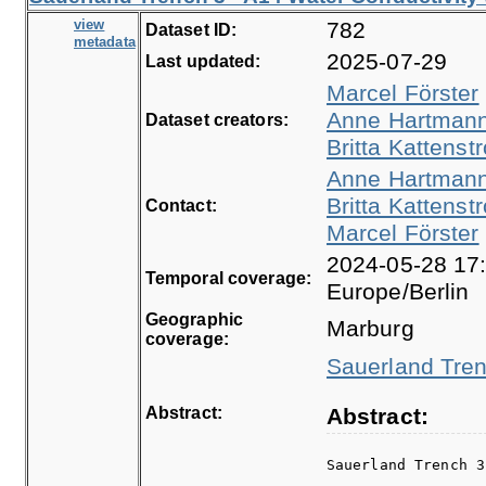
view
782
Dataset ID:
metadata
2025-07-29
Last updated:
Marcel Förster
Anne Hartman
Dataset creators:
Britta Kattenstr
Anne Hartman
Britta Kattenstr
Contact:
Marcel Förster
2024-05-28 17:
Temporal coverage:
Europe/Berlin
Geographic
Marburg
coverage:
Sauerland Tren
Abstract:
Abstract:
Sauerland Trench 3