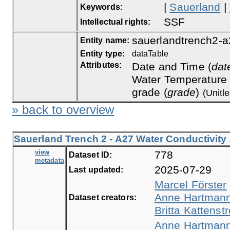
|
Sauerland
|
Keywords:
SSF
Intellectual rights:
sauerlandtrench2-a
Entity name:
Entity type:
dataTable
Attributes:
Date and Time (
dat
Water Temperature 
grade (
grade
)
(Unitl
» back to overview
Sauerland Trench 2 - A27 Water Conductivity
view
778
Dataset ID:
metadata
2025-07-29
Last updated:
Marcel Förster
Anne Hartman
Dataset creators:
Britta Kattenstr
Anne Hartman