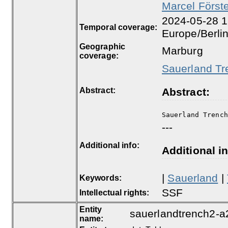
Marcel Först
2024-05-28 1
Temporal coverage:
Europe/Berli
Geographic
Marburg
coverage:
Sauerland Tr
Abstract:
Abstract:
Sauerland Trenc
---
Additional info:
Additional in
|
Sauerland
|
Keywords:
SSF
Intellectual rights:
Entity
sauerlandtrench2-a
name: