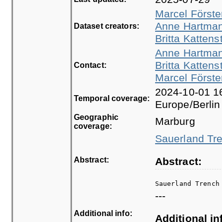
Marcel Förste
Anne Hartma
Dataset creators:
Britta Kattens
Anne Hartma
Britta Kattens
Contact:
Marcel Förste
2024-10-01 16
Temporal coverage:
Europe/Berlin
Geographic
Marburg
coverage:
Sauerland Tre
Abstract:
Abstract:
Sauerland Trench
---
Additional info:
Additional in