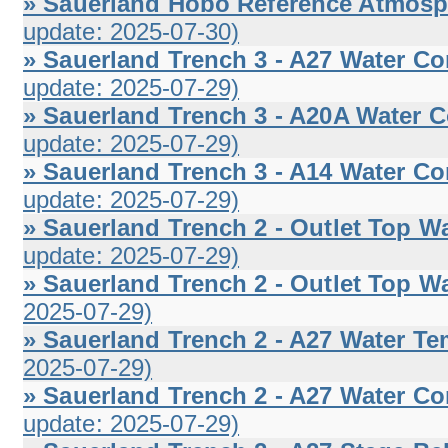
» Sauerland Hobo Reference Atmosphe
update: 2025-07-30)
» Sauerland Trench 3 - A27 Water Co
update: 2025-07-29)
» Sauerland Trench 3 - A20A Water C
update: 2025-07-29)
» Sauerland Trench 3 - A14 Water Co
update: 2025-07-29)
» Sauerland Trench 2 - Outlet Top Wa
update: 2025-07-29)
» Sauerland Trench 2 - Outlet Top Wa
2025-07-29)
» Sauerland Trench 2 - A27 Water Te
2025-07-29)
» Sauerland Trench 2 - A27 Water Co
update: 2025-07-29)