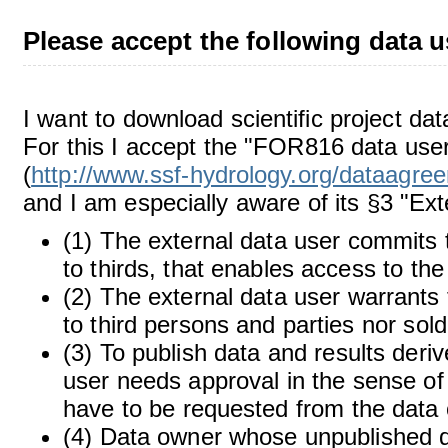
Please accept the following data u
I want to download scientific project d
For this I accept the "FOR816 data user
(
http://www.ssf-hydrology.org/dataagre
and I am especially aware of its §3 "Ext
(1) The external data user commits 
to thirds, that enables access to th
(2) The external data user warrants 
to third persons and parties nor sol
(3) To publish data and results deriv
user needs approval in the sense of 
have to be requested from the data 
(4) Data owner whose unpublished dat