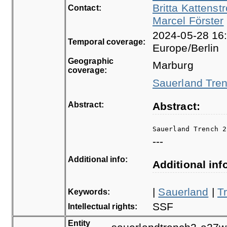
Britta Kattenstr
Contact:
Marcel Förster
2024-05-28 16:
Temporal coverage:
Europe/Berlin
Geographic
Marburg
coverage:
Sauerland Tren
Abstract:
Abstract:
Sauerland Trench 2
---
Additional info:
Additional inf
|
Sauerland
|
T
Keywords:
SSF
Intellectual rights:
Entity