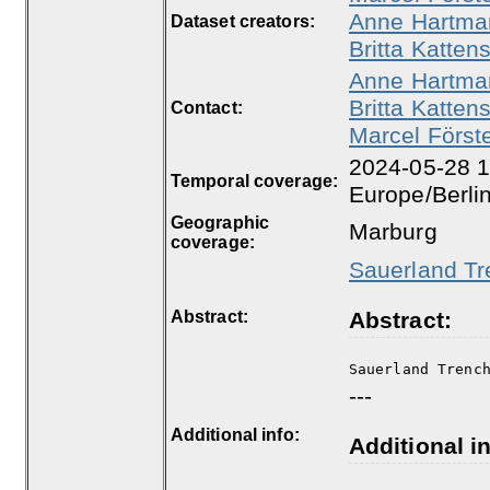
Anne Hartma
Dataset creators:
Britta Kattens
Anne Hartma
Britta Kattens
Contact:
Marcel Först
2024-05-28 1
Temporal coverage:
Europe/Berli
Geographic
Marburg
coverage:
Sauerland Tr
Abstract:
Abstract:
Sauerland Trenc
---
Additional info:
Additional in