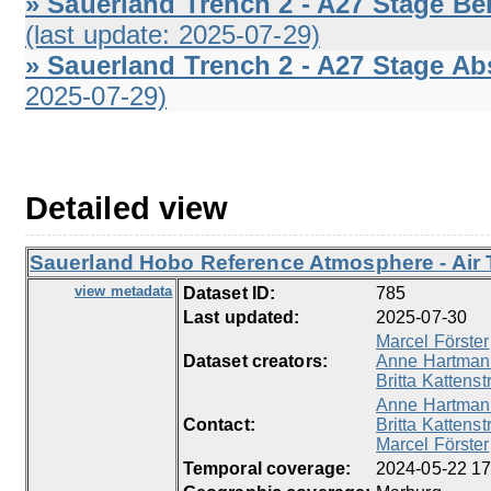
» Sauerland Trench 2 - A27 Stage Be
(last update: 2025-07-29)
» Sauerland Trench 2 - A27 Stage Abs
2025-07-29)
Detailed view
Sauerland Hobo Reference Atmosphere - Air 
view metadata
Dataset ID:
785
Last updated:
2025-07-30
Marcel Förster
Dataset creators:
Anne Hartman
Britta Kattenst
Anne Hartman
Contact:
Britta Kattenst
Marcel Förster
Temporal coverage:
2024-05-22 17: