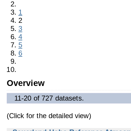
1
2
3
4
5
6
Overview
11-20 of 727 datasets.
(Click for the detailed view)