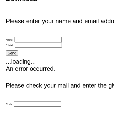
Please enter your name and email addre
Name:
E-Mail:
...loading...
An error occurred.
Please check your mail and enter the g
Code: