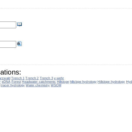
ations:
rzwald
Trench 1
Trench 2
Trench 3
v-wehr
y
eDNA
Forest
Headwater catchments
Hillslope
hillslope hydrology
Hillslope hydrology
Hyd
tracer hydrology
Water chemistry
WSOM