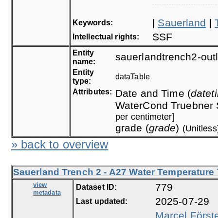
|
Sauerland
|
Keywords:
SSF
Intellectual rights:
Entity
sauerlandtrench2-outl
name:
Entity
dataTable
type:
Attributes:
Date and Time (
datet
WaterCond Truebner 
per centimeter]
grade (
grade
)
(Unitless
» back to overview
Sauerland Trench 2 - A27 Water Temperature 
view
779
Dataset ID:
metadata
2025-07-29
Last updated:
Marcel Först