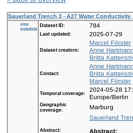
Sauerland Trench 3 - A27 Water Conductivity
view
784
Dataset ID:
metadata
2025-07-29
Last updated:
Marcel Förster
Anne Hartman
Dataset creators:
Britta Kattenstr
Anne Hartman
Britta Kattenstr
Contact:
Marcel Förster
2024-05-28 17:
Temporal coverage:
Europe/Berlin
Geographic
Marburg
coverage:
Sauerland Tren
Abstract:
Abstract: