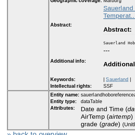
Geographic coverage:
Marburg
Sauerland 
Temperat..
Abstract:
Abstract:
Sauerland Ho
---
Additional info:
Additional
Keywords:
|
Sauerland
|
Intellectual rights:
SSF
Entity name:
sauerlandhoboreferencea
Entity type:
dataTable
Attributes:
Date and Time (
da
AirTemp (
airtemp
)
grade (
grade
)
(Unit
» back to overview