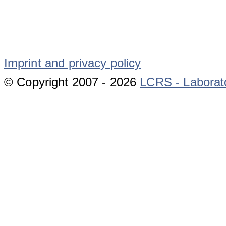
Imprint and privacy policy
© Copyright 2007 -
2026
LCRS - Laborat