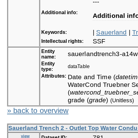
---
Additional info:
Additional inf
|
Sauerland
|
T
Keywords:
SSF
Intellectual rights:
Entity
sauerlandtrench3-a14w
name:
Entity
dataTable
type:
Attributes:
Date and Time (
dateti
WaterCond Truebner Se
(
watercond_truebner_s
grade (
grade
)
(Unitless)
» back to overview
Sauerland Trench 2 - Outlet Top Water Conduc
view
781
Dataset ID: