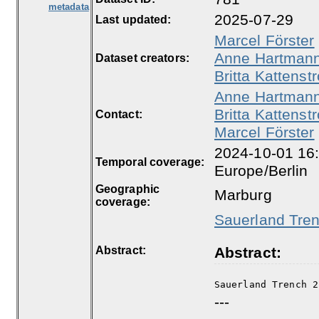
metadata
2025-07-29
Last updated:
Marcel Förster
Anne Hartman
Dataset creators:
Britta Kattenstr
Anne Hartman
Britta Kattenstr
Contact:
Marcel Förster
2024-10-01 16:
Temporal coverage:
Europe/Berlin
Geographic
Marburg
coverage:
Sauerland Trenc
Abstract:
Abstract:
Sauerland Trench 2
---