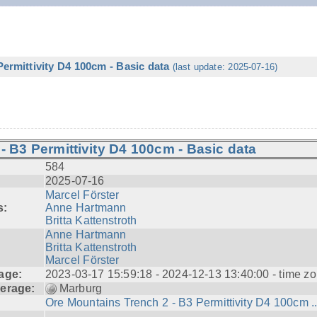
ermittivity D4 100cm - Basic data
(last update: 2025-07-16)
- B3 Permittivity D4 100cm - Basic data
584
2025-07-16
Marcel Förster
s:
Anne Hartmann
Britta Kattenstroth
Anne Hartmann
Britta Kattenstroth
Marcel Förster
age:
2023-03-17 15:59:18 - 2024-12-13 13:40:00 - time zo
erage:
Marburg
Ore Mountains Trench 2 - B3 Permittivity D4 100cm ..
---