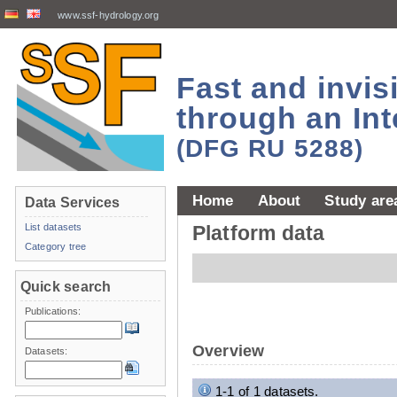
www.ssf-hydrology.org
Fast and invi
through an Int
(DFG RU 5288)
Home
About
Study are
Data Services
List datasets
Platform data
Category tree
Quick search
Publications:
Overview
Datasets:
1-1 of 1 datasets.