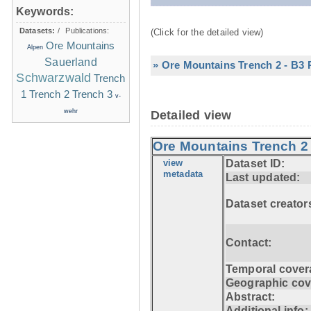
Keywords:
Datasets:
/
Publications:
(Click for the detailed view)
Ore Mountains
Alpen
Sauerland
» Ore Mountains Trench 2 - B3 P
Schwarzwald
Trench
1
Trench 2
Trench 3
v-
wehr
Detailed view
Ore Mountains Trench 2 
view
Dataset ID:
metadata
Last updated:
Dataset creator
Contact:
Temporal cover
Geographic cov
Abstract:
Additional info: