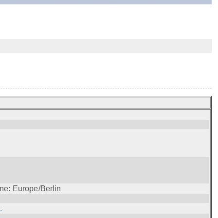
ne: Europe/Berlin
.