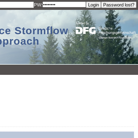
PW:
ace Stormflow
Approach