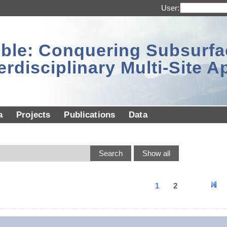
User:
sible: Conquering Subsurf
erdisciplinary Multi-Site 
a
Projects
Publications
Data
1
2