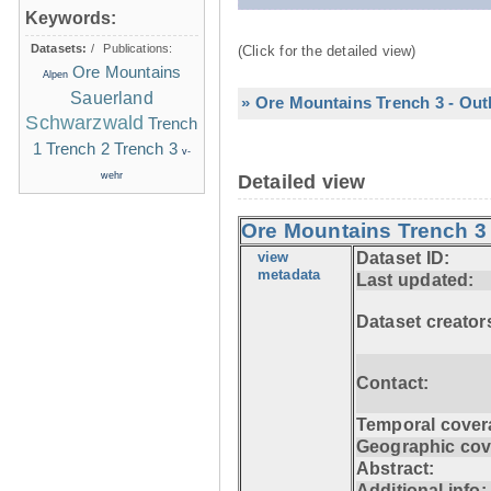
Keywords:
Datasets:
/
Publications:
(Click for the detailed view)
Ore Mountains
Alpen
Sauerland
» Ore Mountains Trench 3 - Out
Schwarzwald
Trench
1
Trench 2
Trench 3
v-
wehr
Detailed view
Ore Mountains Trench 3 
view
Dataset ID:
metadata
Last updated:
Dataset creator
Contact:
Temporal cover
Geographic cov
Abstract:
Additional info: