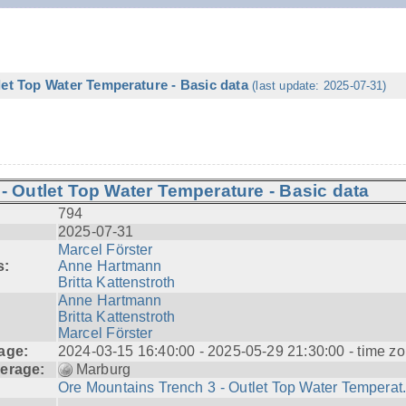
let Top Water Temperature - Basic data
(last update: 2025-07-31)
- Outlet Top Water Temperature - Basic data
794
2025-07-31
Marcel Förster
s:
Anne Hartmann
Britta Kattenstroth
Anne Hartmann
Britta Kattenstroth
Marcel Förster
age:
2024-03-15 16:40:00 - 2025-05-29 21:30:00 - time zo
erage:
Marburg
Ore Mountains Trench 3 - Outlet Top Water Temperat.
---