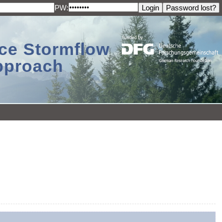
PW:
ace Stormflow
Approach