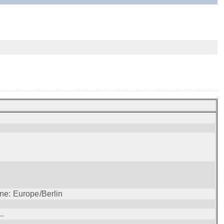
ne: Europe/Berlin
..