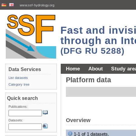
www.ssf-hydrology.org
Fast and invi
through an Int
(DFG RU 5288)
Home
About
Study are
Data Services
List datasets
Platform data
Category tree
Quick search
Publications:
Overview
Datasets:
1-1 of 1 datasets.