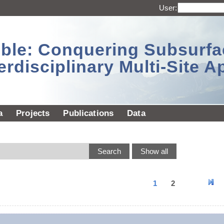
User:
sible: Conquering Subsurf
erdisciplinary Multi-Site 
a
Projects
Publications
Data
1
2