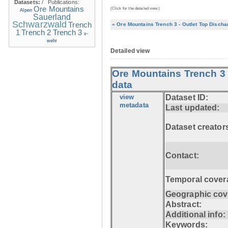
Datasets:
/
Publications:
Ore Mountains
(Click for the detailed view)
Alpen
Sauerland
Schwarzwald
Trench
» Ore Mountains Trench 3 - Outlet Top Discha
1
Trench 2
Trench 3
v-
wehr
Detailed view
Ore Mountains Trench 3 
data
view
Dataset ID:
metadata
Last updated:
Dataset creator
Contact:
Temporal cover
Geographic cov
Abstract:
Additional info:
Keywords: