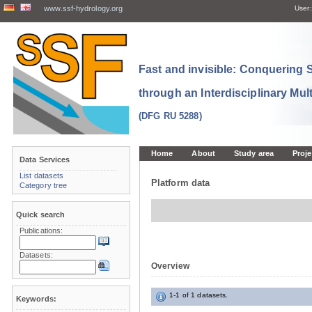
www.ssf-hydrology.org
User:
Fast and invisible: Conquering
through an Interdisciplinary Mul
(DFG RU 5288)
Home
About
Study area
Proje
Data Services
List datasets
Platform data
Category tree
Quick search
Publications:
Datasets:
Overview
1-1 of 1 datasets.
Keywords: