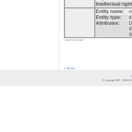
Intellectual righ
Entity name:
o
Entity type:
d
Attributes:
D
d
g
» back to overview
« Home
© Copyright 2007 -
2026
LCR