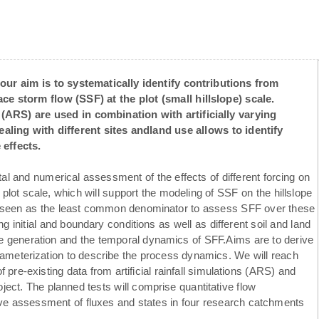
our aim is to systematically identify contributions from
ce storm flow (SSF) at the plot (small hillslope) scale.
ts (ARS) are used in combination with artificially varying
ling with different sites andland use allows to identify
effects.
l and numerical assessment of the effects of different forcing on
plot scale, which will support the modeling of SSF on the hillslope
s seen as the least common denominator to assess SFF over these
g initial and boundary conditions as well as different soil and land
he generation and the temporal dynamics of SFF.Aims are to derive
ameterization to describe the process dynamics. We will reach
pre-existing data from artificial rainfall simulations (ARS) and
ject. The planned tests will comprise quantitative flow
ve assessment of fluxes and states in four research catchments