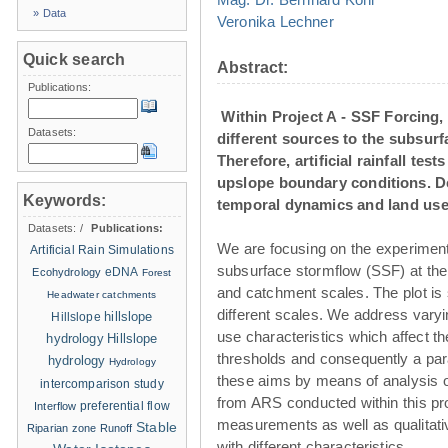
» Data
Veronika Lechner
Quick search
Abstract:
Publications:
Within Project A - SSF Forcing, 
Datasets:
different sources to the subsurfa
Therefore, artificial rainfall tes
upslope boundary conditions. Dea
Keywords:
temporal dynamics and land use 
Datasets:
/
Publications:
We are focusing on the experimenta
Artificial Rain Simulations
subsurface stormflow (SSF) at the 
eDNA
Ecohydrology
Forest
and catchment scales. The plot i
Headwater catchments
different scales. We address varyin
hillslope
Hillslope
use characteristics which affect t
hydrology
Hillslope
thresholds and consequently a par
hydrology
Hydrology
these aims by means of analysis of 
intercomparison study
from ARS conducted within this pro
Interflow
preferential flow
measurements as well as qualitati
Stable
Riparian zone
Runoff
with different characteristics.