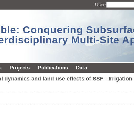
User:
sible: Conquering Subsurf
erdisciplinary Multi-Site 
a
Projects
Publications
Data
 dynamics and land use effects of SSF - Irrigati