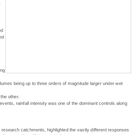
t
ed
ed
ing
olumes being up to three orders of magnitude larger under wet
the other.
vents, rainfall intensity was one of the dominant controls along
our research catchments, highlighted the vastly different responses