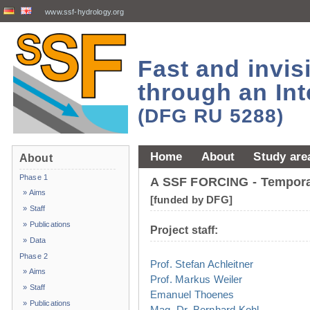
www.ssf-hydrology.org
Fast and invi
through an Int
(DFG RU 5288)
Home
About
Study are
About
Phase 1
A SSF FORCING - Temporal
» Aims
[funded by DFG]
» Staff
» Publications
Project staff:
» Data
Phase 2
Prof. Stefan Achleitner
» Aims
Prof. Markus Weiler
» Staff
Emanuel Thoenes
» Publications
Mag. Dr. Bernhard Kohl