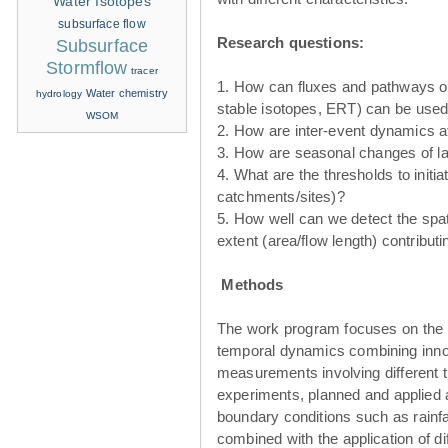
Water Isotopes
subsurface flow
Research questions:
Subsurface
Stormflow
tracer
1. How can fluxes and pathways of
Water chemistry
hydrology
stable isotopes, ERT) can be used 
WSOM
2. How are inter-event dynamics a
3. How are seasonal changes of l
4. What are the thresholds to init
catchments/sites)?
5. How well can we detect the spati
extent (area/flow length) contribut
Methods
The work program focuses on the d
temporal dynamics combining inno
measurements involving different 
experiments, planned and applied at 
boundary conditions such as rainfal
combined with the application of di