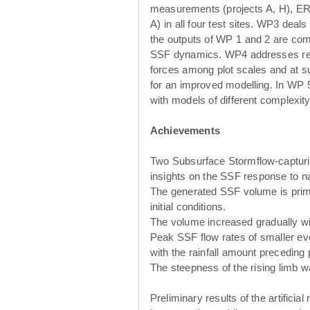
measurements (projects A, H), ER
A) in all four test sites. WP3 deal
the outputs of WP 1 and 2 are com
SSF dynamics. WP4 addresses region
forces among plot scales and at su
for an improved modelling. In WP 5
with models of different complexity
Achievements
Two Subsurface Stormflow-capturin
insights on the SSF response to nat
The generated SSF volume is primar
initial conditions.
The volume increased gradually wit
Peak SSF flow rates of smaller eve
with the rainfall amount preceding p
The steepness of the rising limb wa
Preliminary results of the artificia