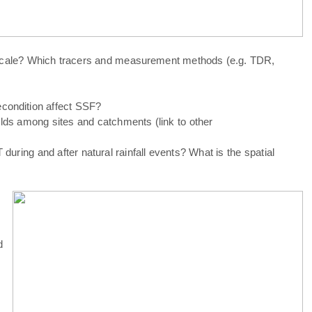
t scale? Which tracers and measurement methods (e.g. TDR,
condition affect SSF?
olds among sites and catchments (link to other
during and after natural rainfall events? What is the spatial
d