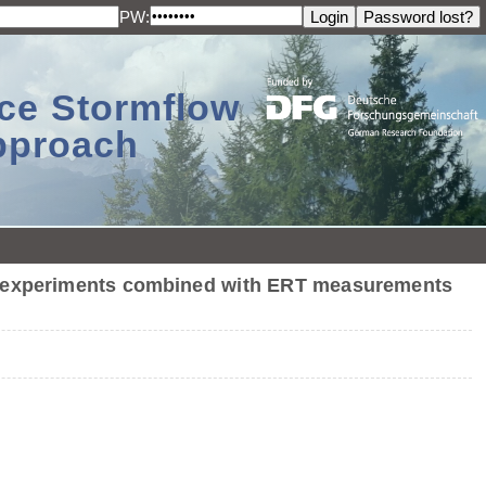
PW:
ace Stormflow
Approach
on experiments combined with ERT measurements