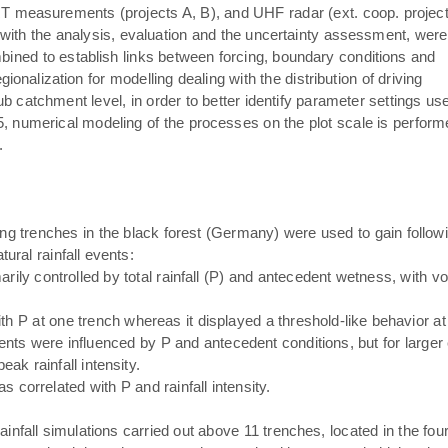
T measurements (projects A, B), and UHF radar (ext. coop. projec
s with the analysis, evaluation and the uncertainty assessment, were
bined to establish links between forcing, boundary conditions and
alization for modelling dealing with the distribution of driving
b catchment level, in order to better identify parameter settings us
, numerical modeling of the processes on the plot scale is perform
.
g trenches in the black forest (Germany) were used to gain follow
ural rainfall events:
ily controlled by total rainfall (P) and antecedent wetness, with v
h P at one trench whereas it displayed a threshold-like behavior at 
nts were influenced by P and antecedent conditions, but for larger e
eak rainfall intensity.
s correlated with P and rainfall intensity.
l rainfall simulations carried out above 11 trenches, located in the f