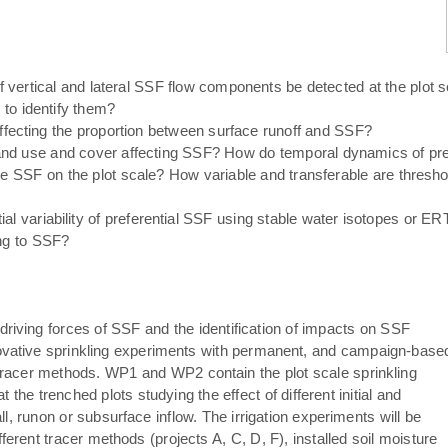
 vertical and lateral SSF flow components be detected at the plo
to identify them?
ffecting the proportion between surface runoff and SSF?
and use and cover affecting SSF? How do temporal dynamics of pre
iate SSF on the plot scale? How variable and transferable are thresh
al variability of preferential SSF using stable water isotopes or ERT 
ing to SSF?
riving forces of SSF and the identification of impacts on SSF
vative sprinkling experiments with permanent, and campaign-base
tracer methods. WP1 and WP2 contain the plot scale sprinkling
the trenched plots studying the effect of different initial and
l, runon or subsurface inflow. The irrigation experiments will be
fferent tracer methods (projects A, C, D, F), installed soil moisture