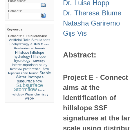
Dr. Luisa Hopp
Publications:
Dr. Theresa Blume
Datasets:
Natasha Gariremo
Keywords:
Gijs Vis
Datasets:
/
Publications:
Artificial Rain Simulations
eDNA
Ecohydrology
Forest
Headwater catchments
hillslope
Hillslope
Abstract:
hydrology
Hillslope
hydrology
Hydrology
intercomparison study
Interflow
preferential flow
Stable
Riparian zone
Runoff
Project E - Connect
Water Isotopes
subsurface flow
Subsurface
aims at the
Stormflow
tracer
Water chemistry
hydrology
identification of
WSOM
hillslope SSF
signatures at the la
scale using distrib