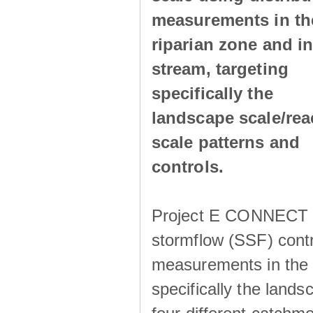
measurements in th
riparian zone and in
stream, targeting
specifically the
landscape scale/rea
scale patterns and
controls.
Project E CONNECT ai
stormflow (SSF) contr
measurements in the r
specifically the lands