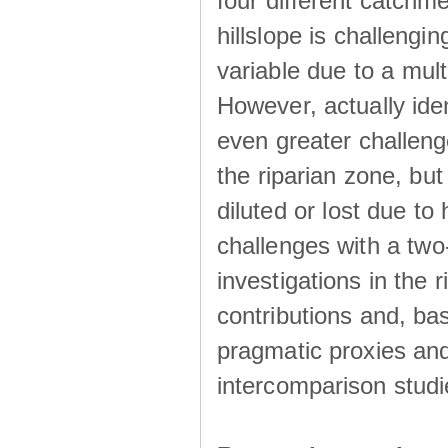
four different catchm
hillslope is challengin
variable due to a mult
However, actually ide
even greater challeng
the riparian zone, but
diluted or lost due t
challenges with a tw
investigations in the 
contributions and, ba
pragmatic proxies an
intercomparison studi