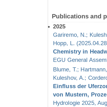
Publications and p
2025
Gariremo, N.; Kulesh
Hopp, L. (2025.04.28
Chemistry in Head
EGU General Assembl
Blume, T.; Hartmann, 
Kuleshov, A.; Cordero
Einfluss der Uferzo
von Mustern, Proz
Hydrologie 2025, Au