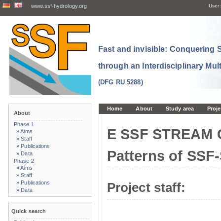
www.ssf-hydrology.org
User:
Fast and invisible: Conquering
through an Interdisciplinary Mul
(DFG RU 5288)
Home
About
Study area
Proje
About
Phase 1
E SSF STREAM 
» Aims
» Staff
» Publications
Patterns of SSF
» Data
Phase 2
» Aims
» Staff
» Publications
Project staff:
» Data
Quick search