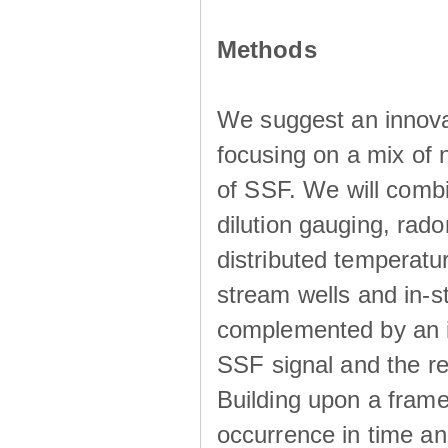
Methods
We suggest an innova
focusing on a mix of 
of SSF. We will combi
dilution gauging, ra
distributed temperatu
stream wells and in-s
complemented by an in
SSF signal and the r
Building upon a frame
occurrence in time an