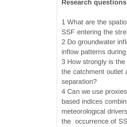
Research questions
1 What are the spatio
SSF entering the str
2 Do groundwater infl
inflow patterns durin
3 How strongly is the
the catchment outlet
separation?
4 Can we use proxies
based indices combin
meteorological drivers
the occurrence of SS