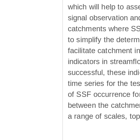
which will help to as
signal observation and
catchments where SSF
to simplify the deter
facilitate catchment 
indicators in streamf
successful, these indi
time series for the te
of SSF occurrence for
between the catchmen
a range of scales, to