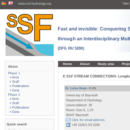
www.ssf-hydrology.org
User:
Fast and invisible: Conquering
through an Interdisciplinary Mul
(DFG RU 5288)
Home
About
Study area
Proje
About
Phase 1
E SSF STREAM CONNECTIONS- Longitudin
» Aims
» Staff
» Publications
Dr. Luisa Hopp
-
PI
(PI)
» Data
Phase 2
University of Bayreuth
» Aims
Department of Hydrology
» Staff
Universitätsstr. 30
» Publications
Room: Geo II, 1.24
» Data
95447 Bayreuth
Click for email address.
Quick search
+49 (0)921 55 2255