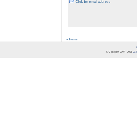
Click for email address.
« Home
© Copyright 2007 -
2026
LCR