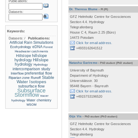
Publications:
Dr. Theresa Blume
-
PI
(PI)
Datasets:
GFZ Helmholtz Centre for Geosciences
Section 4.4. Hydrology
Telegrafenberg
Keywords:
House C 4, Raum 2.25 (Büro)
14473 Potsdam
Datasets:
/
Publications:
Artificial Rain Simulations
Click for email address.
eDNA
Ecohydrology
Forest
+4933162641512
Headwater catchments
hillslope
Hillslope
hydrology
Hillslope
Natasha Gariremo
-
PhD student
(PhD student)
hydrology
Hydrology
intercomparison study
University of Bayreuth
Interflow
preferential flow
Department of Hydrology
Stable
Riparian zone
Runoff
Universitätsstr. 30
Water Isotopes
95448 Bayern - Bayreuth
subsurface flow
Subsurface
Click for email address.
Stormflow
tracer
+4915753196520
Water chemistry
hydrology
WSOM
Gijs Vis
-
PhD student
(PhD student)
GFZ Helmholtz Centre for Geosciences
Section 4.4. Hydrology
Telegrafenberg