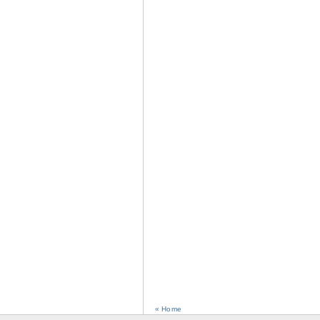
« Home