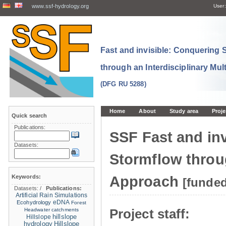
www.ssf-hydrology.org
User:
Fast and invisible: Conquering
through an Interdisciplinary Mul
(DFG RU 5288)
Home
About
Study area
Proje
Quick search
Publications:
SSF Fast and in
Datasets:
Stormflow throug
Keywords:
Approach
[funde
Datasets:
/
Publications:
Artificial Rain Simulations
eDNA
Ecohydrology
Forest
Project staff:
Headwater catchments
hillslope
Hillslope
hydrology
Hillslope