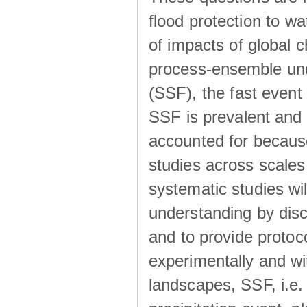
flood protection to 
of impacts of global 
process-ensemble und
(SSF), the fast event
SSF is prevalent and
accounted for becaus
studies across scales 
systematic studies wil
understanding by disc
and to provide protoc
experimentally and wi
landscapes, SSF, i.e.