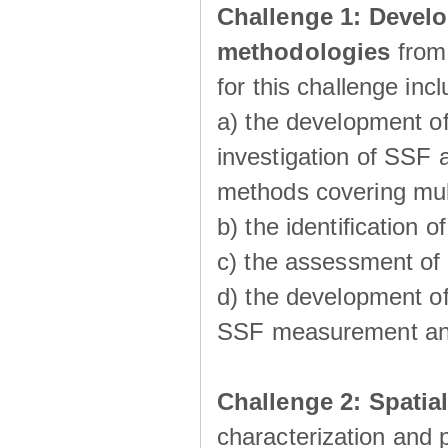
Challenge 1:
Develo
methodologies
from
for this challenge inc
a) the development of
investigation of SSF a
methods covering multi
b) the identiﬁcation o
c) the assessment of
d) the development of
SSF measurement an
Challenge 2: Spatia
characterization and p