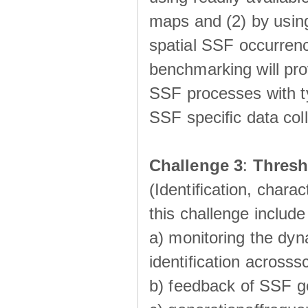
maps and (2) by using
spatial SSF occurrenc
benchmarking will pro
SSF processes with ty
SSF speciﬁc data coll
Challenge 3
:
Thresh
(Identiﬁcation, charac
this challenge include
a) monitoring the dyn
identiﬁcation acrosss
b) feedback of SSF g