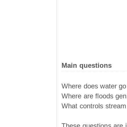
Main questions
Where does water go 
Where are floods ge
What controls stream 
These questions are i