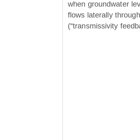
when groundwater lev
flows laterally throu
(“transmissivity feed