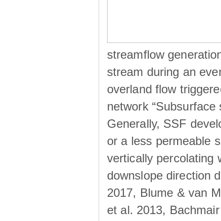
streamflow generation
stream during an even
overland flow trigger
network “Subsurface s
Generally, SSF develo
or a less permeable so
vertically percolating 
downslope direction du
2017, Blume & van Me
et al. 2013, Bachmair