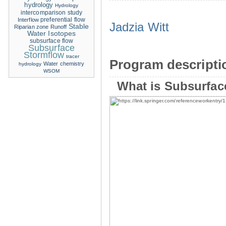
hydrology
Hydrology
intercomparison study
Interflow
preferential flow
Jadzia Witt
Stable
Riparian zone
Runoff
Water Isotopes
subsurface flow
Subsurface
Stormflow
tracer
Program descripti
Water chemistry
hydrology
WSOM
What is Subsurfac