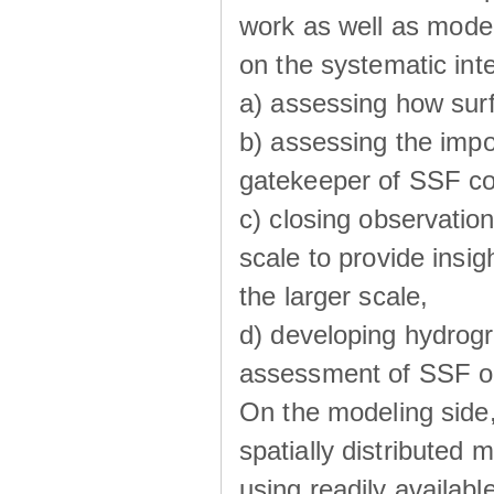
work as well as model
on the systematic int
a) assessing how sur
b) assessing the impo
gatekeeper of SSF co
c) closing observatio
scale to provide insig
the larger scale,
d) developing hydrog
assessment of SSF oc
On the modeling side
spatially distributed 
using readily availabl