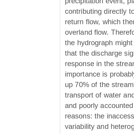
precipitation event, p
contributing directly 
return flow, which the
overland flow. There
the hydrograph might be
that the discharge sig
response in the strea
importance is probab
up 70% of the stream 
transport of water a
and poorly accounted 
reasons: the inaccessi
variability and heterog