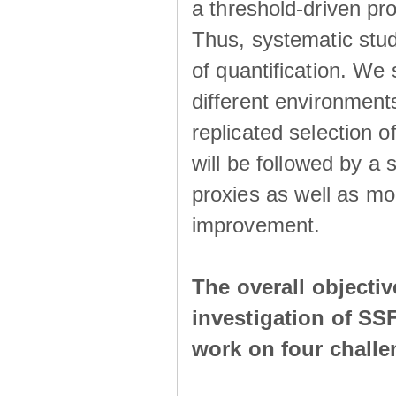
a threshold-driven pr
Thus, systematic studi
of quantification. We
different environment
replicated selection 
will be followed by a
proxies as well as mo
improvement.
The overall objecti
investigation of SS
work on four chall