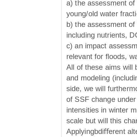
a) the assessment of 
young/old water fractio
b) the assessment of 
including nutrients, 
c) an impact assessm
relevant for ﬂoods, w
All of these aims wil
and modeling (includi
side, we will further
of SSF change under d
intensities in winter
scale but will this ch
Applyingbdiﬀerent alt