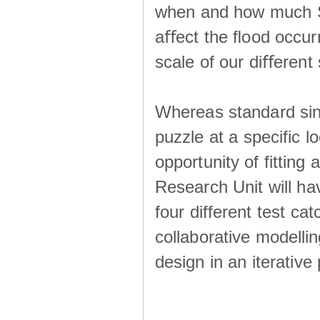
when and how much SS
aﬀect the ﬂood occur
scale of our diﬀerent 
Whereas standard sing
puzzle at a specific l
opportunity of fitting
Research Unit will ha
four different test ca
collaborative modellin
design in an iterative