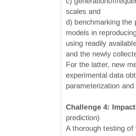
c) generationoffreque
scales and
d) benchmarking the p
models in reproducin
using readily availabl
and the newly collecte
For the latter, new m
experimental data obt
parameterization and 
Challenge 4: Impac
prediction)
A thorough testing of