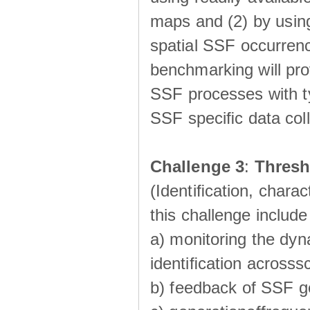
maps and (2) by using
spatial SSF occurrenc
benchmarking will pro
SSF processes with ty
SSF speciﬁc data coll
Challenge 3
:
Thresh
(Identiﬁcation, charac
this challenge include
a) monitoring the dyn
identiﬁcation acrosss
b) feedback of SSF g