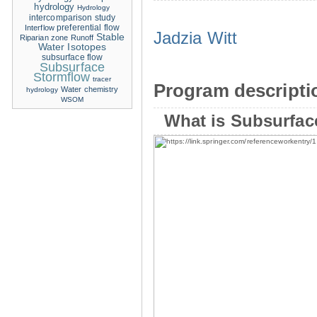
hydrology
Hydrology
intercomparison study
Interflow
preferential flow
Jadzia Witt
Stable
Riparian zone
Runoff
Water Isotopes
subsurface flow
Subsurface
Stormflow
tracer
Program descripti
Water chemistry
hydrology
WSOM
What is Subsurfac