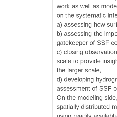
work as well as model
on the systematic int
a) assessing how sur
b) assessing the impo
gatekeeper of SSF co
c) closing observatio
scale to provide insig
the larger scale,
d) developing hydrog
assessment of SSF oc
On the modeling side
spatially distributed 
using readily availabl