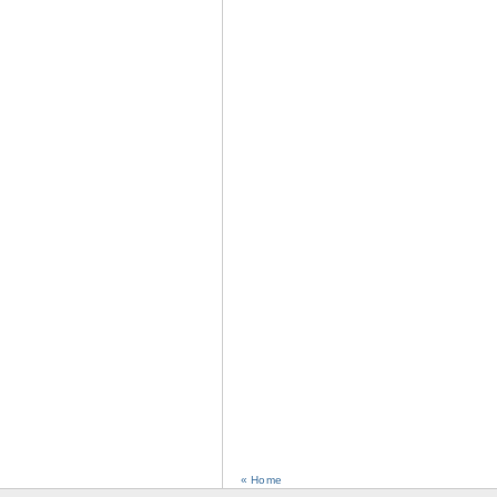
« Home