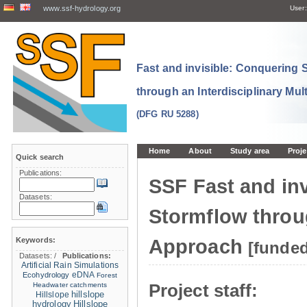
www.ssf-hydrology.org
User:
Fast and invisible: Conquering
through an Interdisciplinary Mul
(DFG RU 5288)
Home
About
Study area
Proje
Quick search
Publications:
SSF Fast and in
Datasets:
Stormflow throug
Keywords:
Approach
[funde
Datasets:
/
Publications:
Artificial Rain Simulations
eDNA
Ecohydrology
Forest
Project staff:
Headwater catchments
hillslope
Hillslope
hydrology
Hillslope