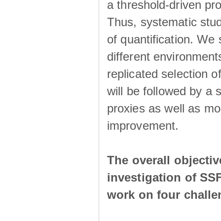
a threshold-driven pr
Thus, systematic studi
of quantification. We
different environment
replicated selection 
will be followed by a
proxies as well as mo
improvement.
The overall objecti
investigation of SS
work on four chall