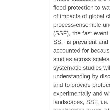
flood protection to 
of impacts of global 
process-ensemble und
(SSF), the fast event
SSF is prevalent and
accounted for becaus
studies across scales 
systematic studies wil
understanding by disc
and to provide protoc
experimentally and wi
landscapes, SSF, i.e.