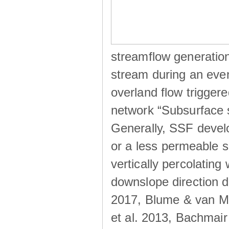
streamflow generation
stream during an even
overland flow trigger
network “Subsurface s
Generally, SSF develo
or a less permeable so
vertically percolating 
downslope direction du
2017, Blume & van Me
et al. 2013, Bachmair