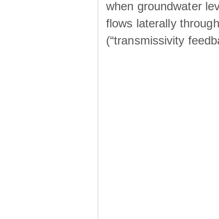
when groundwater lev
flows laterally throu
(“transmissivity feed