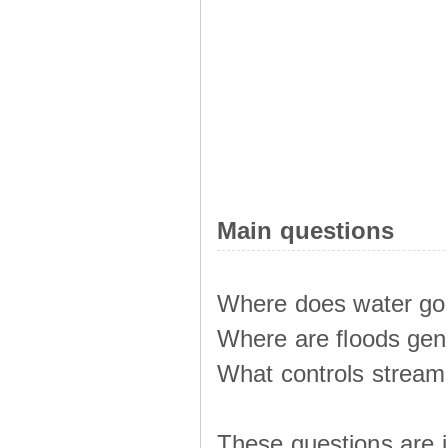
Main questions
Where does water go 
Where are floods ge
What controls stream 
These questions are i