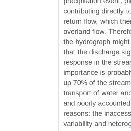
precipitation event, p
contributing directly 
return flow, which the
overland flow. There
the hydrograph might be
that the discharge sig
response in the strea
importance is probab
up 70% of the stream 
transport of water a
and poorly accounted 
reasons: the inaccessi
variability and heterog