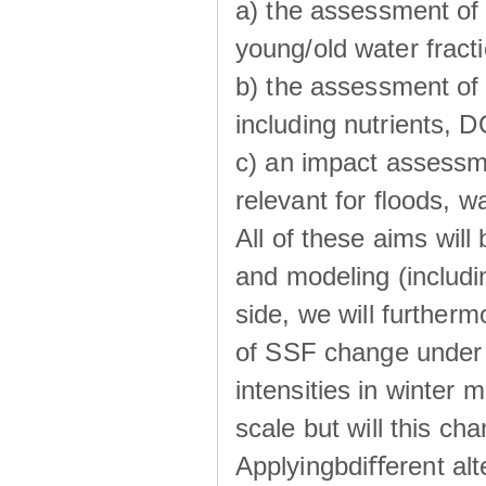
a) the assessment of 
young/old water fractio
b) the assessment of 
including nutrients, 
c) an impact assessm
relevant for ﬂoods, w
All of these aims wil
and modeling (includi
side, we will further
of SSF change under d
intensities in winter
scale but will this ch
Applyingbdiﬀerent alt