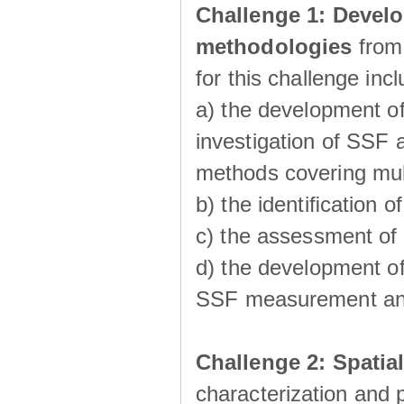
Challenge 1:
Develo
methodologies
from
for this challenge inc
a) the development of
investigation of SSF a
methods covering multi
b) the identiﬁcation o
c) the assessment of
d) the development of
SSF measurement an
Challenge 2: Spatia
characterization and p