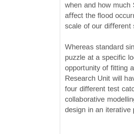
when and how much SS
aﬀect the ﬂood occur
scale of our diﬀerent 
Whereas standard sing
puzzle at a specific l
opportunity of fitting
Research Unit will ha
four different test ca
collaborative modellin
design in an iterative