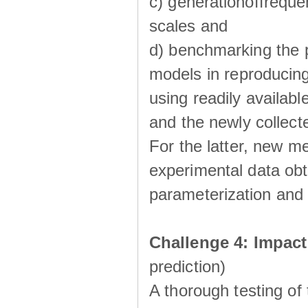
c) generationoffreque
scales and
d) benchmarking the p
models in reproducin
using readily availabl
and the newly collecte
For the latter, new m
experimental data obt
parameterization and 
Challenge 4: Impac
prediction)
A thorough testing of