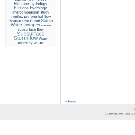
Hillslope hydrology
hillslope hydrology
intercomparison study
Interflow
preferential flow
Stable
Riparian zone
Runoff
Water Isotopes
stream
subsurface flow
Subsurface
Stormflow
Water
chemistry
WSOM
« Home
© Copyright 2007 -
2026
LCR