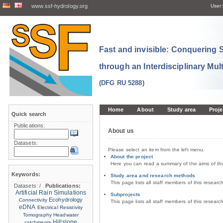
www.ssf-hydrology.org
User:
Fast and invisible: Conquering
through an Interdisciplinary Mul
(DFG RU 5288)
Home
About
Study area
Proje
Quick search
Publications:
About us
Datasets:
Please select an item from the left menu.
About the project
Here you can read a summary of the aims of th
Keywords:
Study area and research methods
This page lists all staff members of this resear
Datasets:
/
Publications:
Artificial Rain Simulations
Subprojects
Ecohydrology
Connectivity
This page lists all staff members of this resear
eDNA
Electrical Resistivity
Tomography
Headwater
Hillslope
catchments