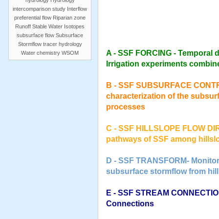
hydrology
Hydrology
intercomparison study
Interflow
preferential flow
Riparian zone
Runoff
Stable Water Isotopes
subsurface flow
Subsurface
Stormflow
tracer hydrology
A - SSF FORCING - Temporal dy
Water chemistry
WSOM
Irrigation experiments combi
B - SSF SUBSURFACE CONTROLS
characterization of the subsur
processes
C - SSF HILLSLOPE FLOW DI
pathways of SSF among hillsl
D - SSF TRANSFORM- Monitorin
subsurface stormflow from hill
E - SSF STREAM CONNECTIONS
Connections