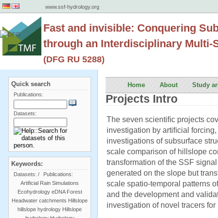
www.ssf-hydrology.org
Fast and invisible: Conquering Su
through an Interdisciplinary Multi
(DFG RU 5288)
Quick search
Home
About
Study ar
Publications:
Projects Intro
Datasets:
The seven scientiﬁc projects cov
investigation by artiﬁcial forcing
investigations of subsurface stru
scale comparison of hillslope co
transformation of the SSF signal 
Keywords:
generated on the slope but transf
Datasets:
/
Publications:
scale spatio-temporal patterns o
Artificial Rain Simulations
Ecohydrology
eDNA
Forest
and the development and validat
Headwater catchments
Hillslope
investigation of novel tracers 
hillslope hydrology
Hillslope