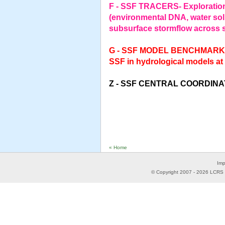
F - SSF TRACERS- Exploration
(environmental DNA, water solu
subsurface stormflow across s
G - SSF MODEL BENCHMARKING
SSF in hydrological models at
Z - SSF CENTRAL COORDIN
« Home
Imp
© Copyright 2007 -
2026
LCRS -