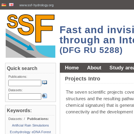
www.ssf-hydrology.org
Fast and invi
through an Int
(DFG RU 5288)
Home
About
Study are
Quick search
Publications:
Projects Intro
Datasets:
The seven scientiﬁc projects cover 
structures and the resulting pathw
chemical signature) that is genera
Keywords:
connectivity and the development 
Datasets:
/
Publications:
Artificial Rain Simulations
Ecohydrology
eDNA
Forest