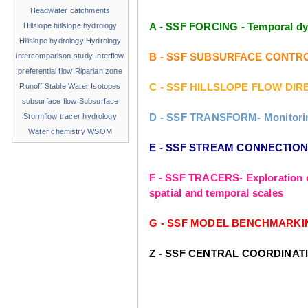
Headwater catchments
A - SSF FORCING - Temporal dyn
Hillslope
hillslope hydrology
Hillslope hydrology
Hydrology
B - SSF SUBSURFACE CONTROLS - 
intercomparison study
Interflow
preferential flow
Riparian zone
C - SSF HILLSLOPE FLOW DIREC
Runoff
Stable Water Isotopes
subsurface flow
Subsurface
D - SSF TRANSFORM- Monitoring 
Stormflow
tracer hydrology
Water chemistry
WSOM
E - SSF STREAM CONNECTIONS- 
F - SSF TRACERS- Exploration o
spatial and temporal scales
G - SSF MODEL BENCHMARKING- T
Z - SSF CENTRAL COORDINAT