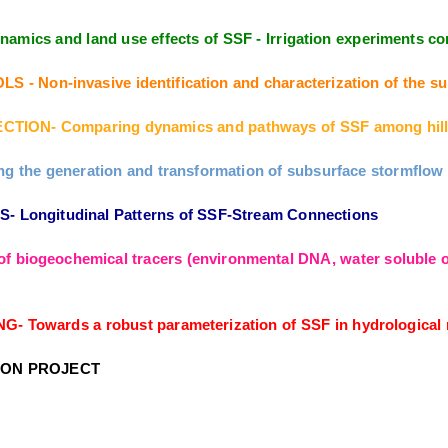
amics and land use effects of SSF - Irrigation experiments
Non-invasive identification and characterization of the sub
TION- Comparing dynamics and pathways of SSF among hill
the generation and transformation of subsurface stormflow fr
Longitudinal Patterns of SSF-Stream Connections
f biogeochemical tracers (environmental DNA, water soluble or
owards a robust parameterization of SSF in hydrological m
ION PROJECT