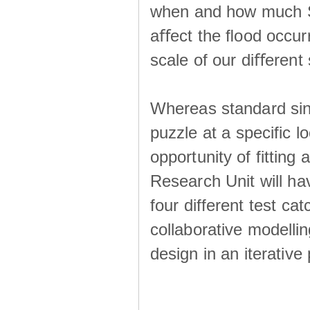
when and how much SS
aﬀect the ﬂood occur
scale of our diﬀerent 
Whereas standard sing
puzzle at a specific l
opportunity of fitting
Research Unit will ha
four different test ca
collaborative modellin
design in an iterative