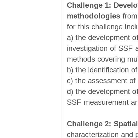
Challenge 1:
Develo
methodologies
from
for this challenge inc
a) the development of
investigation of SSF a
methods covering multi
b) the identiﬁcation o
c) the assessment of
d) the development of
SSF measurement an
Challenge 2: Spatia
characterization and p