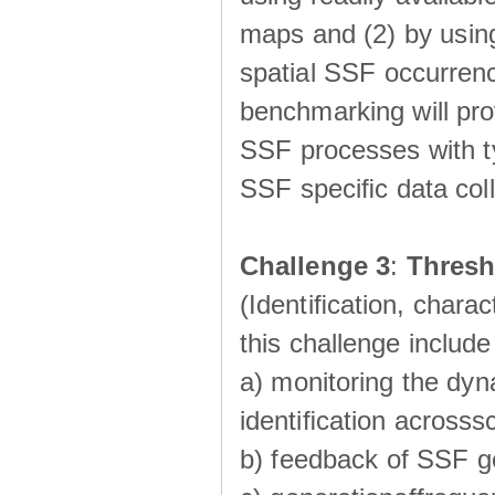
maps and (2) by using
spatial SSF occurrenc
benchmarking will pro
SSF processes with ty
SSF speciﬁc data coll
Challenge 3
:
Thresh
(Identiﬁcation, charac
this challenge include
a) monitoring the dyn
identiﬁcation acrosss
b) feedback of SSF g