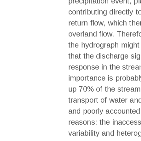
precipitation event, p
contributing directly 
return flow, which the
overland flow. There
the hydrograph might be
that the discharge sig
response in the strea
importance is probab
up 70% of the stream 
transport of water a
and poorly accounted 
reasons: the inaccessi
variability and heterog