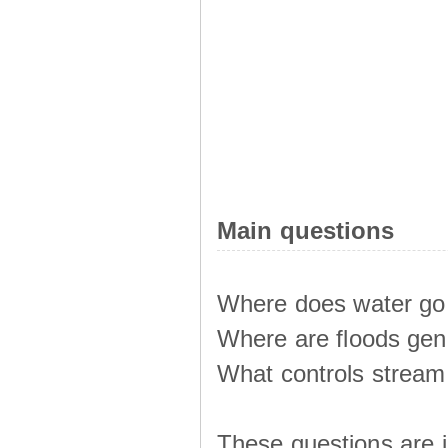
Main questions
Where does water go 
Where are floods ge
What controls stream 
These questions are i