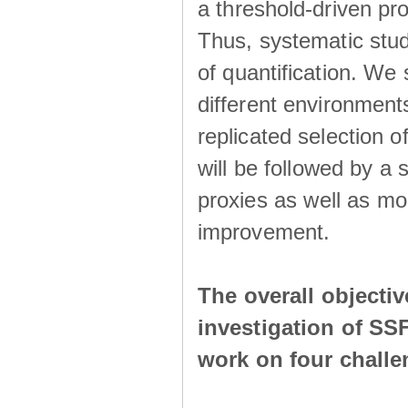
a threshold-driven pr
Thus, systematic studi
of quantification. We
different environment
replicated selection 
will be followed by a
proxies as well as mo
improvement.
The overall objecti
investigation of SS
work on four chall