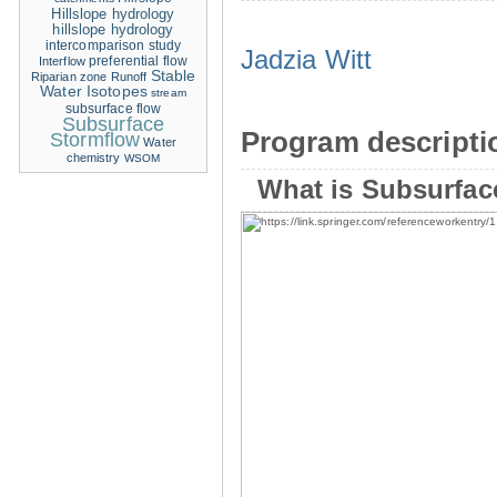
Hillslope hydrology
hillslope hydrology
intercomparison study
Jadzia Witt
Interflow
preferential flow
Stable
Riparian zone
Runoff
Water Isotopes
stream
subsurface flow
Subsurface
Program descripti
Stormflow
Water
chemistry
WSOM
What is Subsurfac