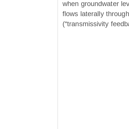
when groundwater lev
flows laterally throu
(“transmissivity feed