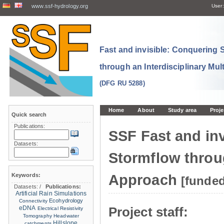
www.ssf-hydrology.org
User:
Fast and invisible: Conquering
through an Interdisciplinary Mul
(DFG RU 5288)
Home
About
Study area
Proje
Quick search
Publications:
SSF Fast and in
Datasets:
Stormflow throug
Keywords:
Approach
[funde
Datasets:
/
Publications:
Artificial Rain Simulations
Ecohydrology
Connectivity
eDNA
Project staff:
Electrical Resistivity
Tomography
Headwater
Hillslope
catchments