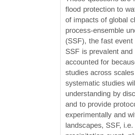
flood protection to 
of impacts of global 
process-ensemble und
(SSF), the fast event
SSF is prevalent and
accounted for becaus
studies across scales 
systematic studies wil
understanding by disc
and to provide protoc
experimentally and wi
landscapes, SSF, i.e.