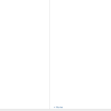
« Home