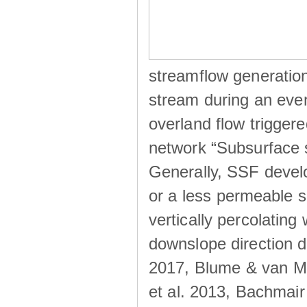
streamflow generation
stream during an even
overland flow trigger
network “Subsurface s
Generally, SSF develo
or a less permeable so
vertically percolating 
downslope direction du
2017, Blume & van Me
et al. 2013, Bachmair