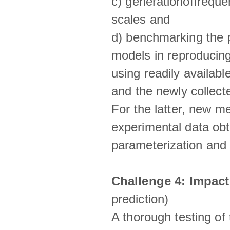
c) generationoffreque
scales and
d) benchmarking the p
models in reproducin
using readily availabl
and the newly collecte
For the latter, new m
experimental data obt
parameterization and 
Challenge 4: Impac
prediction)
A thorough testing of