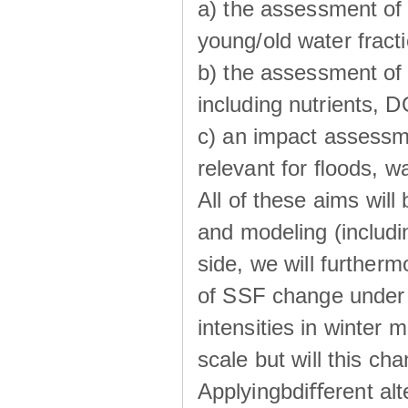
a) the assessment of 
young/old water fractio
b) the assessment of 
including nutrients, 
c) an impact assessm
relevant for ﬂoods, w
All of these aims wil
and modeling (includi
side, we will further
of SSF change under d
intensities in winter
scale but will this ch
Applyingbdiﬀerent alt