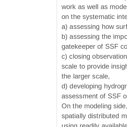
work as well as model
on the systematic int
a) assessing how sur
b) assessing the impo
gatekeeper of SSF co
c) closing observatio
scale to provide insig
the larger scale,
d) developing hydrog
assessment of SSF oc
On the modeling side
spatially distributed 
using readily availabl