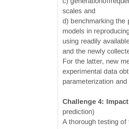
c) generationoffreque
scales and
d) benchmarking the p
models in reproducin
using readily availabl
and the newly collecte
For the latter, new m
experimental data obt
parameterization and 
Challenge 4: Impac
prediction)
A thorough testing of