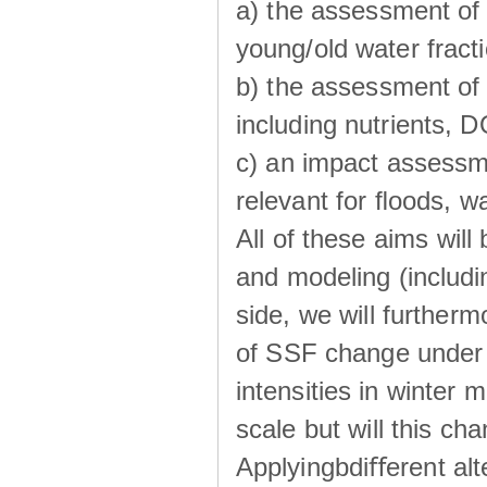
a) the assessment of 
young/old water fractio
b) the assessment of 
including nutrients, 
c) an impact assessm
relevant for ﬂoods, w
All of these aims wil
and modeling (includi
side, we will further
of SSF change under d
intensities in winter
scale but will this ch
Applyingbdiﬀerent alt