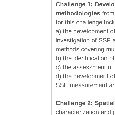
Challenge 1:
Develo
methodologies
from
for this challenge inc
a) the development of
investigation of SSF a
methods covering multi
b) the identiﬁcation o
c) the assessment of
d) the development of
SSF measurement an
Challenge 2: Spatia
characterization and p