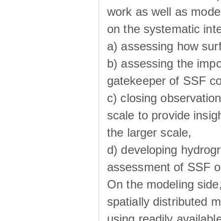
work as well as model
on the systematic int
a) assessing how sur
b) assessing the impo
gatekeeper of SSF co
c) closing observatio
scale to provide insig
the larger scale,
d) developing hydrog
assessment of SSF oc
On the modeling side
spatially distributed 
using readily availabl