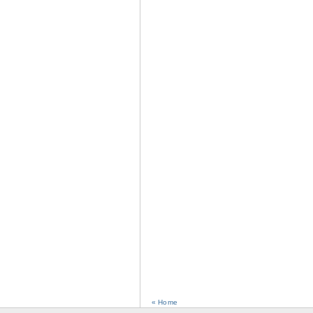
« Home