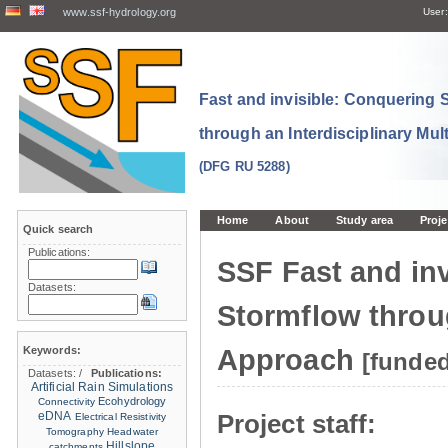
www.ssf-hydrology.org
User:
Fast and invisible: Conquering
through an Interdisciplinary Mul
(DFG RU 5288)
Home
About
Study area
Proje
Quick search
Publications:
SSF Fast and in
Datasets:
Stormflow throug
Keywords:
Approach
[funde
Datasets:
/
Publications:
Artificial Rain Simulations
Ecohydrology
Connectivity
eDNA
Project staff:
Electrical Resistivity
Tomography
Headwater
Hillslope
catchments