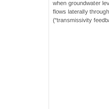
when groundwater lev
flows laterally throu
(“transmissivity feed