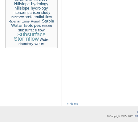
Hillslope hydrology
hillslope hydrology
intercomparison study
Interflow
preferential flow
Stable
Riparian zone
Runoff
Water Isotopes
stream
subsurface flow
Subsurface
Stormflow
Water
chemistry
WSOM
« Home
© Copyright 2007 -
2026
LCR