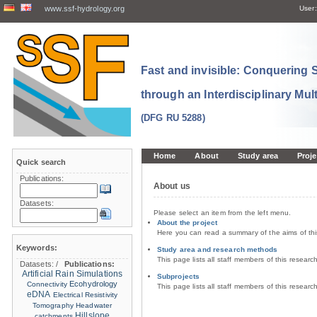
www.ssf-hydrology.org
User:
Fast and invisible: Conquering
through an Interdisciplinary Mul
(DFG RU 5288)
Home
About
Study area
Proje
Quick search
Publications:
About us
Datasets:
Please select an item from the left menu.
About the project
Here you can read a summary of the aims of th
Keywords:
Study area and research methods
This page lists all staff members of this resear
Datasets:
/
Publications:
Artificial Rain Simulations
Subprojects
Ecohydrology
Connectivity
This page lists all staff members of this resear
eDNA
Electrical Resistivity
Tomography
Headwater
Hillslope
catchments