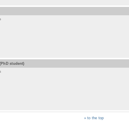
s
(PhD student)
s
» to the top