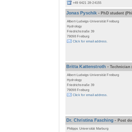
+49 6421 28-24155
Jonas Pyschik
-
PhD student
(Ph
Albert-Ludwigs-Universität Freiburg
Hydrology
Friedrichstraße 39
79098 Freiburg
Click for email address.
Britta Kattenstroth
-
Technician
Albert-Ludwigs-Universität Freiburg
Hydrology
Friedrichstraße 39
79098 Freiburg
Click for email address.
Dr. Christina Fasching
-
Post d
Philipps Universität Marburg