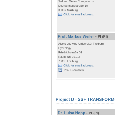
Soil and Water Ecosystems
Deutschhausstraße 10
35037 Marburg
Click for email address.
Prof. Markus Weiler
-
PI
(PI)
Albert-Ludwigs-Universität Freiburg
Hydrology
Friedrichstraße 39
Raum-Nr: 01.016
79098 Freiburg
Click for email address.
+497612033535
Project D - SSF TRANSFORM- M
Dr. Luisa Hopp
-
PI
(PI)