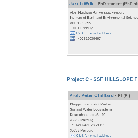
Jakob Wilk
-
PhD student
(PhD st
Albert-Ludwigs-Universität Freiburg
Institute of Earth and Environmental Scienc
Albertstr. 23B
79104 Freiburg
Click for email address.
+497612036497
Project C - SSF HILLSLOPE 
Prof. Peter Chifflard
-
PI
(PI)
Philipps Universität Marburg
Soil and Water Ecosystems
Deutschhausstraße 10
35032 Marburg
Tel.+49 6421 28-24155
35032 Marburg
Click for email address.