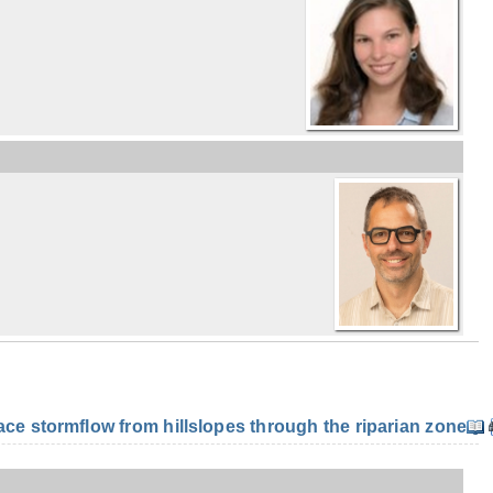
e stormflow from hillslopes through the riparian zone