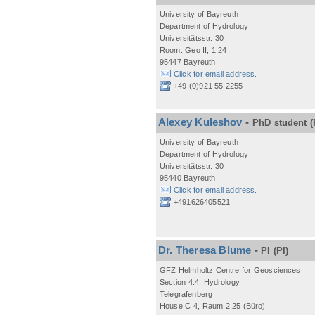
University of Bayreuth
Department of Hydrology
Universitätsstr. 30
Room: Geo II, 1.24
95447 Bayreuth
Click for email address.
+49 (0)921 55 2255
Alexey Kuleshov
-
PhD student
(
University of Bayreuth
Department of Hydrology
Universitätsstr. 30
95440 Bayreuth
Click for email address.
+491626405521
Dr. Theresa Blume
-
PI
(PI)
GFZ Helmholtz Centre for Geosciences
Section 4.4. Hydrology
Telegrafenberg
House C 4, Raum 2.25 (Büro)