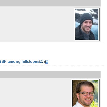
SF among hillslopes