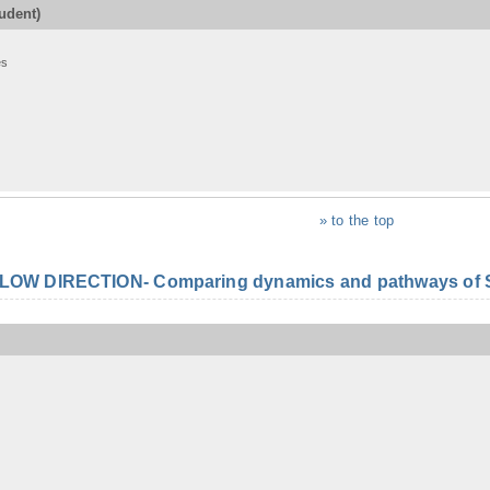
udent)
es
» to the top
FLOW DIRECTION- Comparing dynamics and pathways of S