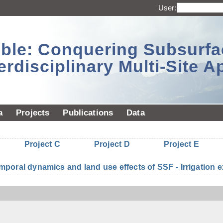
User:
sible: Conquering Subsurf
erdisciplinary Multi-Site 
a
Projects
Publications
Data
Project C
Project D
Project E
mporal dynamics and land use effects of SSF - Irrigatio