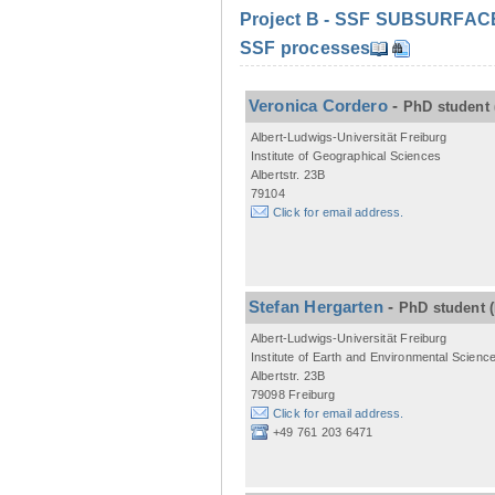
Project B - SSF SUBSURFACE C
SSF processes
Veronica Cordero
-
PhD student
Albert-Ludwigs-Universität Freiburg
Institute of Geographical Sciences
Albertstr. 23B
79104
Click for email address.
Stefan Hergarten
-
PhD student
Albert-Ludwigs-Universität Freiburg
Institute of Earth and Environmental Scienc
Albertstr. 23B
79098 Freiburg
Click for email address.
+49 761 203 6471