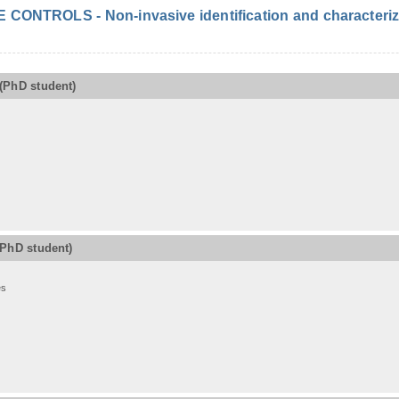
ONTROLS - Non-invasive identification and characterizat
(PhD student)
(PhD student)
es