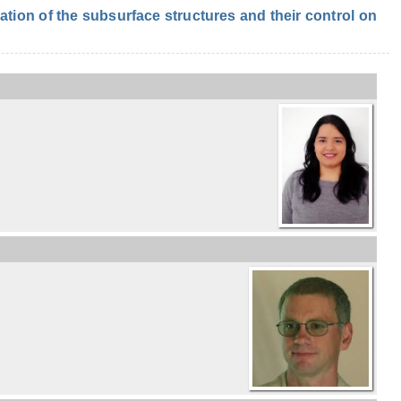
ion of the subsurface structures and their control on