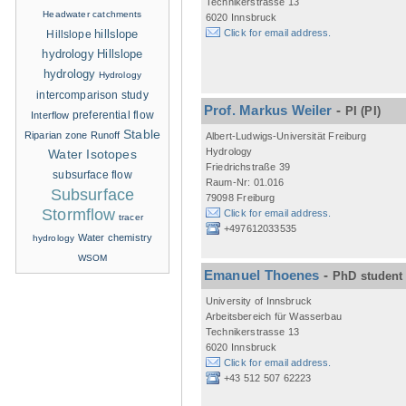
Technikerstrasse 13
Headwater catchments
6020 Innsbruck
hillslope
Click for email address.
Hillslope
hydrology
Hillslope
hydrology
Hydrology
intercomparison study
Prof. Markus Weiler
-
PI
(PI)
Interflow
preferential flow
Stable
Riparian zone
Runoff
Albert-Ludwigs-Universität Freiburg
Hydrology
Water Isotopes
Friedrichstraße 39
subsurface flow
Raum-Nr: 01.016
Subsurface
79098 Freiburg
Stormflow
Click for email address.
tracer
+497612033535
Water chemistry
hydrology
WSOM
Emanuel Thoenes
-
PhD student
University of Innsbruck
Arbeitsbereich für Wasserbau
Technikerstrasse 13
6020 Innsbruck
Click for email address.
+43 512 507 62223