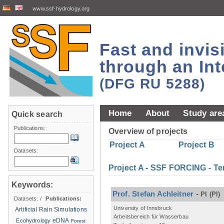
www.ssf-hydrology.org
Fast and invi
through an Int
(DFG RU 5288)
Home
About
Study are
Quick search
Publications:
Overview of projects
Project A
Project B
Datasets:
Project A - SSF FORCING - Te
Keywords:
Prof. Stefan Achleitner
-
PI
(PI)
Datasets:
/
Publications:
University of Innsbruck
Artificial Rain Simulations
Arbeitsbereich für Wasserbau
eDNA
Ecohydrology
Forest