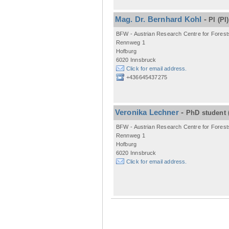
Mag. Dr. Bernhard Kohl
-
PI
(PI)
BFW - Austrian Research Centre for Forest
Rennweg 1
Hofburg
6020 Innsbruck
Click for email address.
+436645437275
Veronika Lechner
-
PhD student
BFW - Austrian Research Centre for Forest
Rennweg 1
Hofburg
6020 Innsbruck
Click for email address.