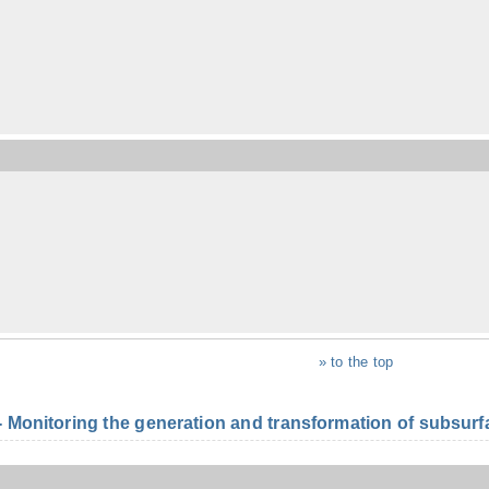
» to the top
onitoring the generation and transformation of subsurfac