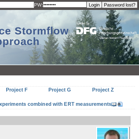
PW:
ace Stormflow
Approach
Project F
Project G
Project Z
n experiments combined with ERT measurements