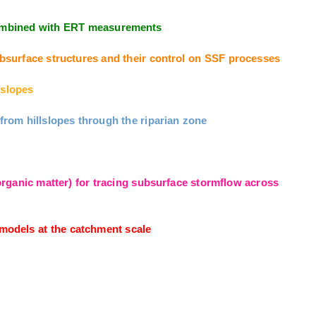
 combined with ERT measurements
surface structures and their control on SSF processes
slopes
om hillslopes through the riparian zone
ganic matter) for tracing subsurface stormflow across
odels at the catchment scale