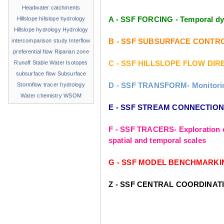
Headwater catchments
A - SSF FORCING - Temporal dyn
Hillslope
hillslope hydrology
Hillslope hydrology
Hydrology
B - SSF SUBSURFACE CONTROLS - 
intercomparison study
Interflow
preferential flow
Riparian zone
C - SSF HILLSLOPE FLOW DIREC
Runoff
Stable Water Isotopes
subsurface flow
Subsurface
D - SSF TRANSFORM- Monitoring 
Stormflow
tracer hydrology
Water chemistry
WSOM
E - SSF STREAM CONNECTIONS- 
F - SSF TRACERS- Exploration o
spatial and temporal scales
G - SSF MODEL BENCHMARKING- T
Z - SSF CENTRAL COORDINAT