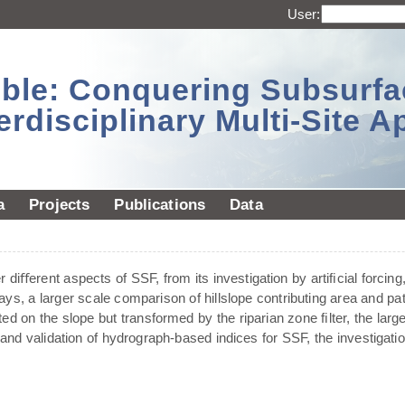
User:
sible: Conquering Subsurf
erdisciplinary Multi-Site 
a
Projects
Publications
Data
diﬀerent aspects of SSF, from its investigation by artiﬁcial forcing,
ays, a larger scale comparison of hillslope contributing area and pa
ted on the slope but transformed by the riparian zone ﬁlter, the larg
and validation of hydrograph-based indices for SSF, the investigat