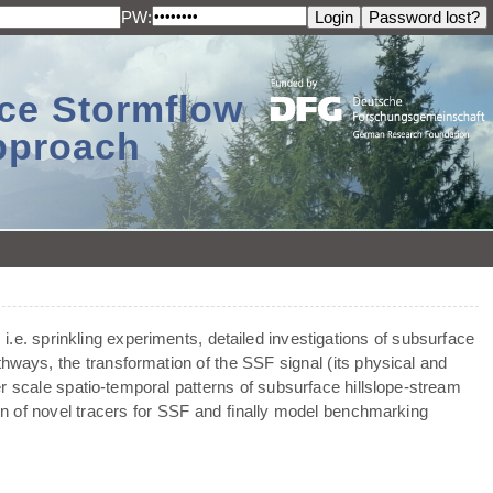
PW:
ace Stormflow
Approach
 i.e. sprinkling experiments, detailed investigations of subsurface
thways, the transformation of the SSF signal (its physical and
er scale spatio-temporal patterns of subsurface hillslope-stream
ion of novel tracers for SSF and ﬁnally model benchmarking