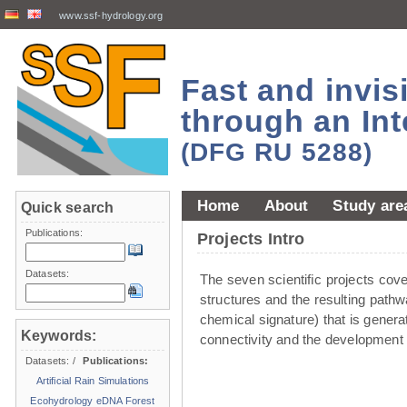
www.ssf-hydrology.org
Fast and invi
through an Int
(DFG RU 5288)
Home
About
Study are
Quick search
Publications:
Projects Intro
Datasets:
The seven scientiﬁc projects cover 
structures and the resulting pathw
chemical signature) that is genera
Keywords:
connectivity and the development 
Datasets:
/
Publications:
Artificial Rain Simulations
Ecohydrology
eDNA
Forest