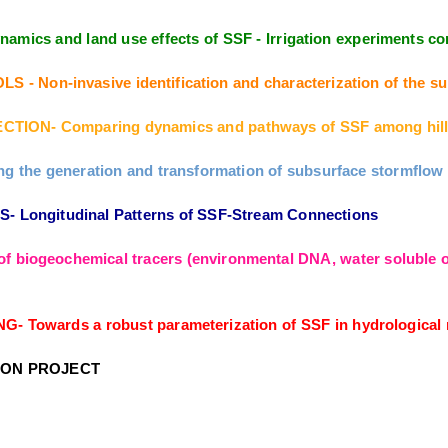
amics and land use effects of SSF - Irrigation experiments
Non-invasive identification and characterization of the sub
TION- Comparing dynamics and pathways of SSF among hill
the generation and transformation of subsurface stormflow fr
Longitudinal Patterns of SSF-Stream Connections
f biogeochemical tracers (environmental DNA, water soluble or
owards a robust parameterization of SSF in hydrological m
ION PROJECT