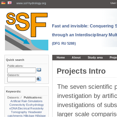
www.ssf-hydrology.org
User:
Fast and invisible: Conquering
through an Interdisciplinary Mul
(DFG RU 5288)
Home
About
Study area
Proje
Quick search
Publications:
Projects Intro
Datasets:
The seven scientiﬁc p
Keywords:
investigation by artiﬁc
Datasets:
/
Publications:
Artificial Rain Simulations
investigations of sub
Connectivity
Ecohydrology
eDNA
Electrical Resistivity
larger scale comparis
Tomography
Headwater
catchments
Hillslope
Hillslope