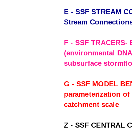
E - SSF STREAM CO
Stream Connection
F - SSF TRACERS- E
(environmental DNA,
subsurface stormflo
G - SSF MODEL BE
parameterization of
catchment scale
Z - SSF CENTRAL