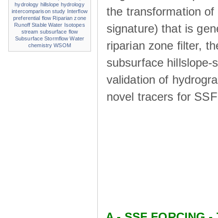
hydrology
hillslope hydrology
the transformation of
intercomparison study
Interflow
preferential flow
Riparian zone
signature) that is ge
Runoff
Stable Water Isotopes
stream
subsurface flow
Subsurface Stormflow
Water
riparian zone ﬁlter, t
chemistry
WSOM
subsurface hillslope
validation of hydrogr
novel tracers for SS
A - SSF FORCING - 