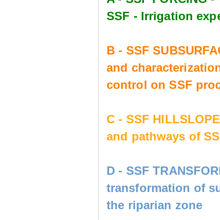
SSF - Irrigation e
B - SSF SUBSURFAC
and characterization
control on SSF pro
C - SSF HILLSLOP
and pathways of SS
D - SSF TRANSFORM
transformation of s
the riparian zone