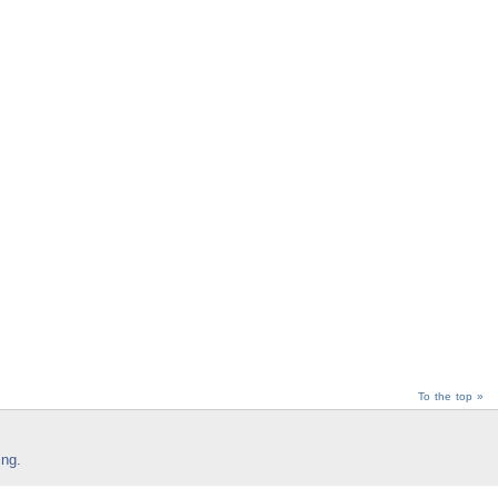
To the top »
ing
.