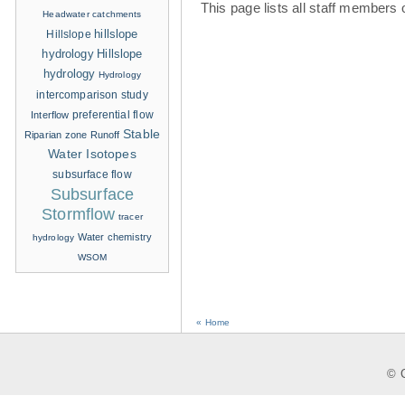
This page lists all staff members 
Headwater catchments
hillslope
Hillslope
hydrology
Hillslope
hydrology
Hydrology
intercomparison study
Interflow
preferential flow
Stable
Riparian zone
Runoff
Water Isotopes
subsurface flow
Subsurface
Stormflow
tracer
Water chemistry
hydrology
WSOM
« Home
© C