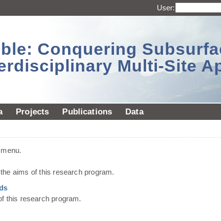
User:
sible: Conquering Subsurf
erdisciplinary Multi-Site 
a
Projects
Publications
Data
t menu.
he aims of this research program.
ds
of this research program.