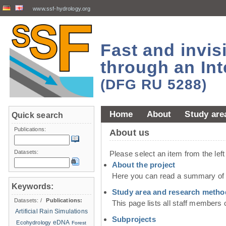
www.ssf-hydrology.org
Fast and invi
through an Int
(DFG RU 5288)
Home
About
Study are
Quick search
Publications:
About us
Datasets:
Please select an item from the lef
About the project
Here you can read a summary of t
Keywords:
Study area and research metho
Datasets:
/
Publications:
This page lists all staff members 
Artificial Rain Simulations
Subprojects
eDNA
Ecohydrology
Forest