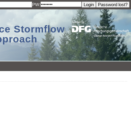
PW:
ace Stormflow
Approach