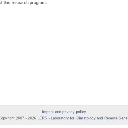
of this research program.
Imprint and privacy policy
opyright 2007 -
2026
LCRS - Laboratory for Climatology and Remote Sens