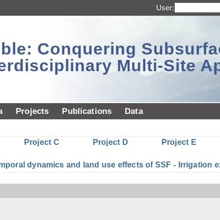
User:
sible: Conquering Subsurf
erdisciplinary Multi-Site 
a
Projects
Publications
Data
Project C
Project D
Project E
mporal dynamics and land use effects of SSF - Irrigatio