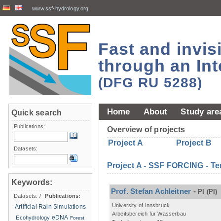
www.ssf-hydrology.org
Fast and invi
through an Int
(DFG RU 5288)
Home
About
Study are
Quick search
Publications:
Overview of projects
Project A
Project B
Datasets:
Project A - SSF FORCING - Te
Keywords:
Prof. Stefan Achleitner
-
PI
(PI)
Datasets:
/
Publications:
University of Innsbruck
Artificial Rain Simulations
Arbeitsbereich für Wasserbau
eDNA
Ecohydrology
Forest