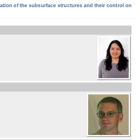
ion of the subsurface structures and their control on