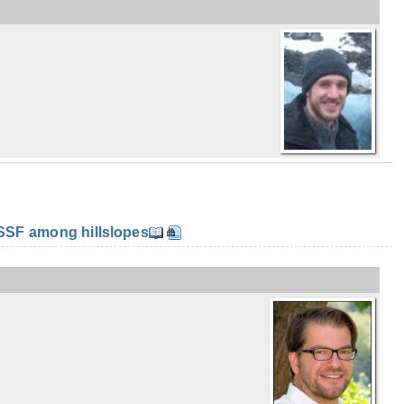
SF among hillslopes