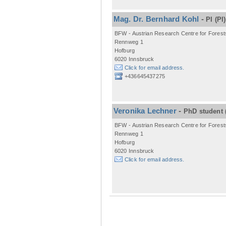
Mag. Dr. Bernhard Kohl
-
PI
(PI)
BFW - Austrian Research Centre for Forest
Rennweg 1
Hofburg
6020 Innsbruck
Click for email address.
+436645437275
Veronika Lechner
-
PhD student
BFW - Austrian Research Centre for Forest
Rennweg 1
Hofburg
6020 Innsbruck
Click for email address.