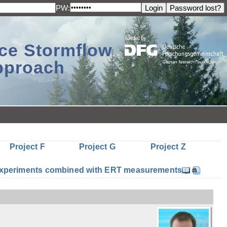
PW:
ace Stormflow
Approach
Project F
Project G
Project Z
n experiments combined with ERT measurements