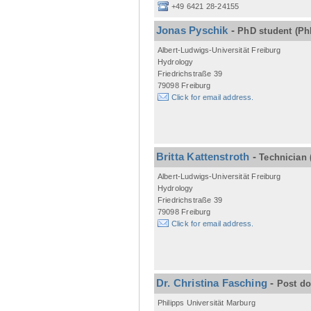
+49 6421 28-24155
Jonas Pyschik
-
PhD student
(Ph
Albert-Ludwigs-Universität Freiburg
Hydrology
Friedrichstraße 39
79098 Freiburg
Click for email address.
Britta Kattenstroth
-
Technician
Albert-Ludwigs-Universität Freiburg
Hydrology
Friedrichstraße 39
79098 Freiburg
Click for email address.
Dr. Christina Fasching
-
Post d
Philipps Universität Marburg