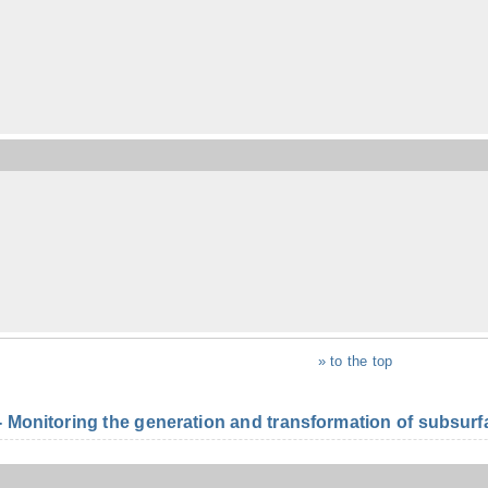
» to the top
onitoring the generation and transformation of subsurfac