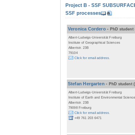
Project B - SSF SUBSURFACE C
SSF processes
Veronica Cordero
-
PhD student
Albert-Ludwigs-Universität Freiburg
Institute of Geographical Sciences
Albertstr. 23B
79104
Click for email address.
Stefan Hergarten
-
PhD student
Albert-Ludwigs-Universität Freiburg
Institute of Earth and Environmental Scienc
Albertstr. 23B
79098 Freiburg
Click for email address.
+49 761 203 6471