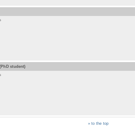
s
(PhD student)
s
» to the top