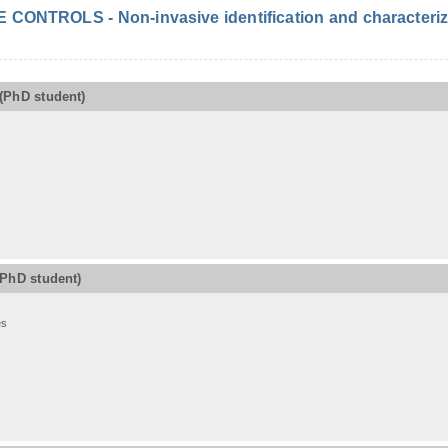
ONTROLS - Non-invasive identification and characterizat
(PhD student)
(PhD student)
es