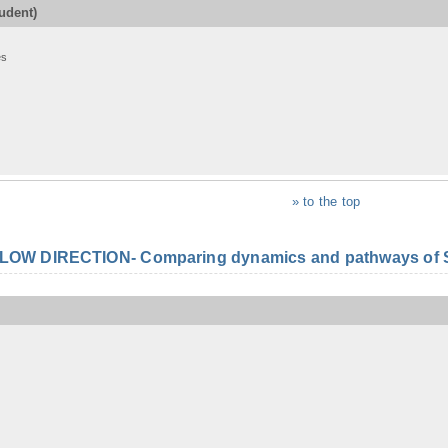
udent)
es
» to the top
FLOW DIRECTION- Comparing dynamics and pathways of S