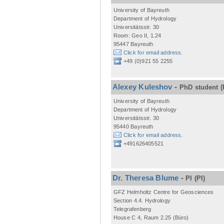
University of Bayreuth
Department of Hydrology
Universitätsstr. 30
Room: Geo II, 1.24
95447 Bayreuth
Click for email address.
+49 (0)921 55 2255
Alexey Kuleshov
-
PhD student
(
University of Bayreuth
Department of Hydrology
Universitätsstr. 30
95440 Bayreuth
Click for email address.
+491626405521
Dr. Theresa Blume
-
PI
(PI)
GFZ Helmholtz Centre for Geosciences
Section 4.4. Hydrology
Telegrafenberg
House C 4, Raum 2.25 (Büro)