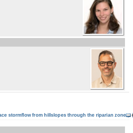
e stormflow from hillslopes through the riparian zone