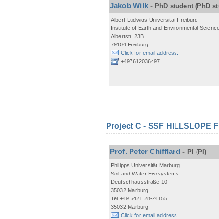
Jakob Wilk
-
PhD student
(PhD st
Albert-Ludwigs-Universität Freiburg
Institute of Earth and Environmental Scienc
Albertstr. 23B
79104 Freiburg
Click for email address.
+497612036497
Project C - SSF HILLSLOPE 
Prof. Peter Chifflard
-
PI
(PI)
Philipps Universität Marburg
Soil and Water Ecosystems
Deutschhausstraße 10
35032 Marburg
Tel.+49 6421 28-24155
35032 Marburg
Click for email address.