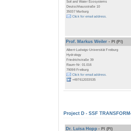
Soil and Water Ecosystems
Deutschhausstraße 10
35037 Marburg
Click for email address.
Prof. Markus Weiler
-
PI
(PI)
Albert-Ludwigs-Universität Freiburg
Hydrology
Friedrichstraße 39
Raum-Nr: 01.016
79098 Freiburg
Click for email address.
+497612033535
Project D - SSF TRANSFORM- M
Dr. Luisa Hopp
-
PI
(PI)