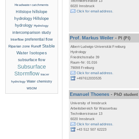
Technikerstrasse 13
Headwater catchments
6020 Innsbruck
hillslope
Click for email address.
Hillslope
hydrology
Hillslope
hydrology
Hydrology
intercomparison study
Prof. Markus Weiler
-
PI
(PI)
Interflow
preferential flow
Stable
Riparian zone
Runoff
Albert-Ludwigs-Universität Freiburg
Hydrology
Water Isotopes
Friedrichstraße 39
subsurface flow
Raum-Nr: 01.016
Subsurface
79098 Freiburg
Stormflow
Click for email address.
tracer
+497612033535
Water chemistry
hydrology
WSOM
Emanuel Thoenes
-
PhD student
University of Innsbruck
Arbeitsbereich für Wasserbau
Technikerstrasse 13
6020 Innsbruck
Click for email address.
+43 512 507 62223