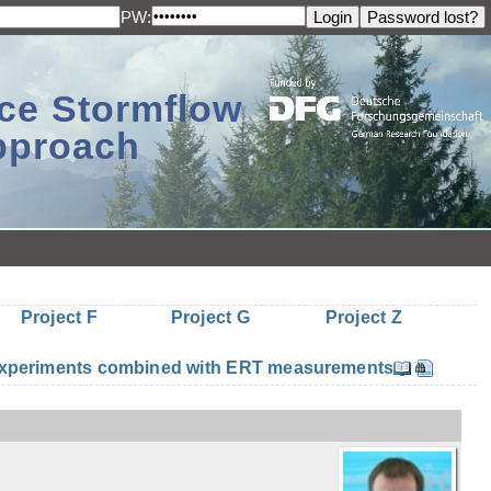
PW:
ace Stormflow
Approach
Project F
Project G
Project Z
n experiments combined with ERT measurements