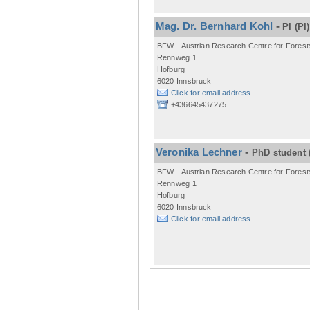
Mag. Dr. Bernhard Kohl
-
PI
(PI)
BFW - Austrian Research Centre for Forest
Rennweg 1
Hofburg
6020 Innsbruck
Click for email address.
+436645437275
Veronika Lechner
-
PhD student
BFW - Austrian Research Centre for Forest
Rennweg 1
Hofburg
6020 Innsbruck
Click for email address.