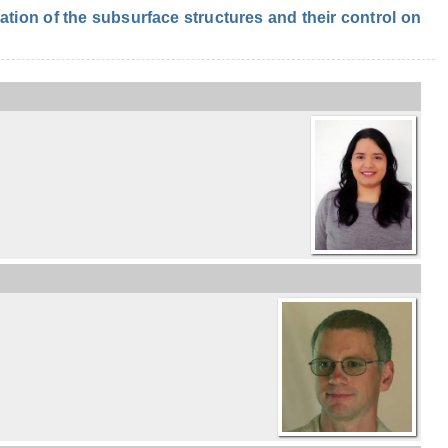
ion of the subsurface structures and their control on