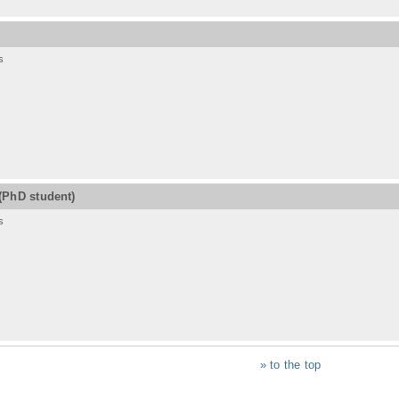
s
(PhD student)
s
» to the top