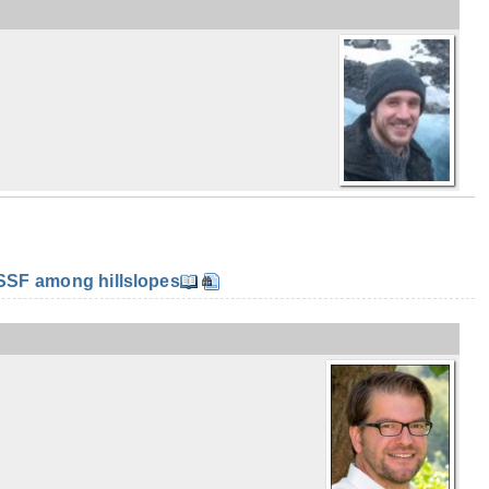
SF among hillslopes