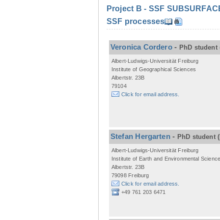
Project B - SSF SUBSURFACE C
SSF processes
Veronica Cordero
-
PhD student
Albert-Ludwigs-Universität Freiburg
Institute of Geographical Sciences
Albertstr. 23B
79104
Click for email address.
Stefan Hergarten
-
PhD student
Albert-Ludwigs-Universität Freiburg
Institute of Earth and Environmental Scienc
Albertstr. 23B
79098 Freiburg
Click for email address.
+49 761 203 6471