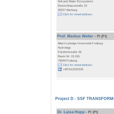
Soil and Water Ecosystems
Deutschhausstraße 10
35037 Marburg
Click for email address.
Prof. Markus Weiler
-
PI
(PI)
Albert-Ludwigs-Universität Freiburg
Hydrology
Friedrichstraße 39
Raum-Nr: 01.016
79098 Freiburg
Click for email address.
+497612033535
Project D - SSF TRANSFORM- M
Dr. Luisa Hopp
-
PI
(PI)