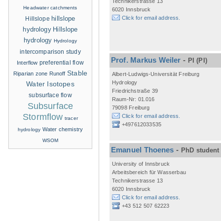
Technikerstrasse 13
Headwater catchments
6020 Innsbruck
hillslope
Click for email address.
Hillslope
hydrology
Hillslope
hydrology
Hydrology
intercomparison study
Prof. Markus Weiler
-
PI
(PI)
Interflow
preferential flow
Stable
Riparian zone
Runoff
Albert-Ludwigs-Universität Freiburg
Hydrology
Water Isotopes
Friedrichstraße 39
subsurface flow
Raum-Nr: 01.016
Subsurface
79098 Freiburg
Stormflow
Click for email address.
tracer
+497612033535
Water chemistry
hydrology
WSOM
Emanuel Thoenes
-
PhD student
University of Innsbruck
Arbeitsbereich für Wasserbau
Technikerstrasse 13
6020 Innsbruck
Click for email address.
+43 512 507 62223