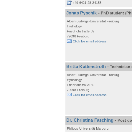
+49 6421 28-24155
Jonas Pyschik
-
PhD student
(Ph
Albert-Ludwigs-Universität Freiburg
Hydrology
Friedrichstraße 39
79098 Freiburg
Click for email address.
Britta Kattenstroth
-
Technician
Albert-Ludwigs-Universität Freiburg
Hydrology
Friedrichstraße 39
79098 Freiburg
Click for email address.
Dr. Christina Fasching
-
Post d
Philipps Universität Marburg