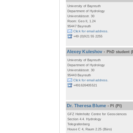
University of Bayreuth
Department of Hydrology
Universitätsstr. 30
Room: Geo II, 1.24
95447 Bayreuth
Click for email address.
+49 (0)921 55 2255
Alexey Kuleshov
-
PhD student
(
University of Bayreuth
Department of Hydrology
Universitätsstr. 30
95440 Bayreuth
Click for email address.
+491626405521
Dr. Theresa Blume
-
PI
(PI)
GFZ Helmholtz Centre for Geosciences
Section 4.4. Hydrology
Telegrafenberg
House C 4, Raum 2.25 (Büro)