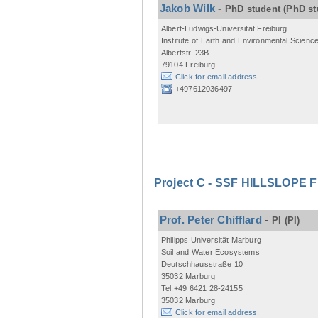
Jakob Wilk
-
PhD student
(PhD st
Albert-Ludwigs-Universität Freiburg
Institute of Earth and Environmental Scienc
Albertstr. 23B
79104 Freiburg
Click for email address.
+497612036497
Project C - SSF HILLSLOPE 
Prof. Peter Chifflard
-
PI
(PI)
Philipps Universität Marburg
Soil and Water Ecosystems
Deutschhausstraße 10
35032 Marburg
Tel.+49 6421 28-24155
35032 Marburg
Click for email address.