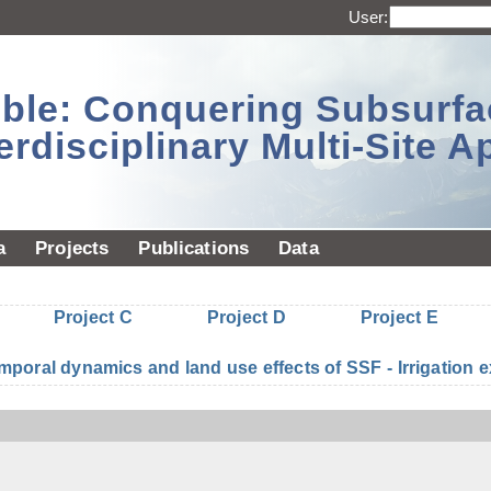
User:
sible: Conquering Subsurf
erdisciplinary Multi-Site 
a
Projects
Publications
Data
Project C
Project D
Project E
mporal dynamics and land use effects of SSF - Irrigatio