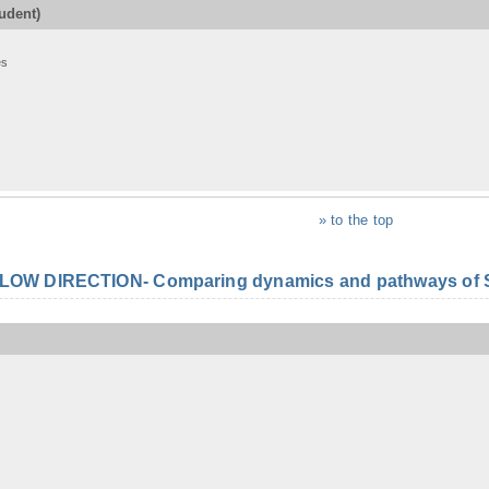
udent)
es
» to the top
FLOW DIRECTION- Comparing dynamics and pathways of S