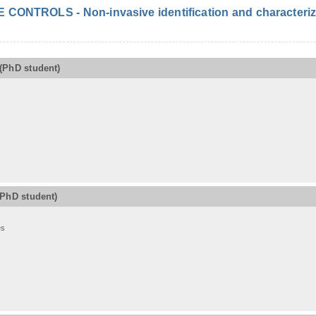
ONTROLS - Non-invasive identification and characterizat
(PhD student)
(PhD student)
es