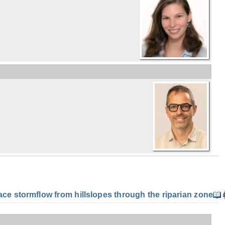
e stormflow from hillslopes through the riparian zone