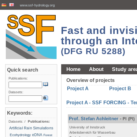
www.ssf-hydrology.org
Fast and invi
through an Int
(DFG RU 5288)
Home
About
Study are
Quick search
Publications:
Overview of projects
Project A
Project B
Datasets:
Project A - SSF FORCING - Te
Keywords:
Prof. Stefan Achleitner
-
PI
(PI)
Datasets:
/
Publications:
University of Innsbruck
Artificial Rain Simulations
Arbeitsbereich für Wasserbau
eDNA
Ecohydrology
Forest