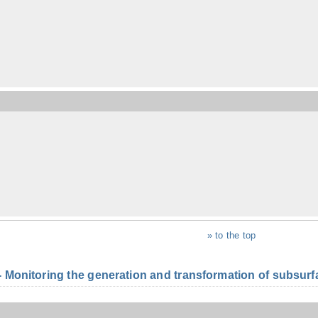
» to the top
onitoring the generation and transformation of subsurfac