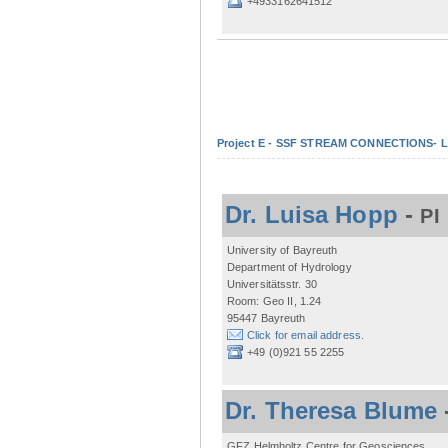
+4933162641512
Project E - SSF STREAM CONNECTIONS- Lo
Dr. Luisa Hopp
-
PI
University of Bayreuth
Department of Hydrology
Universitätsstr. 30
Room: Geo II, 1.24
95447 Bayreuth
Click for email address.
+49 (0)921 55 2255
Dr. Theresa Blume
GFZ Helmholtz Centre for Geosciences