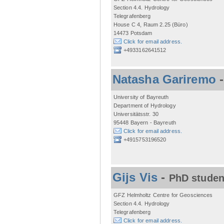
Section 4.4. Hydrology
Telegrafenberg
House C 4, Raum 2.25 (Büro)
14473 Potsdam
Click for email address.
+4933162641512
Natasha Gariremo
University of Bayreuth
Department of Hydrology
Universitätsstr. 30
95448 Bayern - Bayreuth
Click for email address.
+4915753196520
Gijs Vis
-
PhD studen
GFZ Helmholtz Centre for Geosciences
Section 4.4. Hydrology
Telegrafenberg
Click for email address.