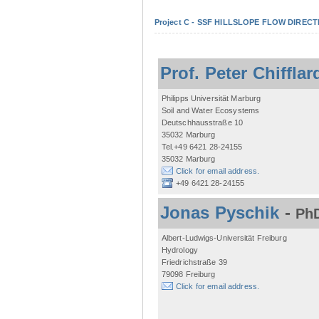
Project C - SSF HILLSLOPE FLOW DIRECTI
Prof. Peter Chifflar
Philipps Universität Marburg
Soil and Water Ecosystems
Deutschhausstraße 10
35032 Marburg
Tel.+49 6421 28-24155
35032 Marburg
Click for email address.
+49 6421 28-24155
Jonas Pyschik
-
PhD
Albert-Ludwigs-Universität Freiburg
Hydrology
Friedrichstraße 39
79098 Freiburg
Click for email address.