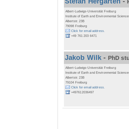
Stefan Hergarten
-
Albert-Ludwigs-Universität Freiburg
Institute of Earth and Environmental Science
Albertstr. 23B
79098 Freiburg
Click for email address.
+49 761 203 6471
Jakob Wilk
-
PhD st
Albert-Ludwigs-Universität Freiburg
Institute of Earth and Environmental Science
Albertstr. 23B
79104 Freiburg
Click for email address.
+497612036497