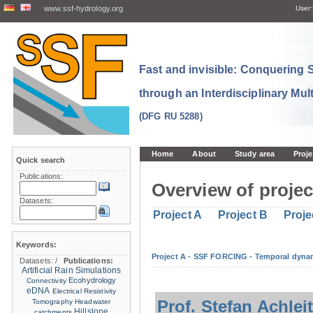
www.ssf-hydrology.org
User:
Fast and invisible: Conquering
through an Interdisciplinary Mul
(DFG RU 5288)
Home
About
Study area
Proje
Quick search
Publications:
Overview of projec
Datasets:
Project A
Project B
Proje
Keywords:
Project A - SSF FORCING - Temporal dynam
Datasets:
/
Publications:
Artificial Rain Simulations
Ecohydrology
Connectivity
eDNA
Electrical Resistivity
Prof. Stefan Achlei
Tomography
Headwater
Hillslope
catchments