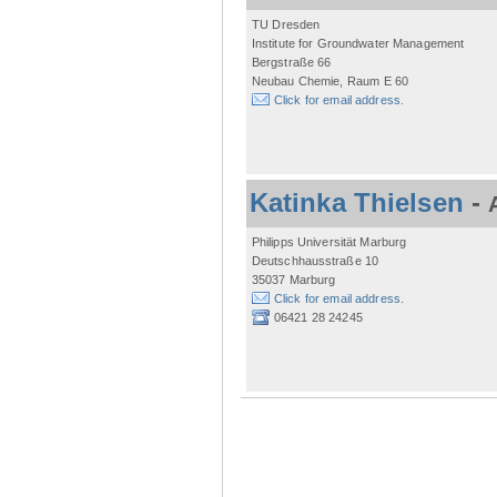
TU Dresden
Institute for Groundwater Management
Bergstraße 66
Neubau Chemie, Raum E 60
Click for email address.
Katinka Thielsen
-
Philipps Universität Marburg
Deutschhausstraße 10
35037 Marburg
Click for email address.
06421 28 24245