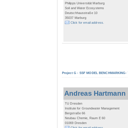
Philipps Universität Marburg
Soil and Water Ecosystems
Deutschhausstraße 10
35037 Marburg
Click for email address.
Project G - SSF MODEL BENCHMARKING- Tow
Andreas Hartmann
TU Dresden
Institute for Groundwater Management
Bergstraße 66
Neubau Chemie, Raum E 60
01069 Dresden
Click for email address.