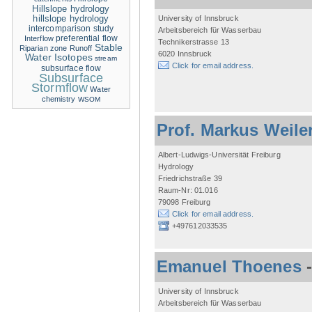
Hillslope hydrology
hillslope hydrology
University of Innsbruck
intercomparison study
Arbeitsbereich für Wasserbau
Interflow
preferential flow
Technikerstrasse 13
Stable
Riparian zone
Runoff
6020 Innsbruck
Water Isotopes
stream
Click for email address.
subsurface flow
Subsurface
Stormflow
Water
chemistry
WSOM
Prof. Markus Weile
Albert-Ludwigs-Universität Freiburg
Hydrology
Friedrichstraße 39
Raum-Nr: 01.016
79098 Freiburg
Click for email address.
+497612033535
Emanuel Thoenes
University of Innsbruck
Arbeitsbereich für Wasserbau