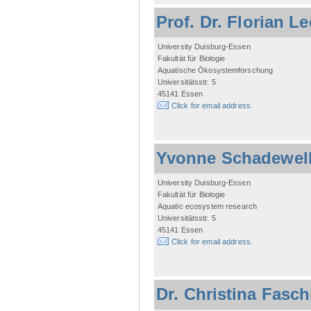
Prof. Dr. Florian L
University Duisburg-Essen
Fakultät für Biologie
Aquatische Ökosystemforschung
Universitätsstr. 5
45141 Essen
Click for email address.
Yvonne Schadewel
University Duisburg-Essen
Fakultät für Biologie
Aquatic ecosystem research
Universitätsstr. 5
45141 Essen
Click for email address.
Dr. Christina Fasc