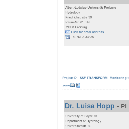
Albert-Ludwigs-Universität Freiburg
Hydrology
Friedrichstraße 39
Raum-Nr: 01.016
79098 Freiburg
Click for email address.
+497612033535
Project D - SSF TRANSFORM- Monitoring the
zone
Dr. Luisa Hopp
-
PI
University of Bayreuth
Department of Hydrology
Universitätsstr. 30