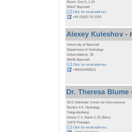
Room: Geo II, 1.24
95447 Bayreuth
Click for email address.
+49 (0)921 55 2255
Alexey Kuleshov
-
University of Bayreuth
Department of Hydrology
Universitätsstr. 30
95440 Bayreuth
Click for email address.
+491626405521
Dr. Theresa Blume
GFZ Helmholtz Centre for Geosciences
Section 4.4. Hydrology
Telegrafenberg
House C 4, Raum 2.25 (Büro)
14473 Potsdam
Click for email address.