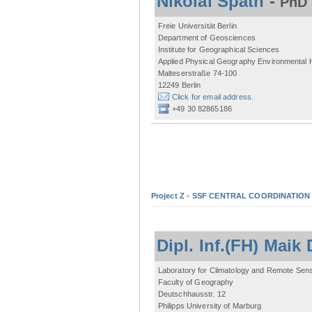
Nikolai Späth
-
PhD 
Freie Universität Berlin
Department of Geosciences
Institute for Geographical Sciences
Applied Physical Geography Environmental
Malteserstraße 74-100
12249 Berlin
Click for email address.
+49 30 82865186
Project Z - SSF CENTRAL COORDINATIO
Dipl. Inf.(FH) Mai
Laboratory for Climatology and Remote Sen
Faculty of Geography
Deutschhausstr. 12
Philipps University of Marburg