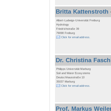
Britta Kattenstroth
Albert-Ludwigs-Universität Freiburg
Hydrology
Friedrichstraße 39
79098 Freiburg
Click for email address.
Dr. Christina Fasc
Philipps Universität Marburg
Soil and Water Ecosystems
Deutschhausstraße 10
35037 Marburg
Click for email address.
Prof. Markus Weile