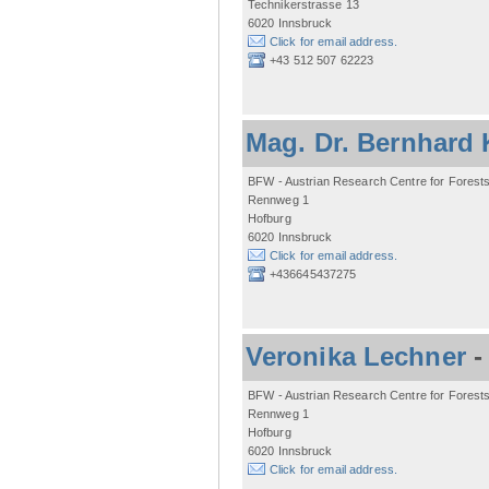
Technikerstrasse 13
6020 Innsbruck
Click for email address.
+43 512 507 62223
Mag. Dr. Bernhard 
BFW - Austrian Research Centre for Forest
Rennweg 1
Hofburg
6020 Innsbruck
Click for email address.
+436645437275
Veronika Lechner
BFW - Austrian Research Centre for Forest
Rennweg 1
Hofburg
6020 Innsbruck
Click for email address.