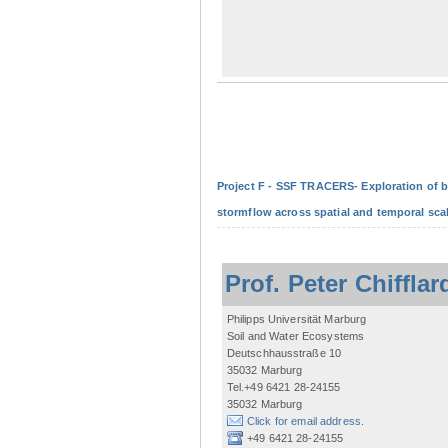
Project F - SSF TRACERS- Exploration of b
stormflow across spatial and temporal sca
Prof. Peter Chifflar
Philipps Universität Marburg
Soil and Water Ecosystems
Deutschhausstraße 10
35032 Marburg
Tel.+49 6421 28-24155
35032 Marburg
Click for email address.
+49 6421 28-24155