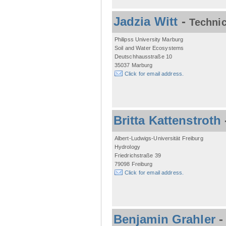
Jadzia Witt
-
Technic
Philipss University Marburg
Soil and Water Ecosystems
Deutschhausstraße 10
35037 Marburg
Click for email address.
Britta Kattenstroth
Albert-Ludwigs-Universität Freiburg
Hydrology
Friedrichstraße 39
79098 Freiburg
Click for email address.
Benjamin Grahler