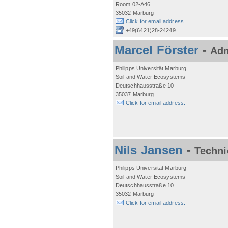
Room 02-A46
35032 Marburg
Click for email address.
+49(6421)28-24249
Marcel Förster
-
Adm
Philipps Universität Marburg
Soil and Water Ecosystems
Deutschhausstraße 10
35037 Marburg
Click for email address.
Nils Jansen
-
Techni
Philipps Universität Marburg
Soil and Water Ecosystems
Deutschhausstraße 10
35032 Marburg
Click for email address.