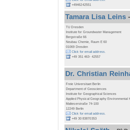
+4946242551
Tamara Lisa Leins
TU Dresden
Institute for Groundwater Management
Bergstraße 66
Neubau Chemie, Raum E 60
01069 Dresden
Click for email address.
+49 351 463- 42557
Dr. Christian Reinh
Freie Universitaet Berlin
Department of Geosciences
Institute for Geographical Sciences
Applied Physical Geography Environmental
Malteserstraße 74-100
12249 Berlin
Click for email address.
+49 30 83870353