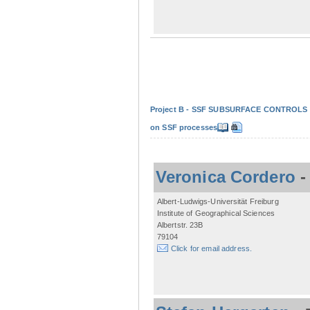
Project B - SSF SUBSURFACE CONTROLS - Non
on SSF processes
Veronica Cordero
Albert-Ludwigs-Universität Freiburg
Institute of Geographical Sciences
Albertstr. 23B
79104
Click for email address.