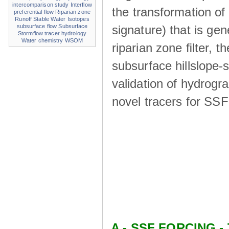
intercomparison study
Interflow
the transformation of
preferential flow
Riparian zone
Runoff
Stable Water Isotopes
signature) that is ge
subsurface flow
Subsurface
Stormflow
tracer hydrology
Water chemistry
WSOM
riparian zone ﬁlter, t
subsurface hillslope
validation of hydrogr
novel tracers for SS
A - SSF FORCING - 