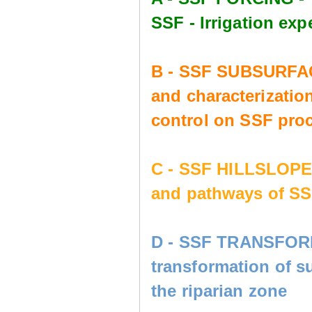
SSF - Irrigation e
B - SSF SUBSURFAC
and characterization
control on SSF pro
C - SSF HILLSLOP
and pathways of SS
D - SSF TRANSFORM
transformation of s
the riparian zone