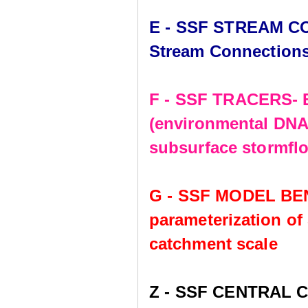
E - SSF STREAM CO
Stream Connection
F - SSF TRACERS- E
(environmental DNA,
subsurface stormflo
G - SSF MODEL BE
parameterization of
catchment scale
Z - SSF CENTRAL