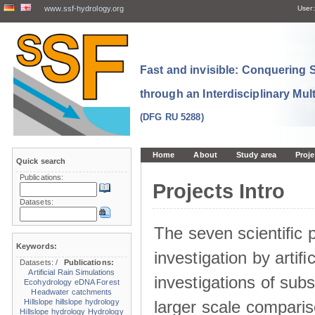
www.ssf-hydrology.org
User:
Fast and invisible: Conquering
through an Interdisciplinary Mul
(DFG RU 5288)
Home
About
Study area
Proje
Quick search
Publications:
Projects Intro
Datasets:
The seven scientiﬁc p
Keywords:
investigation by artiﬁc
Datasets:
/
Publications:
Artificial Rain Simulations
investigations of sub
Ecohydrology
eDNA
Forest
Headwater catchments
larger scale comparis
Hillslope
hillslope hydrology
Hillslope hydrology
Hydrology