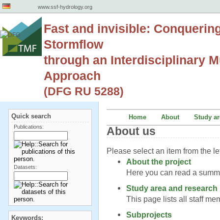
www.ssf-hydrology.org
Fast and invisible: Conquerin
Stormflow
through an Interdisciplinary Mu
Approach
(DFG RU 5288)
Quick search
Home
About
Study ar
Publications:
About us
Please select an item from the le
About the project
Datasets:
Here you can read a summar
Study area and research
This page lists all staff m
Subprojects
Keywords: