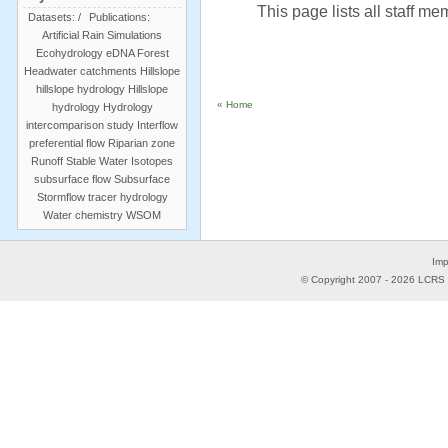
This page lists all staff m
Datasets:
/
Publications:
Artificial Rain Simulations
Ecohydrology
eDNA
Forest
Headwater catchments
Hillslope
hillslope hydrology
Hillslope
« Home
hydrology
Hydrology
intercomparison study
Interflow
preferential flow
Riparian zone
Runoff
Stable Water Isotopes
subsurface flow
Subsurface
Stormflow
tracer hydrology
Water chemistry
WSOM
Imp
© Copyright 2007 -
2026
LCRS -