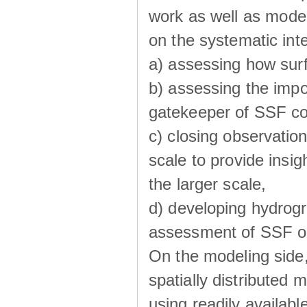
work as well as model
on the systematic int
a) assessing how sur
b) assessing the impo
gatekeeper of SSF co
c) closing observatio
scale to provide insig
the larger scale,
d) developing hydrog
assessment of SSF oc
On the modeling side
spatially distributed 
using readily availabl