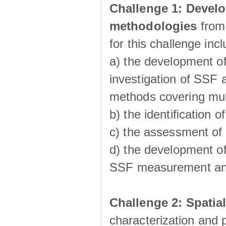
Challenge 1:
Develo
methodologies
from
for this challenge inc
a) the development of
investigation of SSF a
methods covering multi
b) the identiﬁcation o
c) the assessment of
d) the development of
SSF measurement an
Challenge 2: Spatia
characterization and p