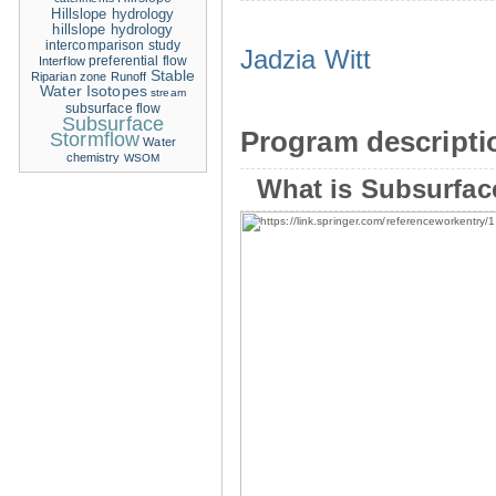
Hillslope hydrology
hillslope hydrology
intercomparison study
Jadzia Witt
Interflow
preferential flow
Stable
Riparian zone
Runoff
Water Isotopes
stream
subsurface flow
Subsurface
Program descripti
Stormflow
Water
chemistry
WSOM
What is Subsurfac