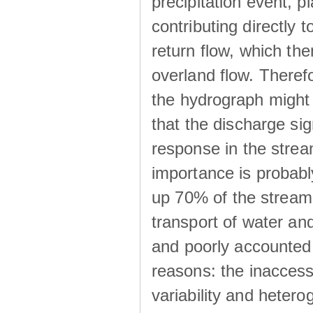
precipitation event, p
contributing directly 
return flow, which the
overland flow. There
the hydrograph might be
that the discharge sig
response in the strea
importance is probab
up 70% of the stream 
transport of water a
and poorly accounted 
reasons: the inaccessi
variability and heterog