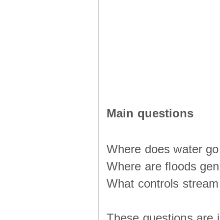
Main questions
Where does water go 
Where are floods ge
What controls stream 
These questions are i