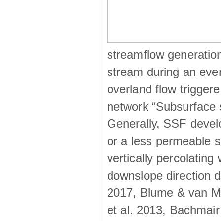
streamflow generation
stream during an even
overland flow trigger
network “Subsurface s
Generally, SSF develo
or a less permeable so
vertically percolating 
downslope direction du
2017, Blume & van Me
et al. 2013, Bachmair