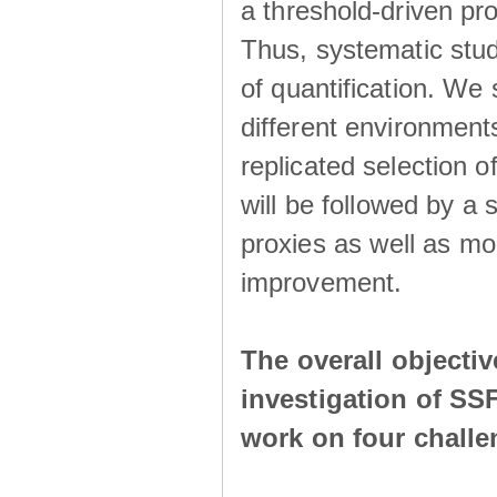
a threshold-driven pr
Thus, systematic studi
of quantification. We
different environment
replicated selection 
will be followed by a
proxies as well as mo
improvement.
The overall objecti
investigation of SS
work on four chall