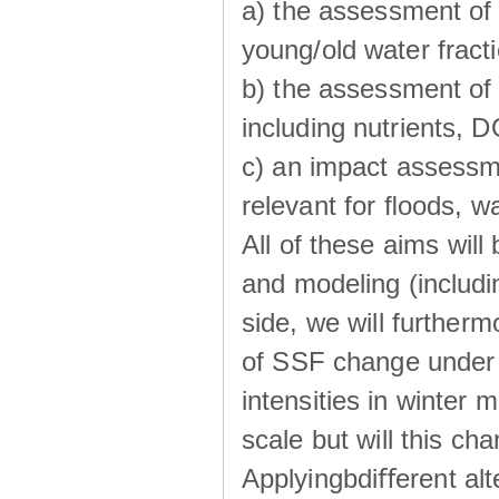
a) the assessment of 
young/old water fractio
b) the assessment of 
including nutrients, 
c) an impact assessm
relevant for ﬂoods, w
All of these aims wil
and modeling (includi
side, we will further
of SSF change under d
intensities in winter
scale but will this ch
Applyingbdiﬀerent alt