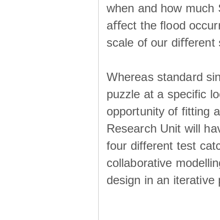
when and how much SS
aﬀect the ﬂood occur
scale of our diﬀerent 
Whereas standard sing
puzzle at a specific l
opportunity of fitting
Research Unit will ha
four different test ca
collaborative modellin
design in an iterative