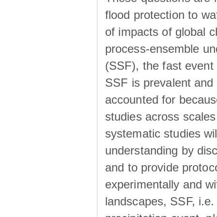
flood protection to 
of impacts of global 
process-ensemble und
(SSF), the fast event
SSF is prevalent and
accounted for becaus
studies across scales 
systematic studies wil
understanding by disc
and to provide protoc
experimentally and wi
landscapes, SSF, i.e.