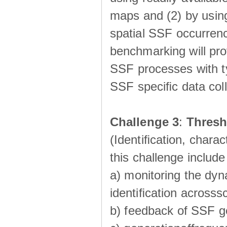
maps and (2) by using
spatial SSF occurrenc
benchmarking will pro
SSF processes with ty
SSF speciﬁc data coll
Challenge 3
:
Thresh
(Identiﬁcation, charac
this challenge include
a) monitoring the dyn
identiﬁcation acrosss
b) feedback of SSF g