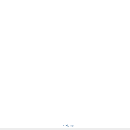
« Home