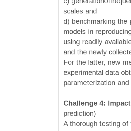
c) generationoffreque
scales and
d) benchmarking the p
models in reproducin
using readily availabl
and the newly collecte
For the latter, new m
experimental data obt
parameterization and 
Challenge 4: Impac
prediction)
A thorough testing of