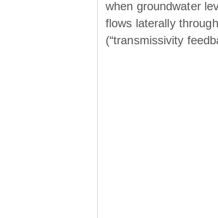
when groundwater lev
flows laterally throu
(“transmissivity feed