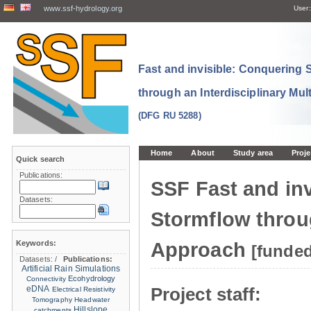
www.ssf-hydrology.org
User:
Fast and invisible: Conquering
through an Interdisciplinary Mul
(DFG RU 5288)
Home
About
Study area
Proje
Quick search
Publications:
SSF Fast and in
Datasets:
Stormflow throug
Keywords:
Approach
[funde
Datasets:
/
Publications:
Artificial Rain Simulations
Ecohydrology
Connectivity
eDNA
Project staff:
Electrical Resistivity
Tomography
Headwater
Hillslope
catchments