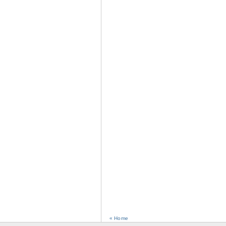
« Home