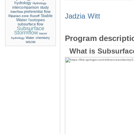
hydrology
Hydrology
intercomparison study
Interflow
preferential flow
Jadzia Witt
Stable
Riparian zone
Runoff
Water Isotopes
subsurface flow
Subsurface
Stormflow
tracer
Program descripti
Water chemistry
hydrology
WSOM
What is Subsurfac