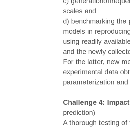
c) generationoffreque
scales and
d) benchmarking the p
models in reproducin
using readily availabl
and the newly collecte
For the latter, new m
experimental data obt
parameterization and 
Challenge 4: Impac
prediction)
A thorough testing of