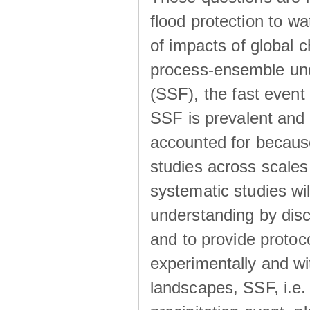
flood protection to 
of impacts of global 
process-ensemble und
(SSF), the fast event
SSF is prevalent and
accounted for becaus
studies across scales 
systematic studies wil
understanding by disc
and to provide protoc
experimentally and wi
landscapes, SSF, i.e.