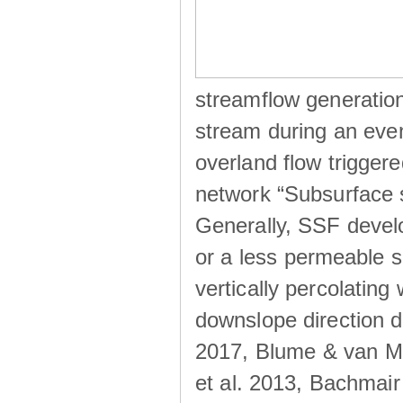
streamflow generation
stream during an even
overland flow trigger
network “Subsurface s
Generally, SSF develo
or a less permeable so
vertically percolating 
downslope direction du
2017, Blume & van Me
et al. 2013, Bachmair