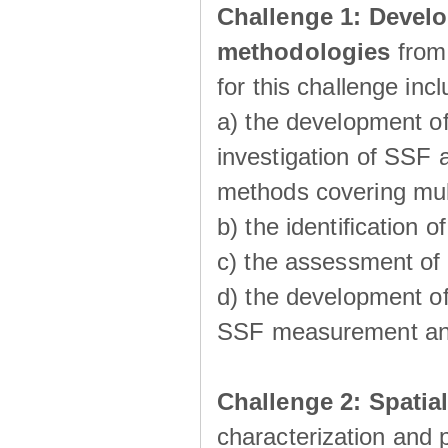
Challenge 1:
Develo
methodologies
from
for this challenge inc
a) the development of
investigation of SSF a
methods covering multi
b) the identiﬁcation o
c) the assessment of
d) the development of
SSF measurement an
Challenge 2: Spatia
characterization and p