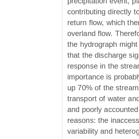
precipitation event, p
contributing directly 
return flow, which the
overland flow. There
the hydrograph might be
that the discharge sig
response in the strea
importance is probab
up 70% of the stream 
transport of water a
and poorly accounted 
reasons: the inaccessi
variability and heterog