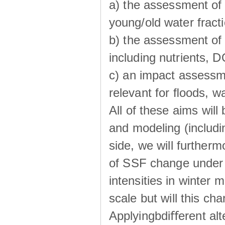
a) the assessment of 
young/old water fractio
b) the assessment of 
including nutrients, 
c) an impact assessm
relevant for ﬂoods, w
All of these aims wil
and modeling (includi
side, we will further
of SSF change under d
intensities in winter
scale but will this ch
Applyingbdiﬀerent alt