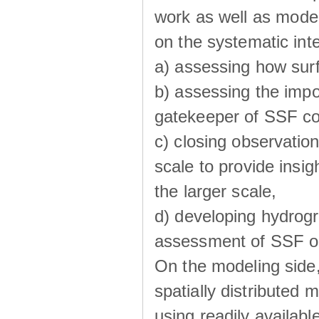
work as well as model
on the systematic int
a) assessing how sur
b) assessing the impo
gatekeeper of SSF co
c) closing observatio
scale to provide insig
the larger scale,
d) developing hydrog
assessment of SSF oc
On the modeling side
spatially distributed 
using readily availabl