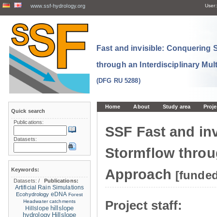
www.ssf-hydrology.org
User:
Fast and invisible: Conquering
through an Interdisciplinary Mul
(DFG RU 5288)
Home
About
Study area
Proje
Quick search
Publications:
SSF Fast and in
Datasets:
Stormflow throug
Keywords:
Approach
[funde
Datasets:
/
Publications:
Artificial Rain Simulations
eDNA
Ecohydrology
Forest
Project staff:
Headwater catchments
hillslope
Hillslope
hydrology
Hillslope