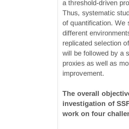
a threshold-driven pr
Thus, systematic studi
of quantification. We
different environment
replicated selection 
will be followed by a
proxies as well as mo
improvement.
The overall objecti
investigation of SS
work on four chall