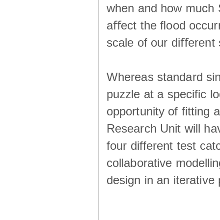
when and how much SS
aﬀect the ﬂood occur
scale of our diﬀerent 
Whereas standard sing
puzzle at a specific l
opportunity of fitting
Research Unit will ha
four different test ca
collaborative modellin
design in an iterative