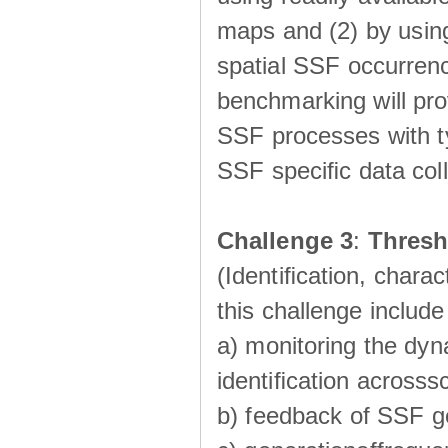
maps and (2) by using
spatial SSF occurrenc
benchmarking will pro
SSF processes with ty
SSF speciﬁc data coll
Challenge 3
:
Thresh
(Identiﬁcation, charac
this challenge include
a) monitoring the dyn
identiﬁcation acrosss
b) feedback of SSF g