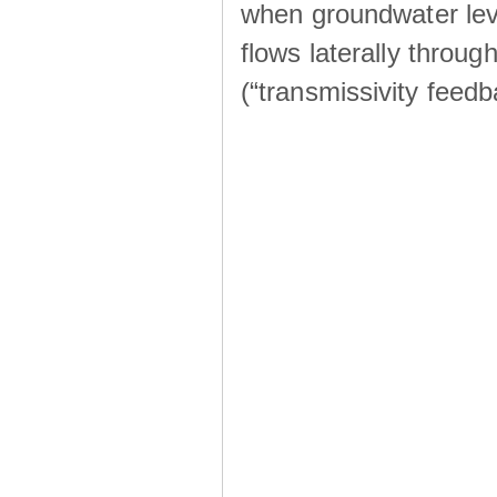
when groundwater lev
flows laterally throu
(“transmissivity feed