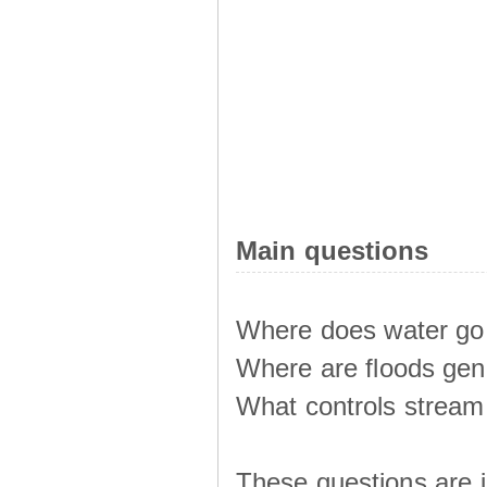
Main questions
Where does water go 
Where are floods ge
What controls stream 
These questions are i